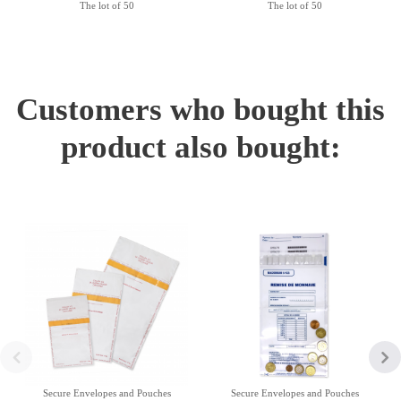
The lot of 50
The lot of 50
Customers who bought this
product also bought:
Secure Envelopes and Pouches
Secure Envelopes and Pouches