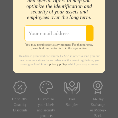
and special offers to help you
optimize the identification and
security of your assets and
employees over the long term.
You may unsubscribe at any moment. For that purpose,
please find our contact info in the legal notice.
This data is processed exclusively by SBE in order to send you our
own communications. In accordance with current regulations, you
have rights listed in our
privacy policy
, which you may exercise.
Up to 70%
Customize
Free
14-Day
Quantity
your labels
Samples
Exchange
Discounts
and security
or Money-
products
Back