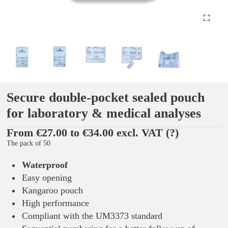
Secure double-pocket sealed pouch
for laboratory & medical analyses
From €27.00 to €34.00 excl. VAT
(?)
The pack of 50
Waterproof
Easy opening
Kangaroo pouch
High performance
Compliant with the UM3373 standard