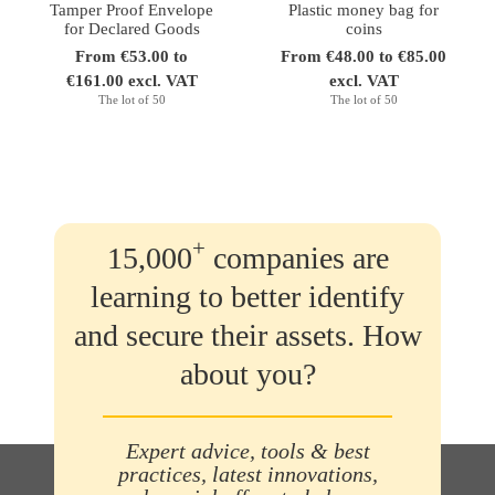
Tamper Proof Envelope
Plastic money bag for
for Declared Goods
coins
From €53.00 to
From €48.00 to €85.00
€161.00 excl. VAT
excl. VAT
The lot of 50
The lot of 50
+
15,000
companies are
learning to better identify
and secure their assets. How
about you?
Expert advice, tools & best
practices, latest innovations,