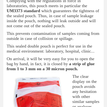
Complying with the regulations in force in
laboratories, this pouch meets in particular the
UM3373 standard
which guarantees the tightness of
the sealed pouch. Thus, in case of sample leakage
inside the pouch, nothing will leak outside and will
not come out of the sealed pouch.
This prevents contamination of samples coming from
outside in case of collision or spillage.
This sealed double pouch is perfect for use in the
medical environment: laboratory, hospital, clinic...
On arrival, it will be very easy for you to open the
bag by hand, in fact, it is closed by
a strip of glue
from 1 to 3 mm on a 30 micron pouch.
The clear
display on the
pouch avoids
any hesitation
with other
similar samples
or analyses.