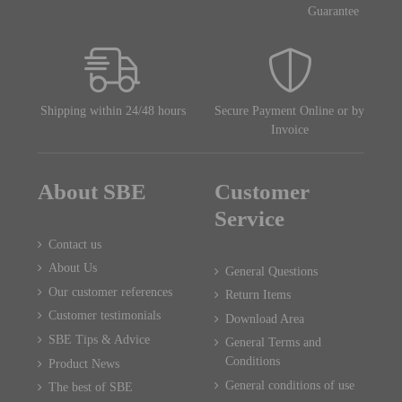
Guarantee
Shipping within 24/48 hours
Secure Payment Online or by
Invoice
About SBE
Customer
Service
Contact us
About Us
General Questions
Our customer references
Return Items
Customer testimonials
Download Area
SBE Tips & Advice
General Terms and
Conditions
Product News
General conditions of use
The best of SBE