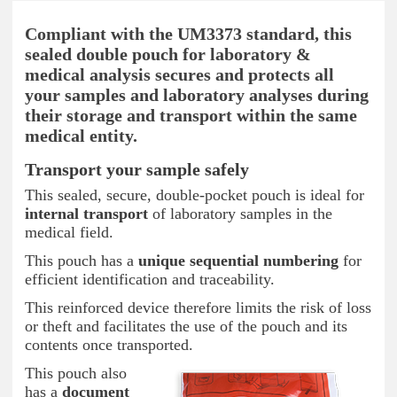
Compliant with the UM3373 standard, this
sealed double pouch for laboratory &
medical analysis secures and protects all
your samples and laboratory analyses during
their storage and transport within the same
medical entity.
Transport your sample safely
This sealed, secure, double-pocket pouch is ideal for
internal transport
of laboratory samples in the
medical field.
This pouch has a
unique sequential numbering
for
efficient identification and traceability.
This reinforced device therefore limits the risk of loss
or theft and facilitates the use of the pouch and its
contents once transported.
This pouch also
has a
document