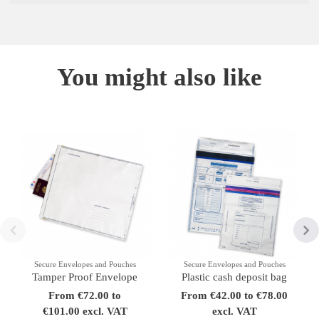
You might also like
Secure Envelopes and Pouches
Secure Envelopes and Pouches
Tamper Proof Envelope
Plastic cash deposit bag
From €72.00 to
From €42.00 to €78.00
€101.00 excl. VAT
excl. VAT