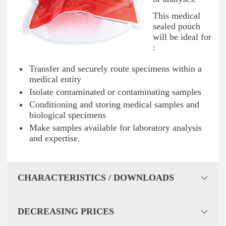
This medical
sealed pouch
will be ideal for
:
Transfer and securely route specimens within a
medical entity
Isolate contaminated or contaminating samples
Conditioning and storing medical samples and
biological specimens
Make samples available for laboratory analysis
and expertise.
CHARACTERISTICS / DOWNLOADS
DECREASING PRICES