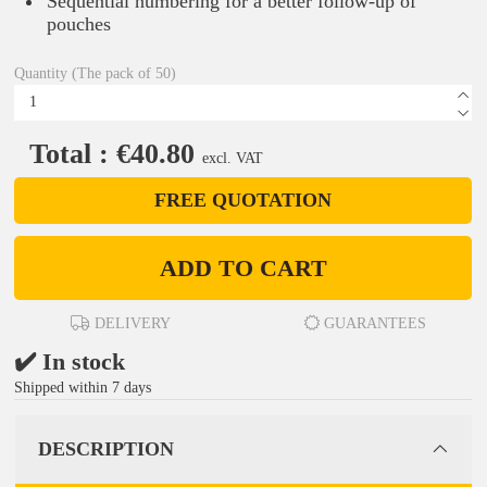
Sequential numbering for a better follow-up of
pouches
Quantity (The pack of 50)
Total : €40.80
excl. VAT
FREE QUOTATION
ADD TO CART
DELIVERY
GUARANTEES
✔️ In stock
Shipped within 7 days
DESCRIPTION