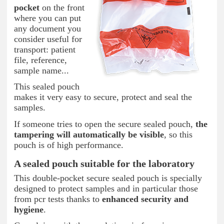
pocket
on the front
where you can put
any document you
consider useful for
transport: patient
file, reference,
sample name...
This sealed pouch
makes it very easy to secure, protect and seal the
samples.
If someone tries to open the secure sealed pouch,
the
tampering will automatically be visible
, so this
pouch is of high performance.
A sealed pouch suitable for the laboratory
This double-pocket secure sealed pouch is specially
designed to protect samples and in particular those
from pcr tests thanks to
enhanced security and
hygiene
.