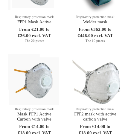
Respiratory protection mask
Respiratory protection mask
FFP1 Mask Active
Welder mask
From €21.00 to
From €362.00 to
€26.00 excl. VAT
€446.00 excl. VAT
The 20 pieces
The 10 pieces
Respiratory protection mask
Respiratory protection mask
Mask FFP1 Active
FFP2 mask with active
Carbon with valve
carbon valve
From €14.00 to
From €14.00 to
€18.00 excl. VAT
€18.00 excl. VAT