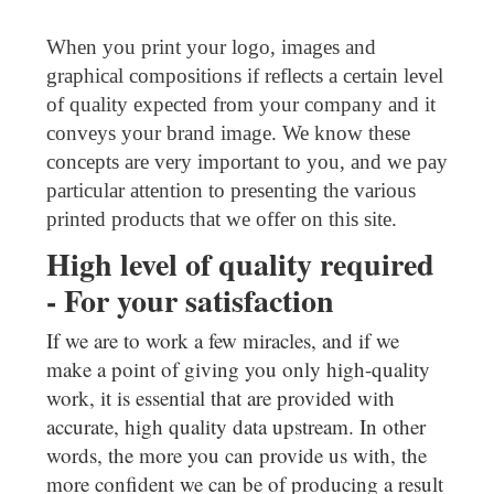
When you print your logo, images and
graphical compositions if reflects a certain level
of quality expected from your company and it
conveys your brand image. We know these
concepts are very important to you, and we pay
particular attention to presenting the various
printed products that we offer on this site.
High level of quality required
- For your satisfaction
If we are to work a few miracles, and if we
make a point of giving you only high-quality
work, it is essential that are provided with
accurate, high quality data upstream. In other
words, the more you can provide us with, the
more confident we can be of producing a result