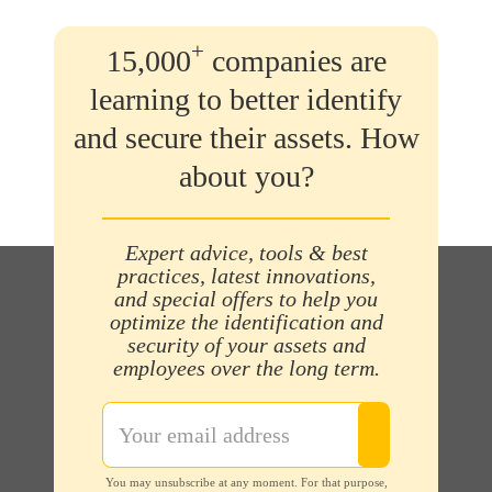
+
15,000
companies are
learning to better identify
and secure their assets. How
about you?
Expert advice, tools & best
practices, latest innovations,
and special offers to help you
optimize the identification and
security of your assets and
employees over the long term.
You may unsubscribe at any moment. For that purpose,