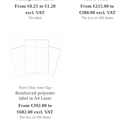
From €0.25 to €1.20
From €215.00 to
excl. VAT
€380.00 excl. VAT
The label
The box of 100 sheets
Heavy Duty Asset Tags
Reinforced polyester
label in A4 Laser
From €392.00 to
€682.00 excl. VAT
The box of 100 sheets