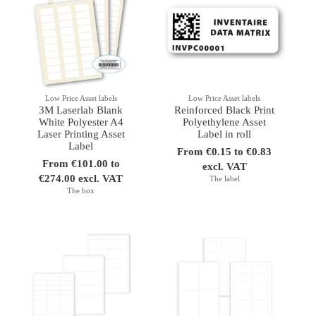
Low Price Asset labels
Low Price Asset labels
3M Laserlab Blank
Reinforced Black Print
White Polyester A4
Polyethylene Asset
Laser Printing Asset
Label in roll
Label
From €0.15 to €0.83
From €101.00 to
excl. VAT
€274.00 excl. VAT
The label
The box