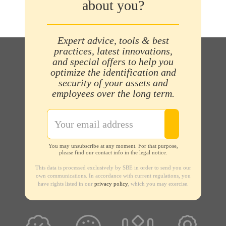
about you?
Expert advice, tools & best
practices, latest innovations,
and special offers to help you
optimize the identification and
security of your assets and
employees over the long term.
You may unsubscribe at any moment. For that purpose,
please find our contact info in the legal notice.
This data is processed exclusively by SBE in order to send you our
own communications. In accordance with current regulations, you
have rights listed in our
privacy policy
, which you may exercise.