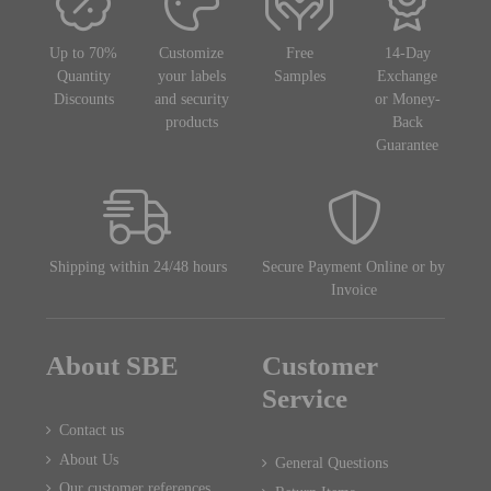
Up to 70%
Customize
Free
14-Day
Quantity
your labels
Samples
Exchange
Discounts
and security
or Money-
products
Back
Guarantee
Shipping within 24/48 hours
Secure Payment Online or by
Invoice
About SBE
Customer
Service
Contact us
About Us
General Questions
Our customer references