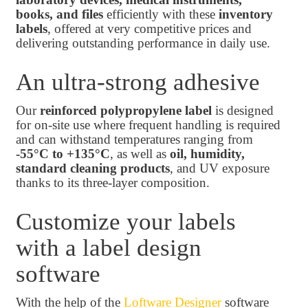
books, and files
efficiently with these
inventory
labels
, offered at very competitive prices and
delivering outstanding performance in daily use.
An ultra-strong adhesive
Our
reinforced polypropylene label
is designed
for on-site use where frequent handling is required
and can withstand temperatures ranging from
-55°C to +135°C
, as well as
oil, humidity,
standard cleaning products
, and UV exposure
thanks to its three-layer composition.
Customize your labels
with a label design
software
With the help of the
Loftware Designer
software