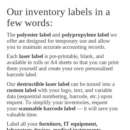
Our inventory labels in a
few words:
The
polyester label
and
polypropylene label
we
offer are designed for temporary use and allow
you to maintain accurate accounting records.
Each
laser label
is pre-printable, blank, and
available in rolls or A4 sheets so that you can print
them yourself and create your own personalized
barcode label.
Our
destructible laser label
can be turned into a
custom label
with your logo, text, and variable
data (sequential numbering, barcode, etc.) upon
request. To simplify your inventories, request
your
scannable barcode label
— it will save you
valuable time.
Label all your
furniture, IT equipment,
laboratory devices, medical instruments,