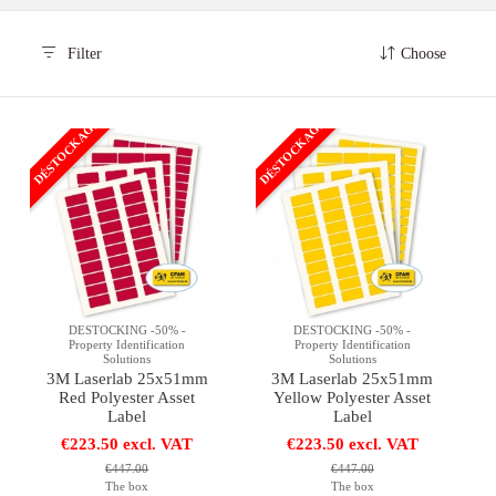
Filter
Choose
DÉSTOCKAGE
DÉSTOCKAGE
DESTOCKING -50% -
DESTOCKING -50% -
Property Identification
Property Identification
Solutions
Solutions
3M Laserlab 25x51mm
3M Laserlab 25x51mm
Red Polyester Asset
Yellow Polyester Asset
Label
Label
€223.50 excl. VAT
€223.50 excl. VAT
€447.00
€447.00
The box
The box