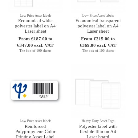
Low Price Asset labels
Low Price Asset labels
Economical white
Economical transparent
polyester label on A4
polyester label on A4
Laser sheet
Laser sheet
From €187.00 to
From €215.00 to
€347.00 excl. VAT
€369.00 excl. VAT
The box of 100 sheets
The box of 100 sheets
Low Price Asset labels
Heavy Duty Asset Tags
Reinforced
Polyester label with
Polypropylene Color
flexible film on A4
Printing Asset Label
Laser board