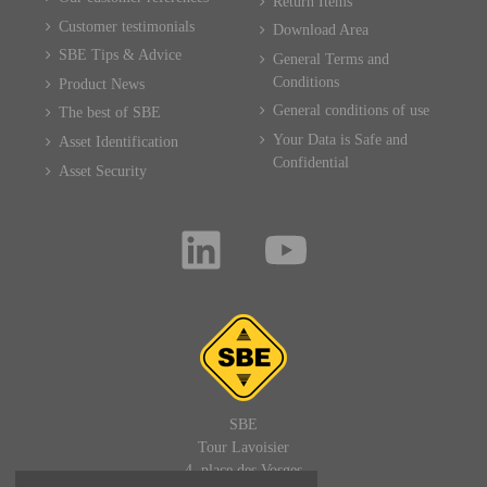
Return Items
Customer testimonials
Download Area
SBE Tips & Advice
General Terms and
Conditions
Product News
General conditions of use
The best of SBE
Your Data is Safe and
Asset Identification
Confidential
Asset Security
SBE
Tour Lavoisier
4, place des Vosges