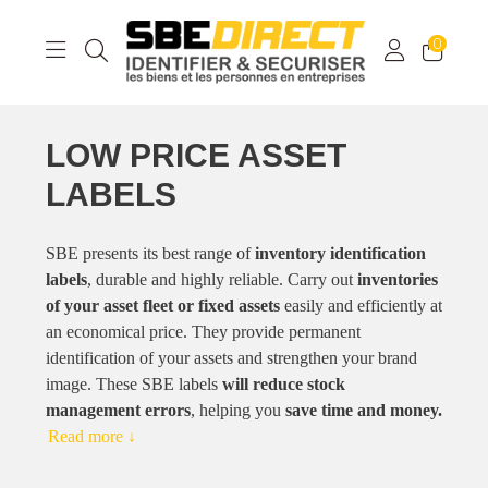
0
LOW PRICE ASSET
LABELS
SBE presents its best range of
inventory identification
labels
, durable and highly reliable. Carry out
inventories
of your asset fleet or fixed assets
easily and efficiently at
an economical price. They provide permanent
identification of your assets and strengthen your brand
image. These SBE labels
will reduce stock
management errors
, helping you
save time and money.
Read more ↓