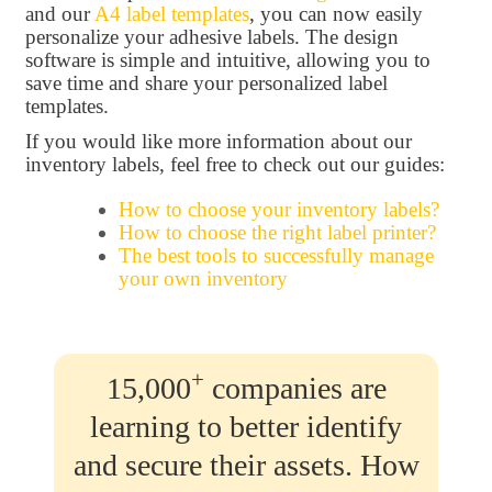
and our
A4 label templates
, you can now easily
personalize your adhesive labels. The design
software is simple and intuitive, allowing you to
save time and share your personalized label
templates.
If you would like more information about our
inventory labels, feel free to check out our guides:
How to choose your inventory labels?
How to choose the right label printer?
The best tools to successfully manage
your own inventory
+
15,000
companies are
learning to better identify
and secure their assets. How