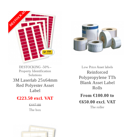
DÉSTOCKAGE
DESTOCKING -50% -
Low Price Asset labels
Property Identification
Reinforced
Solutions
Polypropylene TTh
3M Laserlab 25x64mm
Blank Asset Label
Red Polyester Asset
Rolls
Label
From €100.00 to
€223.50 excl. VAT
€650.00 excl. VAT
€447.00
The roller
The box