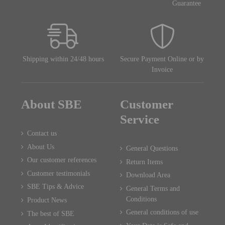
Guarantee
Shipping within 24/48 hours
Secure Payment Online or by
Invoice
About SBE
Customer
Service
Contact us
About Us
General Questions
Our customer references
Return Items
Customer testimonials
Download Area
SBE Tips & Advice
General Terms and
Conditions
Product News
General conditions of use
The best of SBE