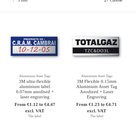
Filter
Choose
Aluminium Asset Tags
Aluminium Asset Tags
3M ultra-flexible
3M Flexible 0.15mm
aluminium label
Aluminium Asset Tag
0.07mm anodised +
Anodized + Laser
laser engraving
Engraving
From €1.12 to €4.47
From €1.23 to €4.71
excl. VAT
excl. VAT
The label
The label