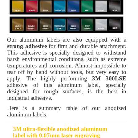
Our aluminum labels are also equipped with a
strong adhesive
for firm and durable attachment.
This adhesive is specially designed to withstand
harsh environmental conditions, such as extreme
temperatures and corrosion. Almost impossible to
tear off by hand without tools, but very easy to
apply. The highly performing
3M 300LSE
adhesive of this aluminum label, specially
designed for rough surfaces, is the best in
industrial adhesive.
Here is a summary table of our anodized
aluminum labels:
3M ultra-flexible anodized aluminum
Product
Thickness
Format
Adhesive
label with 0.07mm laser engraving