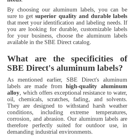
By choosing our aluminum labels, you can be
sure to get
superior quality and durable labels
that meet your identification and labeling needs. If
you are looking for durable, customizable labels
for your business, choose the aluminum labels
available in the SBE Direct catalog.
What are the specificities of
SBE Direct's aluminum labels?
As mentioned earlier, SBE Direct's aluminum
labels are made from
high-quality aluminum
alloy
, which offers exceptional resistance to water,
oil, chemicals, scratches, fading, and solvents.
They are designed to withstand harsh weather
conditions, including extreme temperatures,
corrosion, and abrasion. Our aluminum labels are
therefore perfectly suited for outdoor use, in
demanding industrial environments.