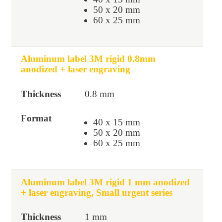
50 x 20 mm
60 x 25 mm
Aluminum label 3M rigid 0.8mm
anodized + laser engraving
0.8 mm
40 x 15 mm
50 x 20 mm
60 x 25 mm
Aluminum label 3M rigid 1 mm anodized
+ laser engraving, Small urgent series
1 mm