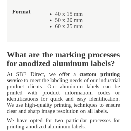
40 x 15 mm
50 x 20 mm
60 x 25 mm
What are the marking processes
for anodized aluminum labels?
At SBE Direct, we offer a
custom printing
service
to meet the labeling needs of our industrial
product clients. Our aluminum labels can be
printed with product information, codes or
identifications for quick and easy identification.
We use high-quality printing techniques to ensure
clear and sharp image resolution on all labels.
We have opted for two particular processes for
printing anodized aluminum labels: