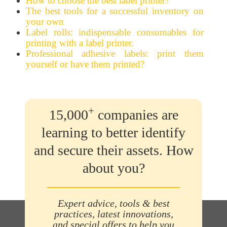
How to choose the best label printer?
The best tools for a successful inventory on
your own
Label rolls: indispensable consumables for
printing with a label printer.
Professional adhesive labels: print them
yourself or have them printed?
+
15,000
companies are
learning to better identify
and secure their assets. How
about you?
Expert advice, tools & best
practices, latest innovations,
and special offers to help you