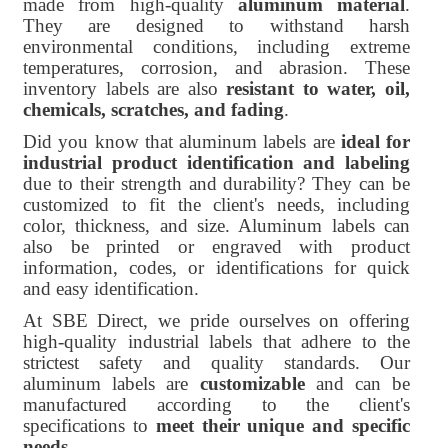
made from high-quality
aluminum material
.
They are designed to withstand harsh
environmental conditions, including extreme
temperatures, corrosion, and abrasion. These
inventory labels are also
resistant to water, oil,
chemicals, scratches, and fading
.
Did you know that aluminum labels are
ideal for
industrial product identification and labeling
due to their strength and durability? They can be
customized to fit the client's needs, including
color, thickness, and size. Aluminum labels can
also be printed or engraved with product
information, codes, or identifications for quick
and easy identification.
At SBE Direct, we pride ourselves on offering
high-quality industrial labels that adhere to the
strictest safety and quality standards. Our
aluminum labels are
customizable
and can be
manufactured according to the client's
specifications to
meet their unique and specific
needs
.