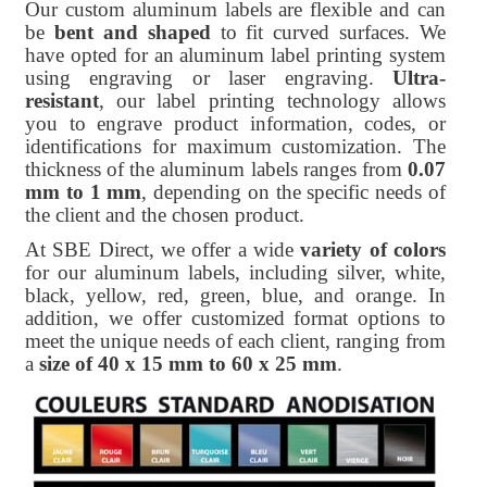
Our custom aluminum labels are flexible and can
be
bent and shaped
to fit curved surfaces. We
have opted for an aluminum label printing system
using engraving or laser engraving.
Ultra-
resistant
, our label printing technology allows
you to engrave product information, codes, or
identifications for maximum customization. The
thickness of the aluminum labels ranges from
0.07
mm to 1 mm
, depending on the specific needs of
the client and the chosen product.
At SBE Direct, we offer a wide
variety of colors
for our aluminum labels, including silver, white,
black, yellow, red, green, blue, and orange. In
addition, we offer customized format options to
meet the unique needs of each client, ranging from
a
size of 40 x 15 mm to 60 x 25 mm
.