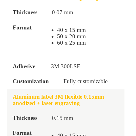
0.07 mm
40 x 15 mm
50 x 20 mm
60 x 25 mm
3M 300LSE
Fully customizable
Aluminum label 3M flexible 0.15mm
anodized + laser engraving
0.15 mm
40 x 15 mm