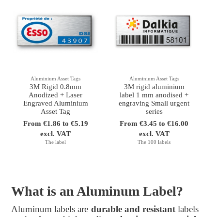
Aluminium Asset Tags
Aluminium Asset Tags
3M Rigid 0.8mm
3M rigid aluminium
Anodized + Laser
label 1 mm anodised +
Engraved Aluminium
engraving Small urgent
Asset Tag
series
From €1.86 to €5.19
From €3.45 to €16.00
excl. VAT
excl. VAT
The label
The 100 labels
What is an Aluminum Label?
Aluminum labels are
durable and resistant
labels