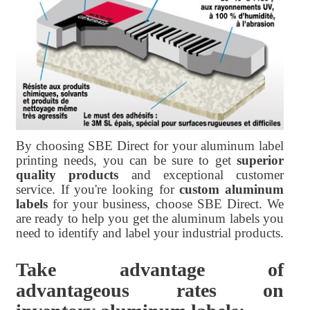
By choosing SBE Direct for your aluminum label
printing needs, you can be sure to get
superior
quality products
and exceptional customer
service. If you're looking for
custom aluminum
labels
for your business, choose SBE Direct. We
are ready to help you get the aluminum labels you
need to identify and label your industrial products.
Take advantage of
advantageous rates on