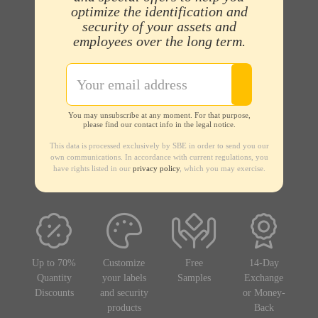
optimize the identification and
security of your assets and
employees over the long term.
You may unsubscribe at any moment. For that purpose,
please find our contact info in the legal notice.
This data is processed exclusively by SBE in order to send you our
own communications. In accordance with current regulations, you
have rights listed in our
privacy policy
, which you may exercise.
Up to 70%
Customize
Free
14-Day
Quantity
your labels
Samples
Exchange
Discounts
and security
or Money-
products
Back