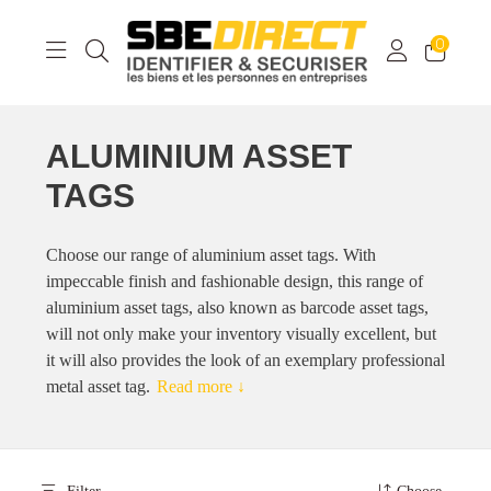
0
ALUMINIUM ASSET
TAGS
Choose our range of aluminium asset tags. With
impeccable finish and fashionable design, this range of
aluminium asset tags, also known as barcode asset tags,
will not only make your inventory visually excellent, but
it will also provides the look of an exemplary professional
metal asset tag.
Read more ↓