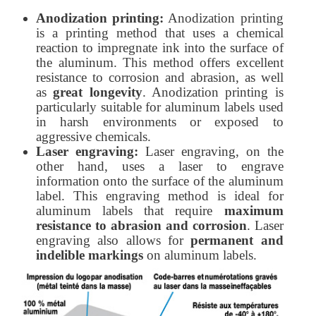
Anodization printing:
Anodization printing
is a printing method that uses a chemical
reaction to impregnate ink into the surface of
the aluminum. This method offers excellent
resistance to corrosion and abrasion, as well
as
great longevity
. Anodization printing is
particularly suitable for aluminum labels used
in harsh environments or exposed to
aggressive chemicals.
Laser engraving:
Laser engraving, on the
other hand, uses a laser to engrave
information onto the surface of the aluminum
label. This engraving method is ideal for
aluminum labels that require
maximum
resistance to abrasion and corrosion
. Laser
engraving also allows for
permanent and
indelible markings
on aluminum labels.