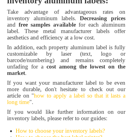
inventory aluminum labels:
Take advantage of advantageous rates on
inventory aluminum labels.
Decreasing prices
and
free samples available
for each aluminum
label. These metal manufacturer labels offer
aesthetics and efficiency at a low cost.
In addition, each property aluminum label is fully
customizable by laser (text, logo or
barcode/numbering) and remains completely
unfading for a
cost among the lowest on the
market
.
If you want your manufacturer label to be even
more durable, don't hesitate to check out our
article on "
how to apply a label so that it lasts a
long time
".
If you would like further information on our
inventory labels, please refer to our guides:
How to choose your inventory labels?