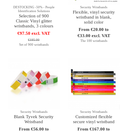
DESTOCKING -50% - People
Security Wristbands
Identification Solutions
Flexible, vinyl security
Selection of 900
wristband in blank,
Classic Vinyl glitter
solid color
wristbands, 3 colours
From €20.00 to
€97.50 excl. VAT
€33.00 excl. VAT
€195.00
The 100 wristbands
Set of 900 wristbands
Security Wristbands
Security Wristbands
Blank Tyvek Security
Customized flexible
Wristband
secure vinyl wristband
From €56.00 to
From €167.00 to