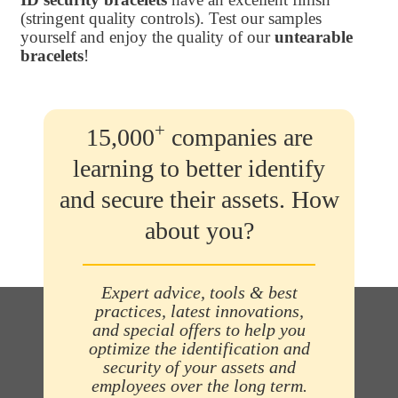
(stringent quality controls). Test our samples
yourself and enjoy the quality of our
untearable
bracelets
!
+
15,000
companies are
learning to better identify
and secure their assets. How
about you?
Expert advice, tools & best
practices, latest innovations,
and special offers to help you
optimize the identification and
security of your assets and
employees over the long term.