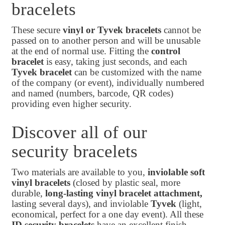
bracelets
These secure
vinyl or Tyvek bracelets
cannot be
passed on to another person and will be unusable
at the end of normal use. Fitting the
control
bracelet
is easy, taking just seconds, and each
Tyvek bracelet
can be customized with the name
of the company (or event), individually numbered
and named (numbers, barcode, QR codes)
providing even higher security.
Discover all of our
security bracelets
Two materials are available to you,
inviolable soft
vinyl bracelets
(closed by plastic seal, more
durable,
long-lasting vinyl
bracelet attachment,
lasting several days), and inviolable
Tyvek
(light,
economical, perfect for a one day event). All these
ID security bracelets
have an excellent finish