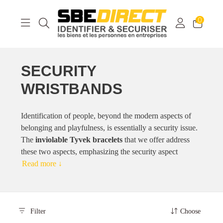
0
SECURITY
WRISTBANDS
Identification of people, beyond the modern aspects of
belonging and playfulness, is essentially a security issue.
The
inviolable Tyvek bracelets
that we offer address
these two aspects, emphasizing the security aspect
Read more ↓
Filter
Choose