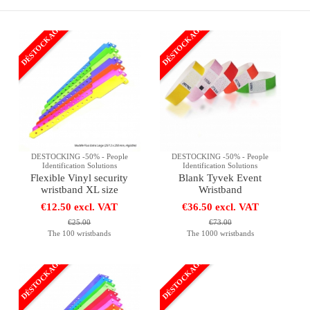
DÉSTOCKAGE
DÉSTOCKAGE
DESTOCKING -50% - People
DESTOCKING -50% - People
Identification Solutions
Identification Solutions
Flexible Vinyl security
Blank Tyvek Event
wristband XL size
Wristband
€12.50 excl. VAT
€36.50 excl. VAT
€25.00
€73.00
The 100 wristbands
The 1000 wristbands
DÉSTOCKAGE
DÉSTOCKAGE