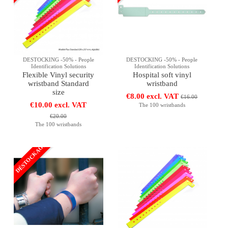
DESTOCKING -50% - People
DESTOCKING -50% - People
Identification Solutions
Identification Solutions
Flexible Vinyl security
Hospital soft vinyl
wristband Standard
wristband
size
€8.00 excl. VAT
€16.00
€10.00 excl. VAT
The 100 wristbands
€20.00
The 100 wristbands
DÉSTOCKAGE