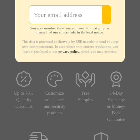
You may unsubscribe at any moment. For that purpose,
please find our contact info in the legal notice.
This data is processed exclusively by SBE in order to send you our
own communications. In accordance with current regulations, you
have rights listed in our
privacy policy
, which you may exercise.
Up to 70%
Customize
Free
14-Day
Quantity
your labels
Samples
Exchange
Discounts
and security
or Money-
products
Back
Guarantee