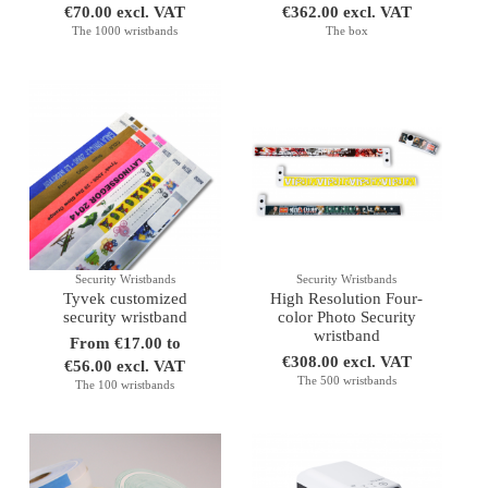
€70.00 excl. VAT
€362.00 excl. VAT
The 1000 wristbands
The box
Security Wristbands
Security Wristbands
Tyvek customized
High Resolution Four-
security wristband
color Photo Security
wristband
From €17.00 to
€308.00 excl. VAT
€56.00 excl. VAT
The 500 wristbands
The 100 wristbands