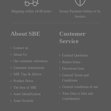
Shipping within 24/48 hours
Secure Payment Online or by
Invoice
About SBE
Customer
Service
Contact us
About Us
General Questions
Our customer references
Return Items
Customer testimonials
Download Area
SBE Tips & Advice
General Terms and
Conditions
Product News
General conditions of use
The best of SBE
Your Data is Safe and
Asset Identification
Confidential
Asset Security