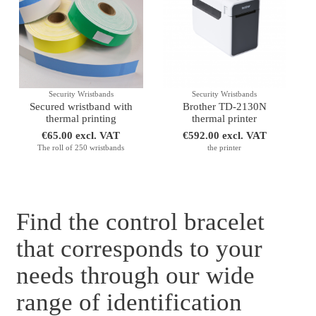
Security Wristbands
Security Wristbands
Secured wristband with
Brother TD-2130N
thermal printing
thermal printer
€65.00 excl. VAT
€592.00 excl. VAT
The roll of 250 wristbands
the printer
Find the control bracelet
that corresponds to your
needs through our wide
range of identification