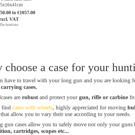
35x16x41cm
50.00 to €1057.00
excl. VAT
The briefcase
 choose a case for your hun
n have to travel with your long gun and you are looking 
carrying cases.
cases are
robust
and protect your
gun, rifle or carbine
fro
 find
cases with wheels
, highly appreciated for moving
bu
 that allow you to vary their use according to your needs.
g gun cases allow you to safely move not only your guns 
on, cartridges, scopes etc...