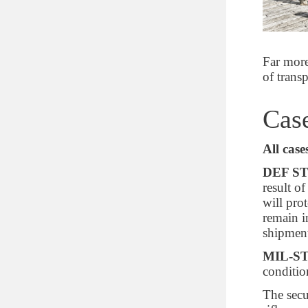
9.55264752
10.432616
11.2490816
Far more
11.59834744
of trans
16.329312
Case
Depth of inner lid (cm)
1.7526
All case
4.445
DEF ST
4.7752
result o
05.08
will pro
remain i
Depth of inner base (cm)
shipment
MIL-ST
8.89
conditio
10.16
13.8938
The secu