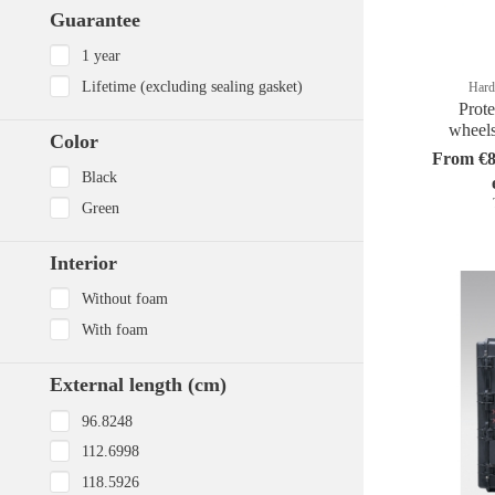
Guarantee
1 year
Lifetime (excluding sealing gasket)
Hard
Prote
wheel
Color
From €8
Black
Green
Interior
Without foam
With foam
External length (cm)
96.8248
112.6998
118.5926