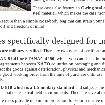
These cases also feature an
O-ring seal 
steel material, which makes the case mor
 secure than a simple cross-body bag that can strain your sh
port and freedom of mind.
s specifically designed for m
s are military certified
. There are two types of certificatio
AN 81-41 or STANAG 4280
, which you can check in the
f agreements between
NATO
countries on packaging and di
tect the goods against deterioration, physical and mechani
n good working order from the time of purchase until use, 
s.
D-810
which is a US military standard
and subjects the
ns that recreate real field environments. There are several 
re cases provide maximum protection for your sensitive mil