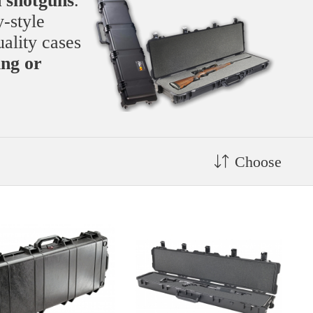
d shotguns
.
y-style
uality cases
ing or
Choose