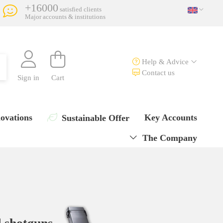
+16000
satisfied clients
Major accounts & institutions
Help & Advice
Contact us
Sign in
Cart
ovations
Key Accounts
Sustainable Offer
The Company