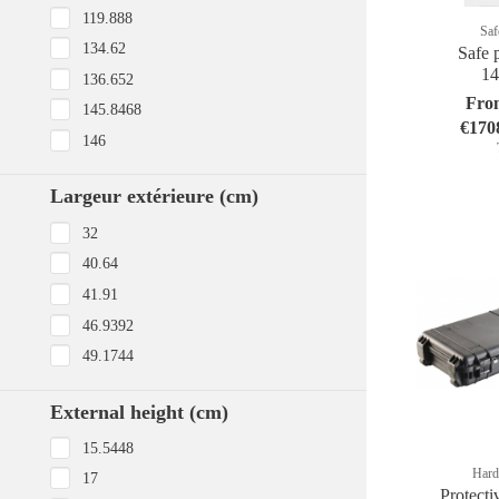
119.888
Saf
134.62
Safe p
1
136.652
Fro
145.8468
€170
146
Largeur extérieure (cm)
32
40.64
41.91
46.9392
49.1744
External height (cm)
15.5448
Hard
17
Protecti