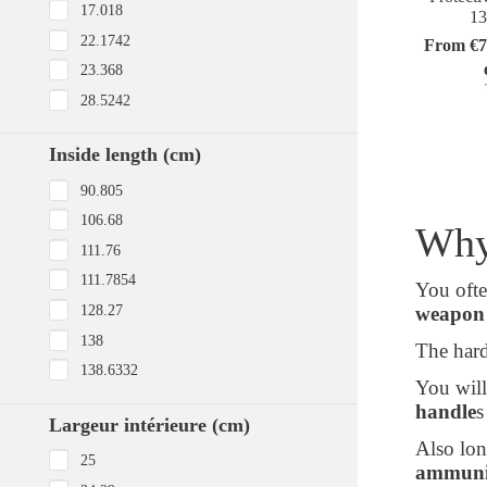
17.018
1
22.1742
From €7
23.368
28.5242
Inside length (cm)
90.805
106.68
Why
111.76
111.7854
You ofte
128.27
weapon 
138
The hard
138.6332
You will
handle
s
Largeur intérieure (cm)
Also lon
25
ammuniti