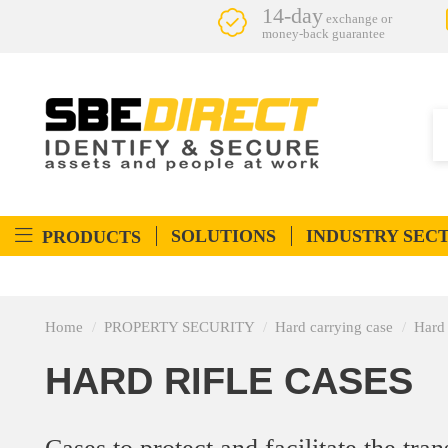
14-day
exchange or
money-back guarantee
SOLUTIONS
INDUSTRY SEC
PRODUCTS
Home
PROPERTY SECURITY
Hard carrying case
Hard 
HARD RIFLE CASES