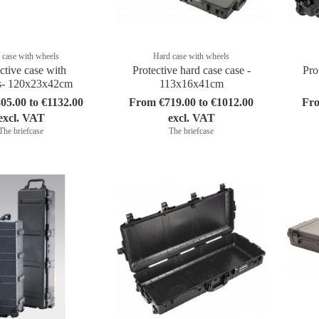
 case with wheels
Hard case with wheels
ctive case with
Protective hard case case -
Pro
s- 120x23x42cm
113x16x41cm
05.00 to €1132.00
From €719.00 to €1012.00
Fro
excl. VAT
excl. VAT
The briefcase
The briefcase