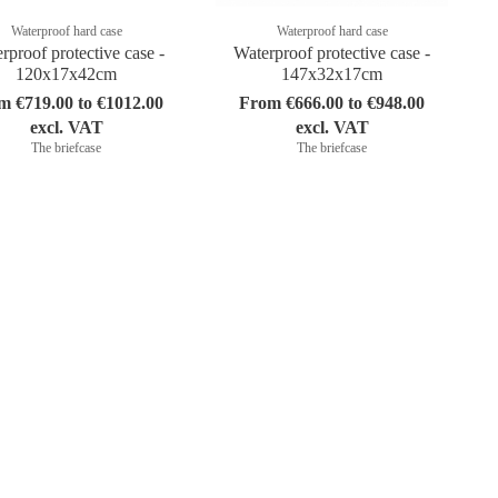
Waterproof hard case
Waterproof hard case
rproof protective case -
Waterproof protective case -
120x17x42cm
147x32x17cm
m €719.00 to €1012.00
From €666.00 to €948.00
excl. VAT
excl. VAT
The briefcase
The briefcase