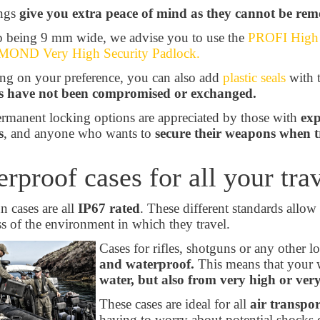
ings
give you extra peace of mind as they cannot be rem
 being 9 mm wide, we advise you to use the
PROFI High S
OND Very High Security Padlock.
g on your preference, you can also add
plastic seals
with 
 have not been compromised or exchanged.
rmanent locking options are appreciated by those with
exp
s
, and anyone who wants to
secure their weapons when t
rproof cases for all your tra
 cases are all
IP67 rated
. These different standards allow 
ss of the environment in which they travel.
Cases for rifles, shotguns or any other 
and waterproof.
This means that your 
water, but also from very high or ver
These cases are ideal for all
air transpor
having to worry about potential shocks d