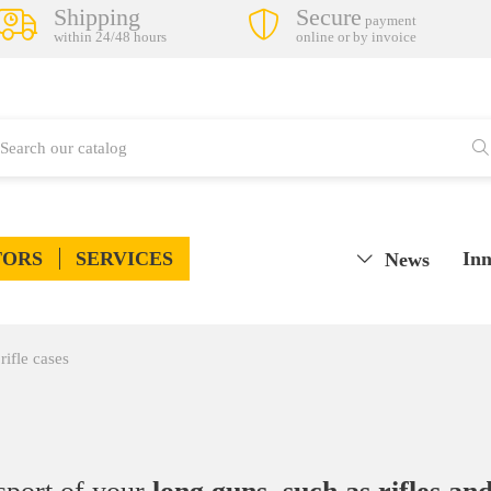
Shipping
Secure
payment
within 24/48 hours
online or by invoice
TORS
SERVICES
Inn
News
rifle cases