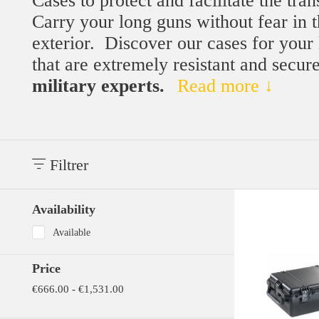
Cases to protect and facilitate the tra
Carry your long guns without fear in t
exterior.
Discover our cases for your
that are extremely resistant and secur
military experts.
Read more ↓
Filtrer
Availability
Available
Price
€666.00 - €1,531.00