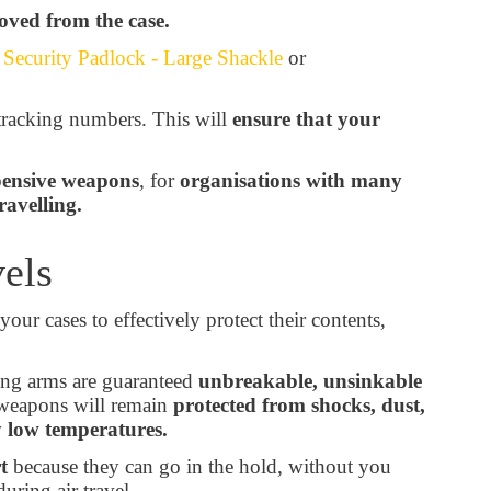
oved from the case.
ecurity Padlock - Large Shackle
or
tracking numbers. This will
ensure that your
ensive weapons
, for
organisations with many
ravelling.
vels
your cases to effectively protect their contents,
long arms are guaranteed
unbreakable, unsinkable
weapons will remain
protected from shocks, dust,
y low temperatures.
t
because they can go in the hold, without you
uring air travel.