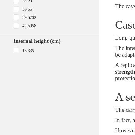
34.29
The case
35.56
39.5732
Case
42.5958
Long gun
Internal height (cm)
The inter
13.335
be adapt
15
A replic
15.24
strength
20.1676
protecti
21.59
21.9202
A se
Body material
The carr
Injection Molded HPX™ high
In fact, 
performance resin
However,
Polypropylene