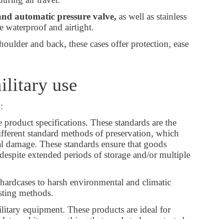
and automatic pressure valve,
as well as stainless
e waterproof and airtight.
oulder and back, these cases offer protection, ease
ilitary use
n:
 product specifications. These standards are the
fferent standard methods of preservation, which
cal damage. These standards ensure that goods
despite extended periods of storage and/or multiple
 hardcases to harsh environmental and climatic
testing methods.
itary equipment. These products are ideal for