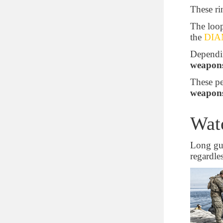
These r
Proprietary Polypropylene Blend
The loop
Minimum temperature (C°)
the
DIAM
- 28.8888888888889
Dependin
weapons
-40
- 51.1111111111111
These pe
weapon
Maximum temperature (C°)
Wate
60
71.1111111111111
Long gun
98.8888888888889
regardle
Weight with foam (kg)
7.70199216
8.60010432
9.5707912