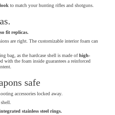
look
to match your hunting rifles and shotguns.
cas.
so fit replicas.
sions are right. The customizable interior foam can
ing bag, as the hardcase shell is made of
high-
ed with the foam inside guarantees a reinforced
content.
eapons safe
hooting accessories locked away.
 shell.
integrated stainless steel rings.