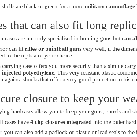
 shells are black or green for a more
military camouflage 
s that can also fit long repli
 cases are not only specialised in hunting guns but
can al
ior can fit
rifles or paintball guns
very well, if the dimen
ed to the replica of your choice.
a carrying case offers you more security than a simple carry
 injected polyethylene.
This very resistant plastic combin
on against shocks that offer a very good protection to his 
cure closure to keep your w
ying hardcases allow you to keep your guns, barrels and s
all cases have
4 clip closures integrated
into the outer hard
 you can also add a padlock or plastic or lead seals to the