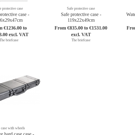
e protective case
Safe protective case
rotective case -
Safe protective case -
Wate
46x29x47cm
119x22x49cm
m €1236.00 to
From €835.00 to €1531.00
Fro
8.00 excl. VAT
excl. VAT
The briefcase
The briefcase
 case with wheels
ve hard case case -