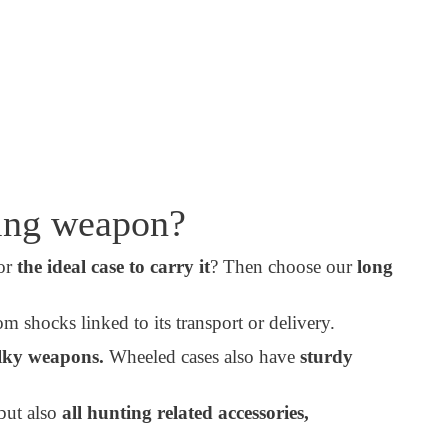
ting weapon?
for
the ideal case to carry it
? Then choose our
long
m shocks linked to its transport or delivery.
lky weapons.
Wheeled cases also have
sturdy
but also
all hunting related accessories,