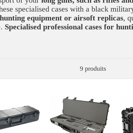
nsport of your
long guns, such as rifles an
hese specialised cases with a black militar
hunting equipment or airsoft replicas
, q
e.
Specialised professional cases for hunt
9 produits