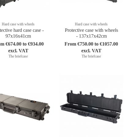
Hard case with wheels
Hard case with wheels
tective hard case case -
Protective case with wheels
97x16x41cm
- 137x17x42cm
m €674.00 to €934.00
From €750.00 to €1057.00
excl. VAT
excl. VAT
The briefcase
The briefcase