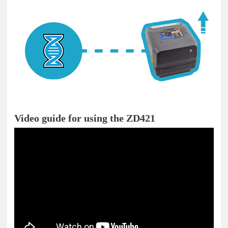
Video guide for using the ZD421