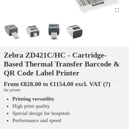
Zebra ZD421C/HC - Cartridge-
Based Thermal Transfer Barcode &
QR Code Label Printer
From €828.00 to €1154.00 excl. VAT
(?)
the printer
Printing versatility
High print quality
Special design for hospitals
Performance and speed