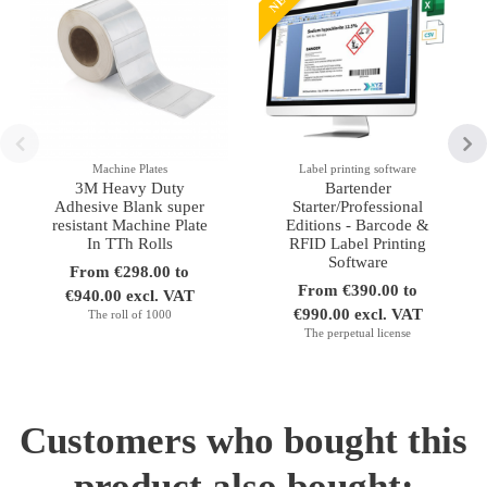
Machine Plates
Label printing software
3M Heavy Duty
Bartender
Adhesive Blank super
Starter/Professional
resistant Machine Plate
Editions - Barcode &
In TTh Rolls
RFID Label Printing
Software
From €298.00 to
From €390.00 to
€940.00 excl. VAT
€990.00 excl. VAT
The roll of 1000
The perpetual license
Customers who bought this
product also bought: