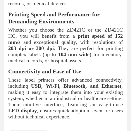
records, or medical devices.
Printing Speed and Performance for
Demanding Environments
Whether you choose the ZD421C or the ZD421C
HC, you will benefit from a
print speed of 152
mm/s
and exceptional quality, with resolutions of
203 dpi or 300 dpi
. They are perfect for printing
complex labels (up to
104 mm wide
) for inventory,
medical records, or hospital assets.
Connectivity and Ease of Use
These label printers offer advanced connectivity,
including
USB, Wi-Fi, Bluetooth, and Ethernet
,
making it easy to integrate them into your existing
system, whether in an industrial or healthcare setting.
Their intuitive interface, featuring an easy-to-use
LED display
, ensures quick adoption, even for users
without technical experience.