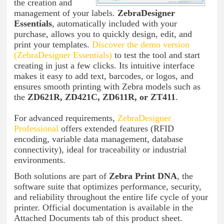
the creation and
management of your labels.
ZebraDesigner
Essentials
, automatically included with your
purchase, allows you to quickly design, edit, and
print your templates.
Discover the demo version
(ZebraDesigner
Essentials)
to test the tool and start
creating in just a few clicks. Its intuitive interface
makes it easy to add text, barcodes, or logos, and
ensures smooth printing with Zebra models such as
the
ZD621R, ZD421C, ZD611R, or ZT411
.
For advanced requirements,
ZebraDesigner
Professional
offers extended features (RFID
encoding, variable data management, database
connectivity), ideal for traceability or industrial
environments.
Both solutions are part of
Zebra Print DNA
, the
software suite that optimizes performance, security,
and reliability throughout the entire life cycle of your
printer. Official documentation is available in the
Attached Documents tab of this product sheet.