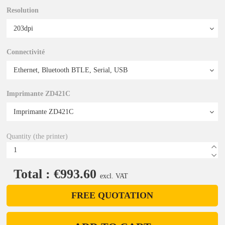
Resolution
Connectivité
Imprimante ZD421C
Quantity (the printer)
Total : €993.60
excl. VAT
FREE QUOTATION