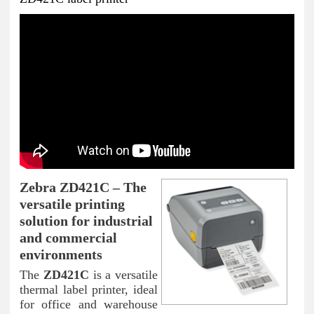
Zebra ZD421C – The
versatile printing
solution for industrial
and commercial
environments
The
ZD421C
is a versatile
thermal label printer, ideal
for office and warehouse