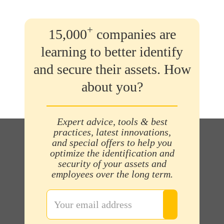
+
15,000
companies are
learning to better identify
and secure their assets. How
about you?
Expert advice, tools & best
practices, latest innovations,
and special offers to help you
optimize the identification and
security of your assets and
employees over the long term.