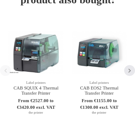
Label printers
Label printers
CAB SQUIX 4 Thermal
CAB EOS2 Thermal
Transfer Printer
Transfer Printer
From €2527.00 to
From €1155.00 to
€3420.00 excl. VAT
€1300.00 excl. VAT
the printer
the printer