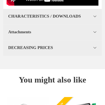
CHARACTERISTICS / DOWNLOADS
Attachments
DECREASING PRICES
You might also like
NEW