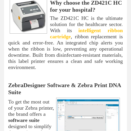
Why choose the ZD421C HC
for your hospital?
The ZD421C HC is the ultimate
solution for the healthcare sector.
With its
intelligent ribbon
cartridge
, ribbon replacement is
quick and error-free. An integrated chip alerts you
when the ribbon is low, preventing any operational
downtime. Built from disinfectant-resistant materials,
this label printer ensures a clean and safe working
environment.
ZebraDesigner Software & Zebra Print DNA
Suite
To get the most out
of your Zebra printer,
the brand offers a
software suite
designed to simplify