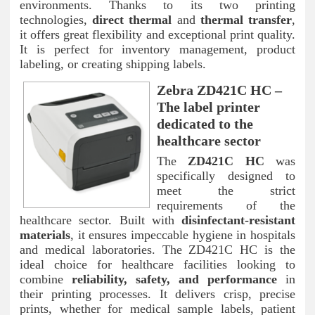
environments. Thanks to its two printing
technologies,
direct thermal
and
thermal transfer
,
it offers great flexibility and exceptional print quality.
It is perfect for inventory management, product
labeling, or creating shipping labels.
Zebra ZD421C HC –
The label printer
dedicated to the
healthcare sector
The
ZD421C HC
was
specifically designed to
meet the strict
requirements of the
healthcare sector. Built with
disinfectant-resistant
materials
, it ensures impeccable hygiene in hospitals
and medical laboratories. The ZD421C HC is the
ideal choice for healthcare facilities looking to
combine
reliability, safety, and performance
in
their printing processes. It delivers crisp, precise
prints, whether for medical sample labels, patient