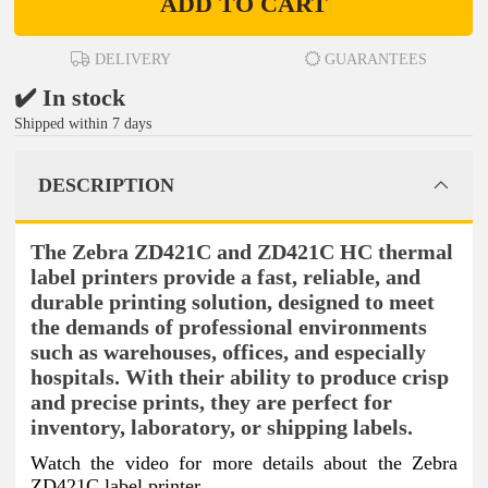
ADD TO CART
DELIVERY
GUARANTEES
✔️ In stock
Shipped within 7 days
DESCRIPTION
The Zebra ZD421C and ZD421C HC thermal
label printers provide a fast, reliable, and
durable printing solution, designed to meet
the demands of professional environments
such as warehouses, offices, and especially
hospitals. With their ability to produce crisp
and precise prints, they are perfect for
inventory, laboratory, or shipping labels.
Watch the video for more details about the Zebra
ZD421C label printer