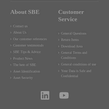
About SBE
Customer
Service
Contact us
About Us
General Questions
Our customer references
Return Items
Customer testimonials
Download Area
SBE Tips & Advice
General Terms and
Conditions
Product News
General conditions of use
The best of SBE
Your Data is Safe and
Asset Identification
Confidential
Asset Security