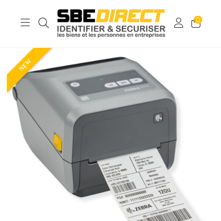
0
NEW