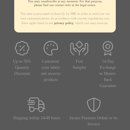
You may unsubscribe at any moment. For that purpose,
please find our contact info in the legal notice.
This data is processed exclusively by SBE in order to send you our
own communications. In accordance with current regulations, you
have rights listed in our
privacy policy
, which you may exercise.
Up to 70%
Customize
Free
14-Day
Quantity
your labels
Samples
Exchange
Discounts
and security
or Money-
products
Back
Guarantee
Shipping within 24/48 hours
Secure Payment Online or by
Invoice