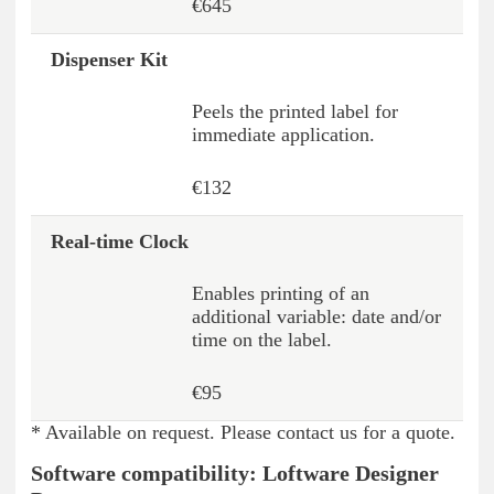
€645
Dispenser Kit
Peels the printed label for
immediate application.
€132
Real-time Clock
Enables printing of an
additional variable: date and/or
time on the label.
€95
* Available on request. Please contact us for a quote.
Software compatibility: Loftware Designer