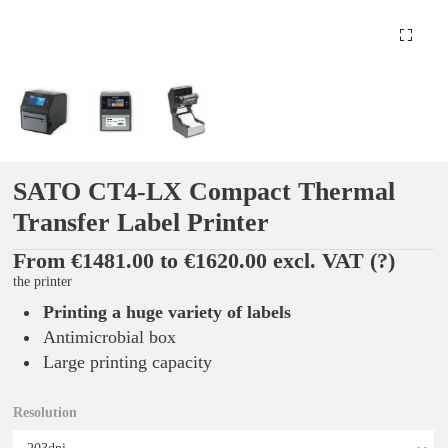
SATO CT4-LX Compact Thermal
Transfer Label Printer
From €1481.00 to €1620.00 excl. VAT
(?)
the printer
Printing a huge variety of labels
Antimicrobial box
Large printing capacity
Resolution