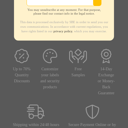
You may unsubscribe at any moment. For that purpose,
please find our contact info in the legal notice.
This data is processed exclusively by SBE in order to send you our
own communications. In accordance with current regulations, you
have rights listed in our
privacy policy
, which you may exercise.
Up to 70%
Customize
Free
14-Day
Quantity
your labels
Samples
Exchange
Discounts
and security
or Money-
products
Back
Guarantee
Shipping within 24/48 hours
Secure Payment Online or by