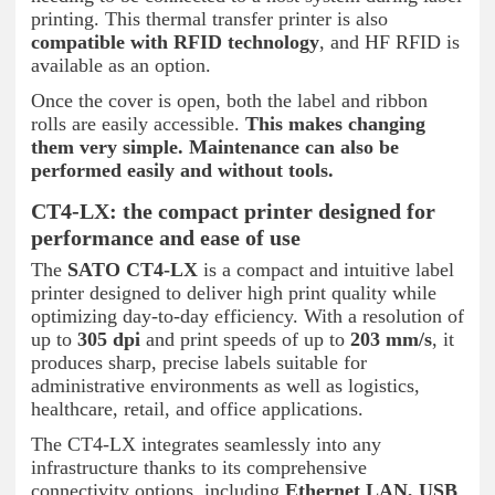
printing. This thermal transfer printer is also
compatible with RFID technology
, and HF RFID is
available as an option.
Once the cover is open, both the label and ribbon
rolls are easily accessible.
This makes changing
them very simple. Maintenance can also be
performed easily and without tools.
CT4-LX: the compact printer designed for
performance and ease of use
The
SATO CT4-LX
is a compact and intuitive label
printer designed to deliver high print quality while
optimizing day-to-day efficiency. With a resolution of
up to
305 dpi
and print speeds of up to
203 mm/s
, it
produces sharp, precise labels suitable for
administrative environments as well as logistics,
healthcare, retail, and office applications.
The CT4-LX integrates seamlessly into any
infrastructure thanks to its comprehensive
connectivity options, including
Ethernet LAN, USB