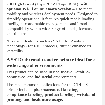
2.0 High Speed (Type A ×2 / Type B ×1), with
optional Wi-Fi or Bluetooth version 4.1
to meet
mobility and wireless deployment needs. Designed to
simplify operations, it features quick media loading,
intelligent consumable management, and broad
compatibility with a wide range of labels, formats,
and ribbons.
Advanced features such as SATO RF Analyze
technology (for RFID models) further enhance its
versatility.
A SATO thermal transfer printer ideal for a
wide range of environments
This printer can be used in
healthcare
,
retail
,
e-
commerce
, and
industrial
environments.
The most common applications for the CT4-LX
printer include:
pharmaceutical labeling,
compliance labeling, product labeling, wristband
printing, and healthcare usage.