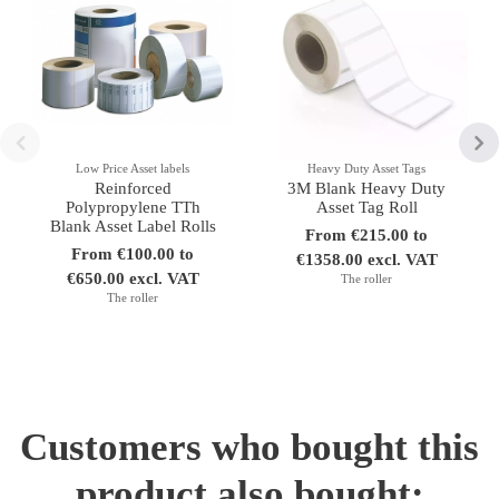
Low Price Asset labels
Heavy Duty Asset Tags
Reinforced
3M Blank Heavy Duty
Polypropylene TTh
Asset Tag Roll
Blank Asset Label Rolls
From €215.00 to
From €100.00 to
€1358.00 excl. VAT
€650.00 excl. VAT
The roller
The roller
Customers who bought this
product also bought: