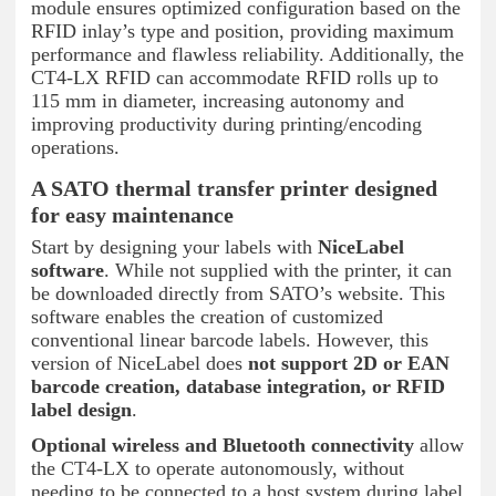
module ensures optimized configuration based on the
RFID inlay’s type and position, providing maximum
performance and flawless reliability. Additionally, the
CT4-LX RFID can accommodate RFID rolls up to
115 mm in diameter, increasing autonomy and
improving productivity during printing/encoding
operations.
A SATO thermal transfer printer designed
for easy maintenance
Start by designing your labels with
NiceLabel
software
. While not supplied with the printer, it can
be downloaded directly from SATO’s website. This
software enables the creation of customized
conventional linear barcode labels. However, this
version of NiceLabel does
not support 2D or EAN
barcode creation, database integration, or RFID
label design
.
Optional wireless and Bluetooth connectivity
allow
the CT4-LX to operate autonomously, without
needing to be connected to a host system during label