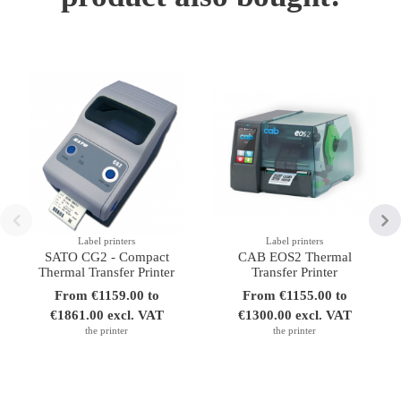
Label printers
Label printers
SATO CG2 - Compact
CAB EOS2 Thermal
Thermal Transfer Printer
Transfer Printer
From €1159.00 to
From €1155.00 to
€1861.00 excl. VAT
€1300.00 excl. VAT
the printer
the printer