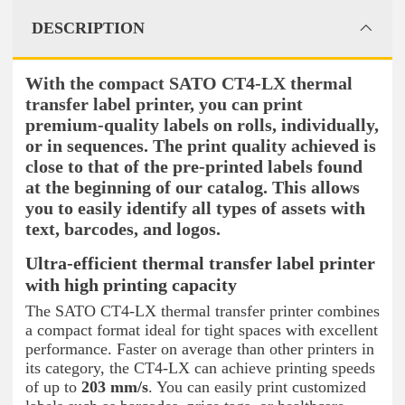
DESCRIPTION
With the compact SATO CT4-LX thermal
transfer label printer, you can print
premium-quality labels on rolls, individually,
or in sequences. The print quality achieved is
close to that of the pre-printed labels found
at the beginning of our catalog. This allows
you to easily identify all types of assets with
text, barcodes, and logos.
Ultra-efficient thermal transfer label printer
with high printing capacity
The SATO CT4-LX thermal transfer printer combines
a compact format ideal for tight spaces with excellent
performance. Faster on average than other printers in
its category, the CT4-LX can achieve printing speeds
of up to
203 mm/s
. You can easily print customized