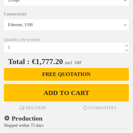
Connectivité
Quantity (the printer)
Total : €1,777.20
excl. VAT
FREE QUOTATION
ADD TO CART
DELIVERY
GUARANTEES
⚙️ Production
Shipped within 75 days