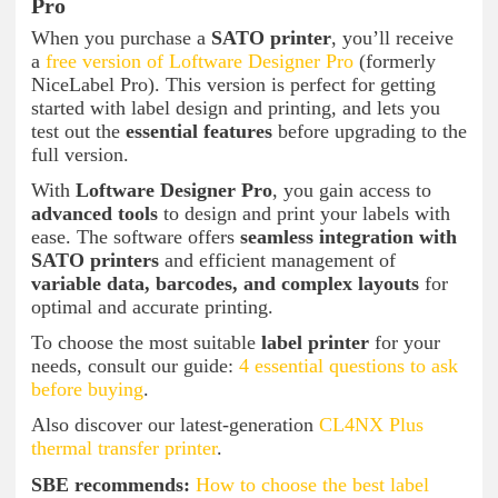
Pro
When you purchase a
SATO printer
, you’ll receive
a
free version of Loftware Designer Pro
(formerly
NiceLabel Pro). This version is perfect for getting
started with label design and printing, and lets you
test out the
essential features
before upgrading to the
full version.
With
Loftware Designer Pro
, you gain access to
advanced tools
to design and print your labels with
ease. The software offers
seamless integration with
SATO printers
and efficient management of
variable data, barcodes, and complex layouts
for
optimal and accurate printing.
To choose the most suitable
label printer
for your
needs, consult our guide:
4 essential questions to ask
before buying
.
Also discover our latest-generation
CL4NX Plus
thermal transfer printer
.
SBE recommends:
How to choose the best label