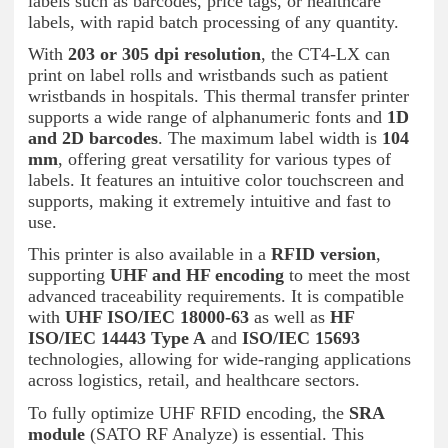
labels such as barcodes, price tags, or healthcare
labels, with rapid batch processing of any quantity.
With
203 or 305 dpi resolution
, the CT4-LX can
print on label rolls and wristbands such as patient
wristbands in hospitals. This thermal transfer printer
supports a wide range of alphanumeric fonts and
1D
and 2D barcodes
. The maximum label width is
104
mm
, offering great versatility for various types of
labels. It features an intuitive color touchscreen and
supports, making it extremely intuitive and fast to
use.
This printer is also available in a
RFID version
,
supporting
UHF and HF encoding
to meet the most
advanced traceability requirements. It is compatible
with
UHF ISO/IEC 18000-63
as well as
HF
ISO/IEC 14443 Type A
and
ISO/IEC 15693
technologies, allowing for wide-ranging applications
across logistics, retail, and healthcare sectors.
To fully optimize UHF RFID encoding, the
SRA
module
(SATO RF Analyze) is essential. This