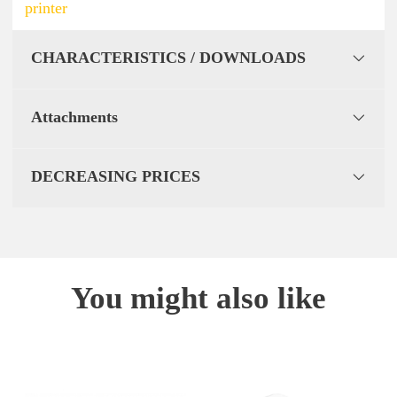
printer
CHARACTERISTICS / DOWNLOADS
Attachments
DECREASING PRICES
You might also like