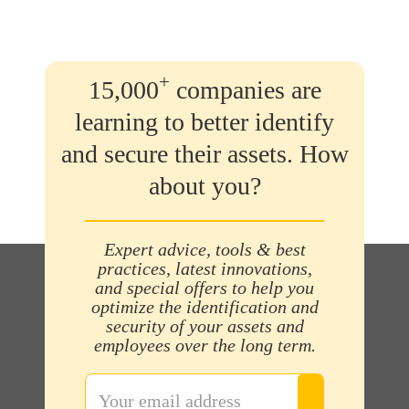
+
15,000
companies are
learning to better identify
and secure their assets. How
about you?
Expert advice, tools & best
practices, latest innovations,
and special offers to help you
optimize the identification and
security of your assets and
employees over the long term.