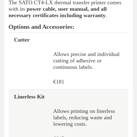
The SATO CT4-LX thermal transfer printer comes
with its
power cable, user manual, and all
necessary certificates including warranty
.
Options and Accessories:
Cutter
Option / Accessory *
Description
Price
Allows precise and individual
cutting of adhesive or
continuous labels.
€181
Linerless Kit
Allows printing on linerless
labels, reducing waste and
lowering costs.