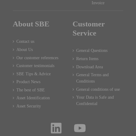
Invoice
About SBE
Customer
Service
Contact us
About Us
General Questions
Our customer references
Return Items
Customer testimonials
Download Area
SBE Tips & Advice
General Terms and
Conditions
Product News
General conditions of use
The best of SBE
Your Data is Safe and
Asset Identification
Confidential
Asset Security