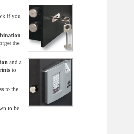
ock if you
bination
orget the
ion
and a
rints
to
s to the
own to be