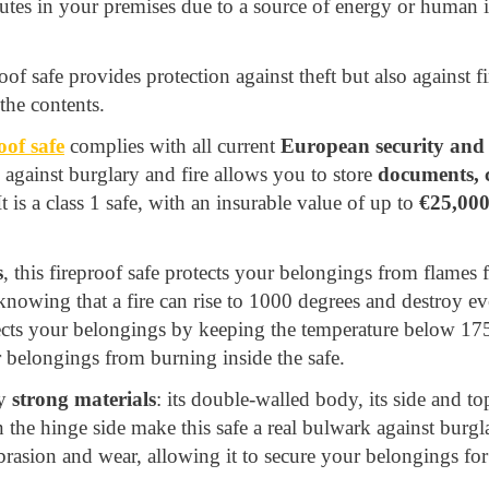
nutes in your premises due to a source of energy or human 
roof safe provides protection against theft but also against fir
the contents.
f safe
complies with all current
European security and f
 against burglary and fire allows you to store
documents, c
 is a class 1 safe, with an insurable value of up to
€25,00
s
, this fireproof safe protects your belongings from flames 
 knowing that a fire can rise to 1000 degrees and destroy ev
tects your belongings by keeping the temperature below 175
 belongings from burning inside the safe.
ry
strong materials
: its double-walled body, its side and t
 the hinge side make this safe a real bulwark against burglar
abrasion and wear, allowing it to secure your belongings fo