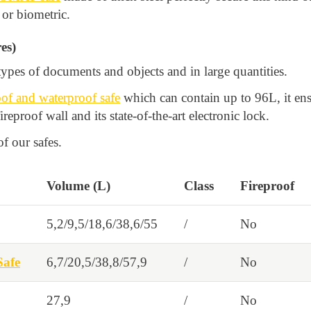
 or biometric.
es)
ypes of documents and objects and in large quantities.
f and waterproof safe
which can contain up to 96L, it ens
fireproof wall and its state-of-the-art electronic lock.
f our safes.
Volume (L)
Class
Fireproof
5,2/9,5/18,6/38,6/55
/
No
afe
6,7/20,5/38,8/57,9
/
No
27,9
/
No