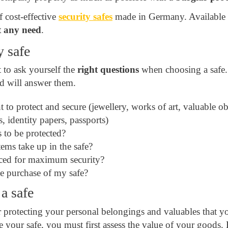
 cost-effective
security safes
made in Germany. Available in
 any need
.
y safe
t to ask yourself the
right questions
when choosing a safe
nd will answer them.
to protect and secure (jewellery, works of art, valuable ob
, identity papers, passports)
s to be protected?
ems take up in the safe?
aced for maximum security?
e purchase of my safe?
 a safe
or protecting your personal belongings and valuables that 
e your safe, you must first assess the value of your goods.