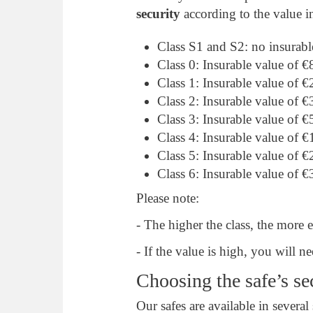
security
according to the value i
Class S1 and S2: no insurabl
Class 0: Insurable value of 
Class 1: Insurable value of 
Class 2: Insurable value of 
Class 3: Insurable value of 
Class 4: Insurable value of 
Class 5: Insurable value of 
Class 6: Insurable value of 
Please note:
- The higher the class, the more 
- If the value is high, you will
Choosing the safe’s se
Our safes are available in several