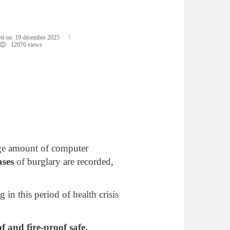
d on:
19 décembre 2025
12076 views
arge amount of computer
ases
of burglary are recorded,
g in this period of health crisis
f and fire-proof safe.