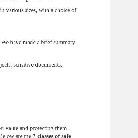
 various sizes, with a choice of
. We have made a brief summary
jects, sensitive documents,
you value and protecting them
 Below are the
7 classes of safe