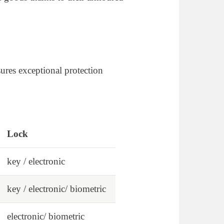
ures exceptional protection
Lock
key / electronic
key / electronic/ biometric
electronic/ biometric