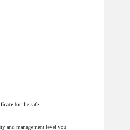
ificate
for the safe.
ity and management level you