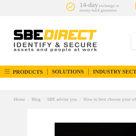
14-day
exchange or
money-back guarantee
SOLUTIONS
INDUSTRY SEC
PRODUCTS
Home
Blog
SBE advise you
How to best choose your of