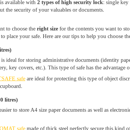
s available with
2 types of high security lock
: single key
ut the security of your valuables or documents.
ant to choose the
right size
for the contents you want to sto
 place your safe. Here are our tips to help you choose the
tres)
is ideal for storing administrative documents (identity pape
ry, key covers, etc.). This type of safe has the advantage of
SAFE safe
are ideal for protecting this type of object disc
a cupboard.
 litres)
sier to store A4 size paper documents as well as electronic
OMAT safe
made of thick steel perfectly secure this kind 