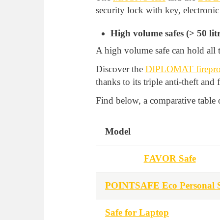
security lock with key, electronic
High volume safes (> 50 litr
A high volume safe can hold all t
Discover the
DIPLOMAT fireproo
thanks to its triple anti-theft and 
Find below, a comparative table o
Model
FAVOR Safe
POINTSAFE Eco Personal S
Safe for Laptop