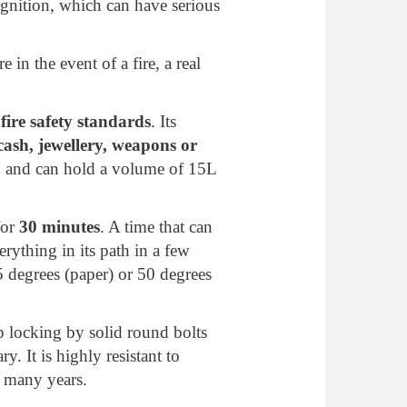
ignition, which can have serious
e in the event of a fire, a real
ire safety standards
. Its
ash, jewellery, weapons or
0
and can hold a volume of 15L
for
30 minutes
. A time that can
erything in its path in a few
 degrees (paper) or 50 degrees
op locking by solid round bolts
y. It is highly resistant to
r many years.