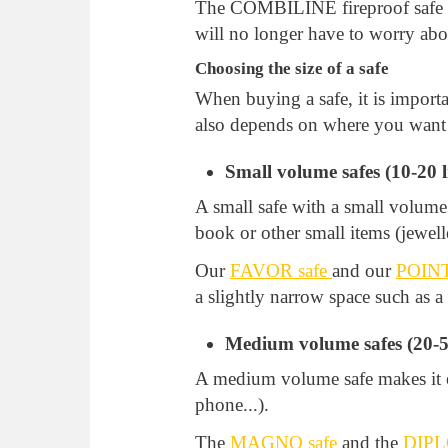
The COMBILINE fireproof safe i
will no longer have to worry abo
Choosing the size of a safe
When buying a safe, it is import
also depends on where you want to
Small volume safes (10-20 li
A small safe with a small volume 
book or other small items (jewelle
Our
FAVOR safe
and our
POINT
a slightly narrow space such as 
Medium volume safes (20-50
A medium volume safe makes it ea
phone...).
The
MAGNO safe
and the
DIPL