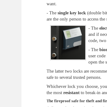
want.
- The
single key lock
(double bit
are the only person to access the s
- The
elec
and if nec
code, two
- The
bio
user code 
open the s
The latter two locks are recomm
safe to several trusted persons.
Whichever lock you choose, your
the most
resistant
to break-in an
The fireproof safe for theft and fi