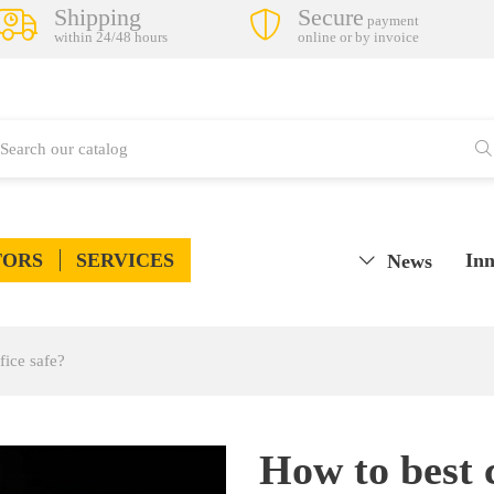
Shipping
Secure
payment
within 24/48 hours
online or by invoice
TORS
SERVICES
Inn
News
fice safe?
How to best 