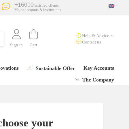
+16000
satisfied clients
Major accounts & institutions
Help & Advice
Contact us
Sign in
Cart
ovations
Key Accounts
Sustainable Offer
The Company
choose your