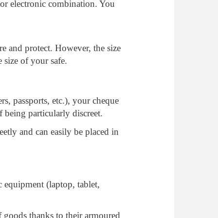
 or electronic combination. You
re and protect. However, the size
 size of your safe.
rs, passports, etc.), your cheque
 being particularly discreet.
reetly and can easily be placed in
 equipment (laptop, tablet,
of goods thanks to their armoured