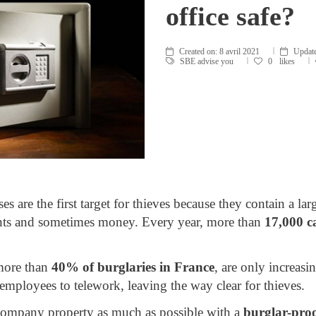
office safe?
Created on:
8 avril 2021
Update
SBE advise you
0
likes
s are the first target for thieves because they contain a l
nts and sometimes money. Every year, more than
17,000 c
 more than
40% of burglaries in France
, are only increasin
mployees to telework, leaving the way clear for thieves.
re company property as much as possible with a
burglar-proo