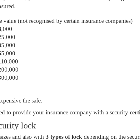
nsured.
e value (not recognised by certain insurance companies)
€8,000
€25,000
€35,000
€55,000
€110,000
€200,000
€300,000
expensive the safe.
 need to provide your insurance company with a security
cert
curity lock
 sizes and also with
3 types of lock
depending on the secur