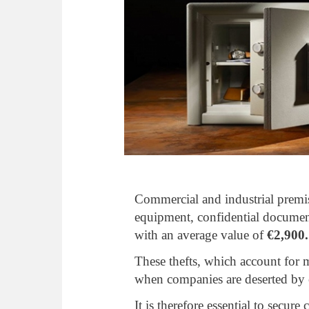
Commercial and industrial premise
equipment, confidential docume
with an average value of
€2,900.
These thefts, which account for
when companies are deserted by e
It is therefore essential to secu