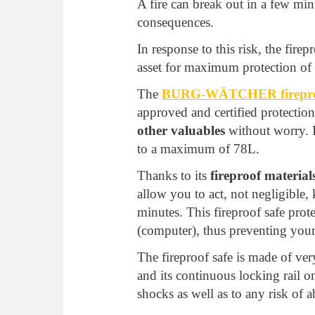
A fire can break out in a few mi
consequences.
In response to this risk, the firep
asset for maximum protection of 
The
BURG-WÄTCHER fireproo
approved and certified protection
other valuables
without worry. It
to a maximum of 78L.
Thanks to its
fireproof material
allow you to act, not negligible,
minutes. This fireproof safe pro
(computer), thus preventing your
The fireproof safe is made of ve
and its continuous locking rail on
shocks as well as to any risk of 