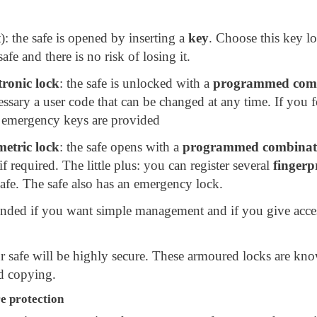
): the safe is opened by inserting a
key
. Choose this key l
afe and there is no risk of losing it.
tronic lock
: the safe is unlocked with a
programmed com
essary a user code that can be changed at any time. If you f
 emergency keys are provided
metric lock
: the safe opens with a
programmed combinat
if required. The little plus: you can register several
fingerp
afe. The safe also has an emergency lock.
ended if you want simple management and if you give acces
 safe will be highly secure. These armoured locks are kn
d copying.
re protection