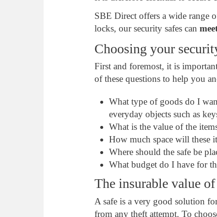
SBE Direct offers a wide range of
locks, our security safes can
meet
Choosing your securit
First and foremost, it is importan
of these questions to help you a
What type of goods do I want 
everyday objects such as keys
What is the value of the item
How much space will these it
Where should the safe be pl
What budget do I have for th
The insurable value of
A safe is a very good solution f
from any theft attempt. To choos