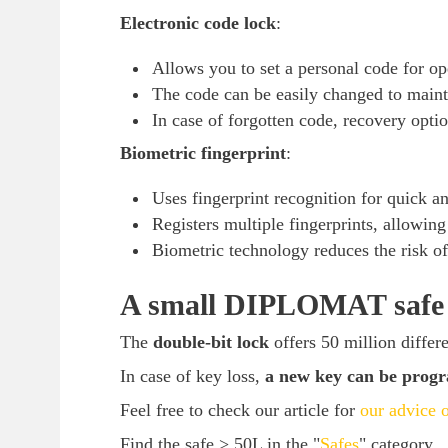
Electronic code lock
:
Allows you to set a personal code for op
The code can be easily changed to mainta
In case of forgotten code, recovery optio
Biometric fingerprint
:
Uses fingerprint recognition for quick and
Registers multiple fingerprints, allowing 
Biometric technology reduces the risk of
A small DIPLOMAT safe w
The
double-bit lock
offers 50 million differ
In case of key loss,
a new key can be pro
Feel free to check our article for
our advice o
Find the safe > 50L in the "
Safes
" category.