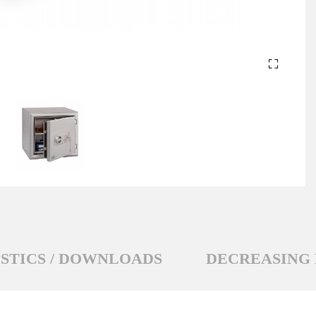
STICS / DOWNLOADS
DECREASING 