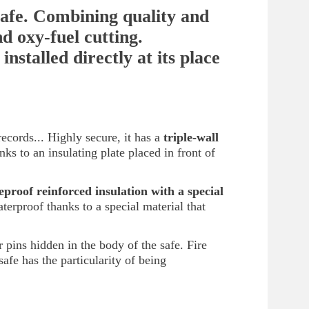
afe. Combining quality and
nd oxy-fuel cutting.
installed directly at its place
records... Highly secure, it has a
triple-wall
s to an insulating plate placed in front of
reproof reinforced insulation with a
special
terproof thanks to a special material that
 pins hidden in the body of the safe. Fire
fe has the particularity of being