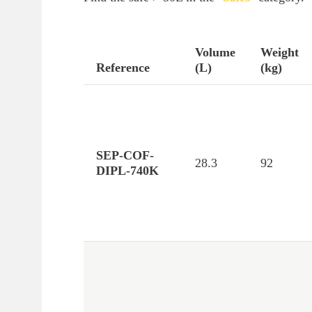
Volume
Weight
Reference
(L)
(kg)
SEP-COF-
28.3
92
DIPL-740K