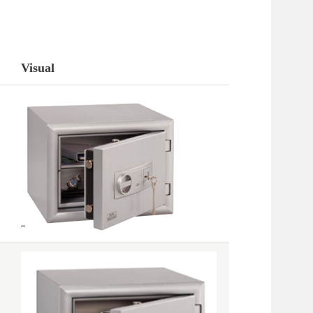
Visual