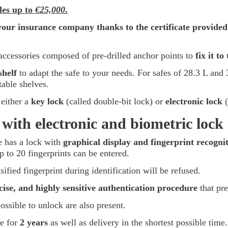
bles up to
€25,000
.
your insurance company thanks to the certificate provided
accessories composed of pre-drilled anchor points to
fix it to
shelf
to adapt the safe to your needs. For safes of 28.3 L and 3
table shelves.
either a
key lock
(called double-bit lock) or
electronic lock
(
ith electronic and biometric lock
fe has a lock with
graphical display and fingerprint recogni
p to 20 fingerprints can be entered.
lsified fingerprint during identification will be refused.
ise, and highly sensitive authentication procedure
that pre
ssible to unlock are also present.
fe for
2 years
as well as delivery in the shortest possible time.