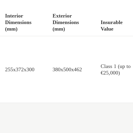
Interior
Exterior
Dimensions
Dimensions
Insurable
(mm)
(mm)
Value
Class 1 (up to
255x372x300
380x500x462
€25,000)