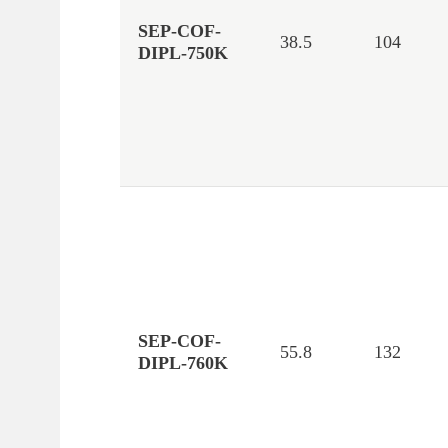
SEP-COF-
38.5
104
DIPL-750K
SEP-COF-
55.8
132
DIPL-760K