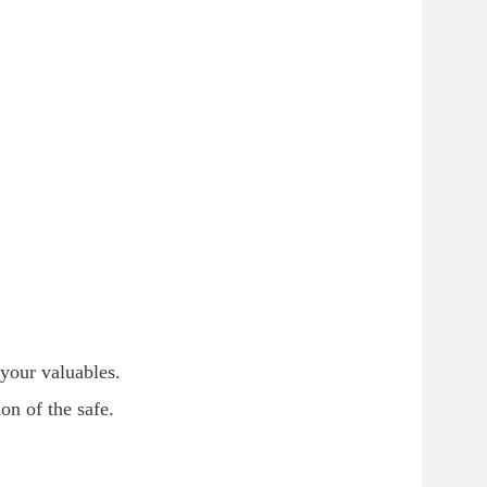
 your valuables.
n of the safe.