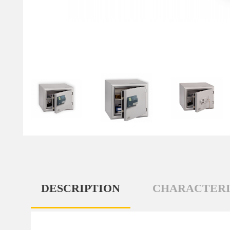
DESCRIPTION
CHARACTERI