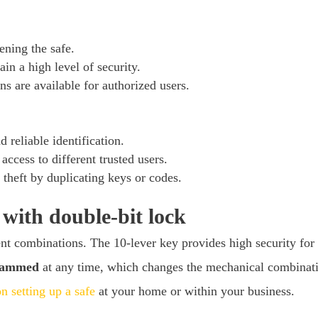
ening the safe.
in a high level of security.
ns are available for authorized users.
 reliable identification.
access to different trusted users.
 theft by duplicating keys or codes.
ith double-bit lock
ent combinations. The 10-lever key provides high security for
grammed
at any time, which changes the mechanical combinatio
n setting up a safe
at your home or within your business.