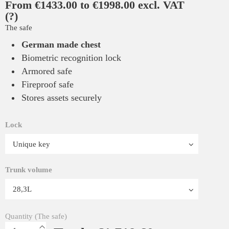
From €1433.00 to €1998.00 excl. VAT
(?)
The safe
German made chest
Biometric recognition lock
Armored safe
Fireproof safe
Stores assets securely
Lock
Trunk volume
Quantity (The safe)