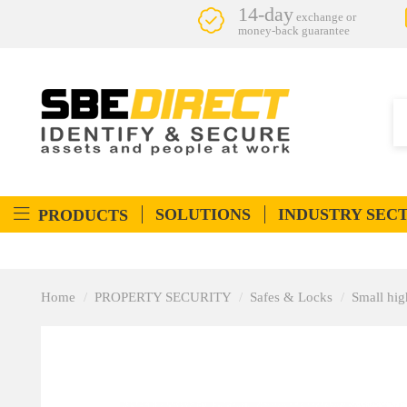
14-day
exchange or
money-back guarantee
SOLUTIONS
INDUSTRY SEC
PRODUCTS
Home
PROPERTY SECURITY
Safes & Locks
Small hig