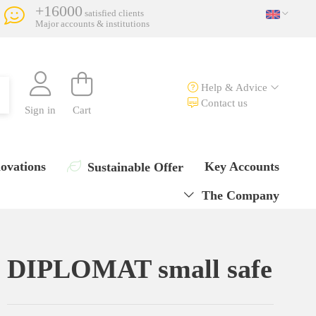
+16000
satisfied clients
Major accounts & institutions
Help & Advice
Contact us
Sign in
Cart
ovations
Key Accounts
Sustainable Offer
The Company
DIPLOMAT small safe