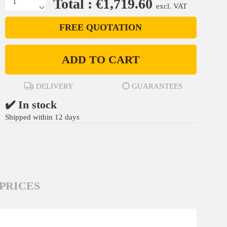
Total : €1,719.60
excl. VAT
FREE QUOTATION
ADD TO CART
DELIVERY
GUARANTEES
✔️ In stock
Shipped within 12 days
PRICES