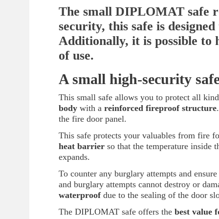
The small DIPLOMAT safe rep
security, this safe is designe
Additionally, it is possible to
of use.
A small high-security saf
This small safe allows you to protect all kind
body
with a
reinforced fireproof structure
the fire door panel.
This safe protects your valuables from fire fo
heat barrier
so that the temperature inside t
expands.
To counter any burglary attempts and ensure o
and burglary attempts cannot destroy or dam
waterproof
due to the sealing of the door slo
The DIPLOMAT safe offers the
best value 