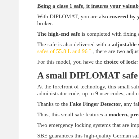
Being a class 1 safe, it insures your valua
With DIPLOMAT, you are also
covered by 
broker.
The high-end safe
is completed with fixing 
The safe is also delivered with a
adjustable 
safes of 55.8 L and 96 L
, there are two adjus
For this model, you have the
choice of lock:
A small DIPLOMAT safe w
At the forefront of technology, this small sa
administrator code, up to 9 user codes, and u
Thanks to the
Fake Finger Detector
, any fa
Thus, this small safe features a
modern, prec
Two emergency locking systems that are impo
SBE guarantees this high-quality German sa