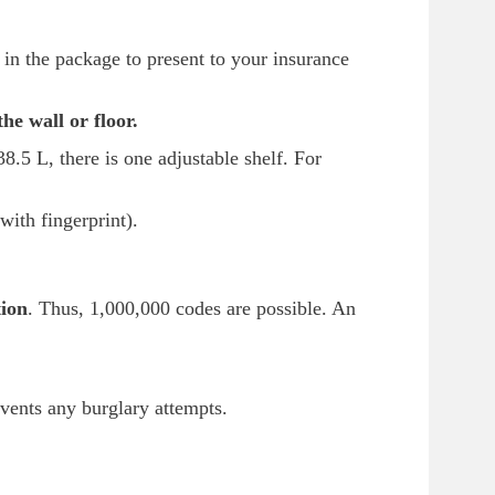
in the package to present to your insurance
 the wall or floor.
8.5 L, there is one adjustable shelf. For
with fingerprint).
tion
. Thus, 1,000,000 codes are possible. An
vents any burglary attempts.