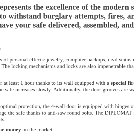
resents the excellence of the modern s
d to withstand burglary attempts, fires, a
 have your safe delivered, assembled, and 
e
s of personal effects: jewelry, computer backups, civil status 
. The locking mechanisms and locks are also impenetrable thank
r at least 1 hour thanks to its wall equipped with a
special fi
he safe increases slowly. Additionally, the door grooves are wa
ptimal protection, the 4-wall door is equipped with hinges or
age the safe thanks to anti-saw round bolts. The DIPLOMAT sa
ts.
for money
on the market.