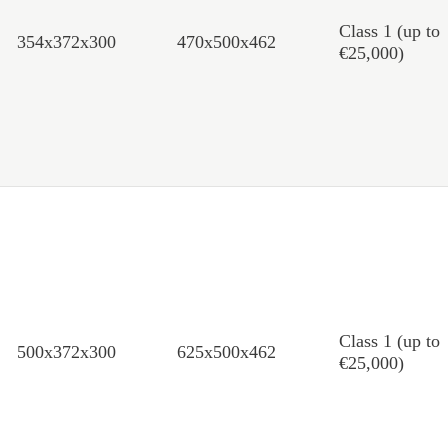
Class 1 (up to
354x372x300
470x500x462
€25,000)
Class 1 (up to
500x372x300
625x500x462
€25,000)