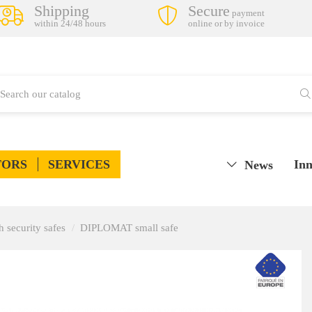
Shipping
Secure
payment
within 24/48 hours
online or by invoice
TORS
SERVICES
Inn
News
h security safes
DIPLOMAT small safe