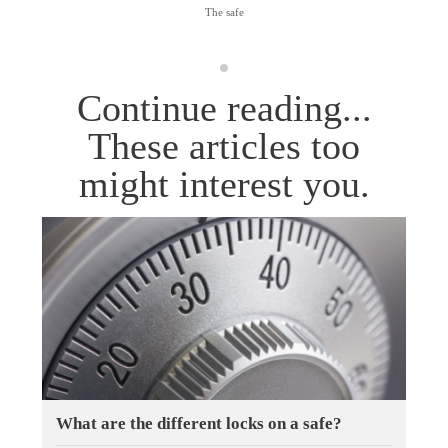
The safe
Continue reading...
These articles too
might interest you.
What are the different locks on a safe?