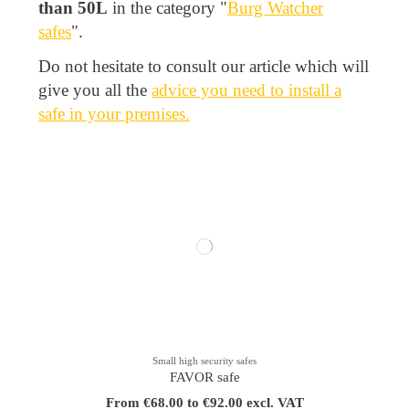
than 50L
in the category "
Burg Watcher
safes
".
Do not hesitate to consult our article which will
give you all the
advice you need to install a
safe in your premises.
Small high security safes
FAVOR safe
From €68.00 to €92.00 excl. VAT