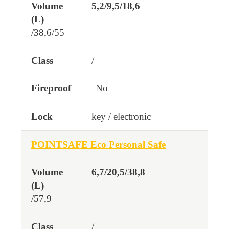
5,2/9,5/18,6
/38,6/55
/
No
key / electronic
POINTSAFE Eco Personal Safe
6,7/20,5/38,8
/57,9
/