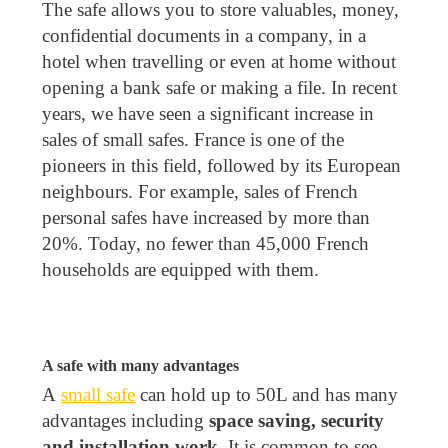
The safe allows you to store valuables, money,
confidential documents in a company, in a
hotel when travelling or even at home without
opening a bank safe or making a file. In recent
years, we have seen a significant increase in
sales of small safes. France is one of the
pioneers in this field, followed by its European
neighbours. For example, sales of French
personal safes have increased by more than
20%. Today, no fewer than 45,000 French
households are equipped with them.
A safe with many advantages
A
small safe
can hold up to 50L and has many
advantages including
space saving, security
and installation work
. It is common to see