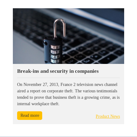
Break-ins and security in companies
On November 27, 2013, France 2 television news channel
aired a report on corporate theft. The various testimonials
tended to prove that business theft is a growing crime, as is
internal workplace theft.
Read more
Product News