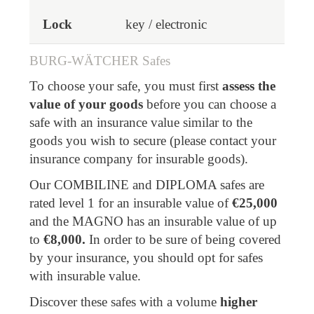
key / electronic
BURG-WÄTCHER Safes
To choose your safe, you must first
assess the
value of your goods
before you can choose a
safe with an insurance value similar to the
goods you wish to secure (please contact your
insurance company for insurable goods).
Our COMBILINE and DIPLOMA safes are
rated level 1 for an insurable value of
€25,000
and the MAGNO has an insurable value of up
to
€8,000.
In order to be sure of being covered
by your insurance, you should opt for safes
with insurable value.
Discover these safes with a volume
higher