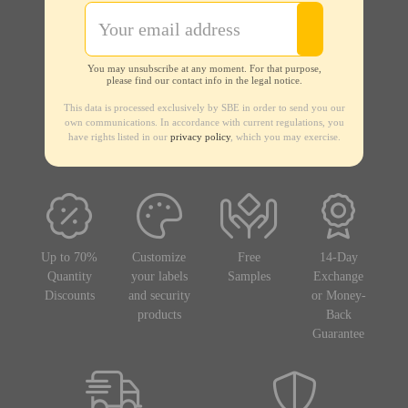
You may unsubscribe at any moment. For that purpose,
please find our contact info in the legal notice.
This data is processed exclusively by SBE in order to send you our
own communications. In accordance with current regulations, you
have rights listed in our
privacy policy
, which you may exercise.
Up to 70%
Customize
Free
14-Day
Quantity
your labels
Samples
Exchange
Discounts
and security
or Money-
products
Back
Guarantee