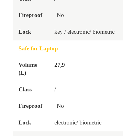
No
key / electronic/ biometric
Safe for Laptop
27,9
/
No
electronic/ biometric