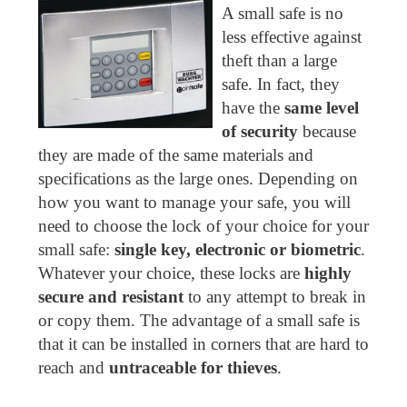
A small safe is no
less effective against
theft than a large
safe. In fact, they
have the
same level
of security
because
they are made of the same materials and
specifications as the large ones. Depending on
how you want to manage your safe, you will
need to choose the lock of your choice for your
small safe:
single key, electronic or biometric
.
Whatever your choice, these locks are
highly
secure and resistant
to any attempt to break in
or copy them. The advantage of a small safe is
that it can be installed in corners that are hard to
reach and
untraceable for thieves
.