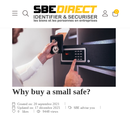
0
Why buy a small safe?
Created on:
20 septembre 2021
Updated on:
17 décembre 2025
SBE advise you
0
likes
9448 views