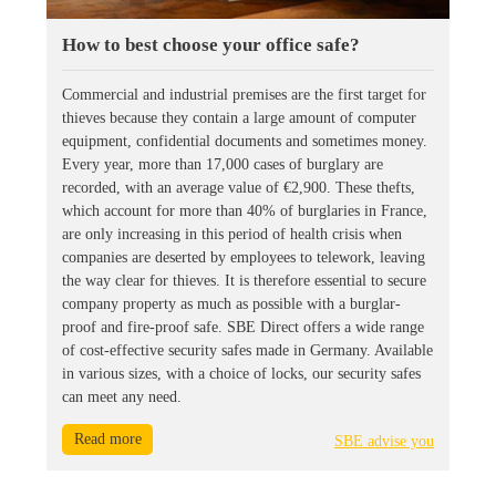
How to best choose your office safe?
Commercial and industrial premises are the first target for
thieves because they contain a large amount of computer
equipment, confidential documents and sometimes money.
Every year, more than 17,000 cases of burglary are
recorded, with an average value of €2,900. These thefts,
which account for more than 40% of burglaries in France,
are only increasing in this period of health crisis when
companies are deserted by employees to telework, leaving
the way clear for thieves. It is therefore essential to secure
company property as much as possible with a burglar-
proof and fire-proof safe. SBE Direct offers a wide range
of cost-effective security safes made in Germany. Available
in various sizes, with a choice of locks, our security safes
can meet any need.
Read more
SBE advise you