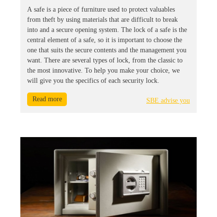
A safe is a piece of furniture used to protect valuables
from theft by using materials that are difficult to break
into and a secure opening system. The lock of a safe is the
central element of a safe, so it is important to choose the
one that suits the secure contents and the management you
want. There are several types of lock, from the classic to
the most innovative. To help you make your choice, we
will give you the specifics of each security lock.
Read more
SBE advise you