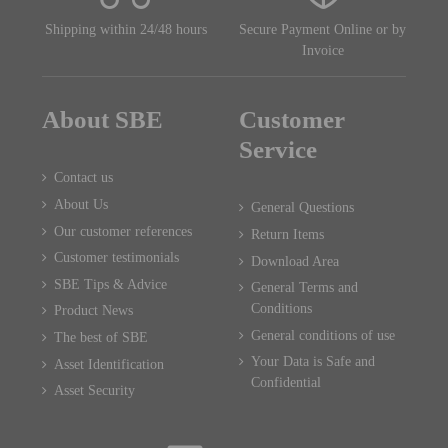
Shipping within 24/48 hours
Secure Payment Online or by
Invoice
About SBE
Customer
Service
Contact us
About Us
General Questions
Our customer references
Return Items
Customer testimonials
Download Area
SBE Tips & Advice
General Terms and
Conditions
Product News
General conditions of use
The best of SBE
Your Data is Safe and
Asset Identification
Confidential
Asset Security