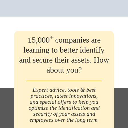
+
15,000
companies are
learning to better identify
and secure their assets. How
about you?
Expert advice, tools & best
practices, latest innovations,
and special offers to help you
optimize the identification and
security of your assets and
employees over the long term.