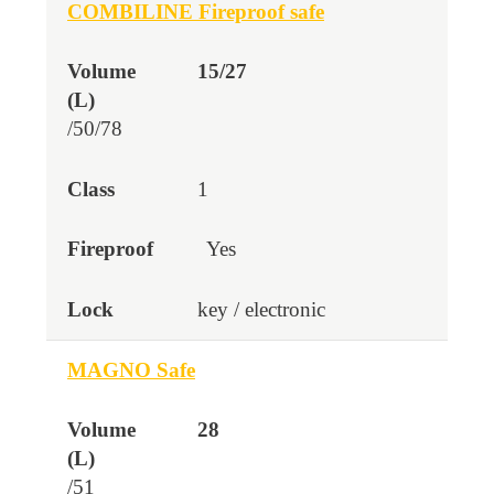
COMBILINE Fireproof safe
15/27
/50/78
1
Yes
key / electronic
MAGNO Safe
28
/51