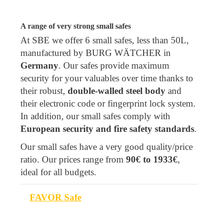
A range of very strong small safes
At SBE we offer 6 small safes, less than 50L,
manufactured by BURG WÄTCHER in
Germany
. Our safes provide maximum
security for your valuables over time thanks to
their robust,
double-walled steel body
and
their electronic code or fingerprint lock system.
In addition, our small safes comply with
European security and fire safety standards
.
Our small safes have a very good quality/price
ratio. Our prices range from
90€ to 1933€
,
ideal for all budgets.
FAVOR Safe
Model
Volume (L)
Class
Fireproof