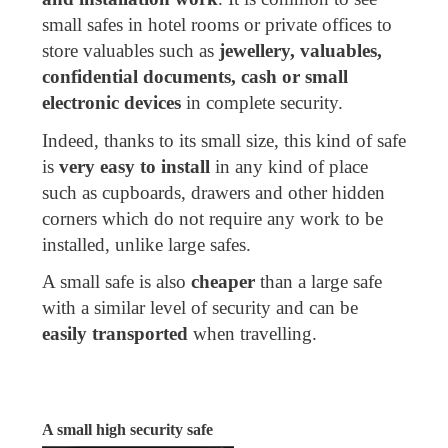
small safes in hotel rooms or private offices to
store valuables such as
jewellery, valuables,
confidential documents, cash or small
electronic devices
in complete security.
Indeed, thanks to its small size, this kind of safe
is
very easy to install
in any kind of place
such as cupboards, drawers and other hidden
corners which do not require any work to be
installed, unlike large safes.
A small safe is also
cheaper
than a large safe
with a similar level of security and can be
easily transported
when travelling.
A small high security safe