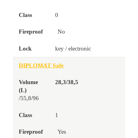
0
No
key / electronic
DIPLOMAT Safe
28,3/38,5
/55,8/96
1
Yes