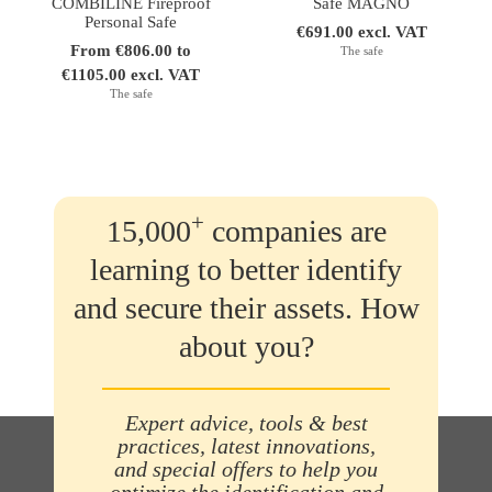
COMBILINE Fireproof
Safe MAGNO
Personal Safe
€691.00 excl. VAT
From €806.00 to
The safe
€1105.00 excl. VAT
The safe
+
15,000
companies are
learning to better identify
and secure their assets. How
about you?
Expert advice, tools & best
practices, latest innovations,
and special offers to help you