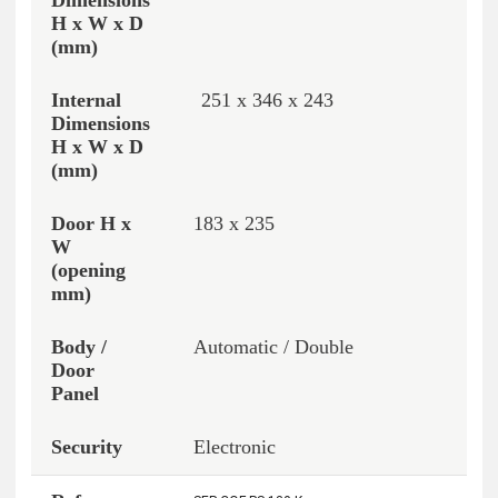
251 x 346 x 243
183 x 235
Automatic / Double
Electronic