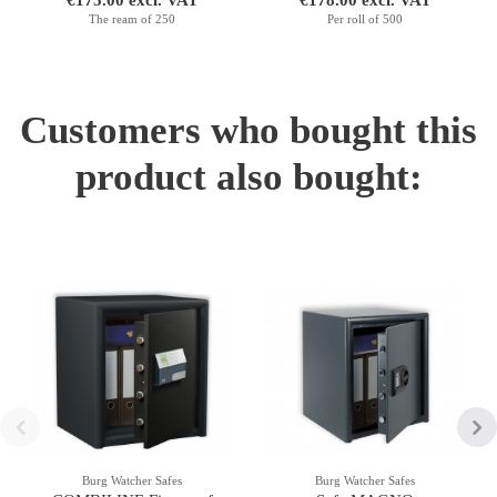
€175.00 excl. VAT
€178.00 excl. VAT
The ream of 250
Per roll of 500
Customers who bought this
product also bought:
Burg Watcher Safes
Burg Watcher Safes