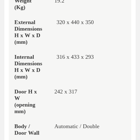
19.2
320 x 440 x 350
316 x 433 x 293
242 x 317
Automatic / Double