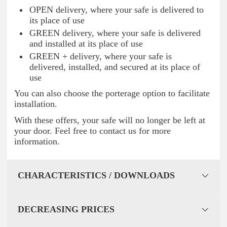
OPEN delivery, where your safe is delivered to
its place of use
GREEN delivery, where your safe is delivered
and installed at its place of use
GREEN + delivery, where your safe is
delivered, installed, and secured at its place of
use
You can also choose the porterage option to facilitate
installation.
With these offers, your safe will no longer be left at
your door. Feel free to contact us for more
information.
CHARACTERISTICS / DOWNLOADS
DECREASING PRICES