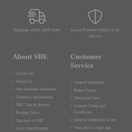
Shipping within 24/48 hours
Secure Payment Online or by
Invoice
About SBE
Customer
Service
Contact us
About Us
General Questions
Our customer references
Return Items
Customer testimonials
Download Area
SBE Tips & Advice
General Terms and
Conditions
Product News
General conditions of use
The best of SBE
Your Data is Safe and
Asset Identification