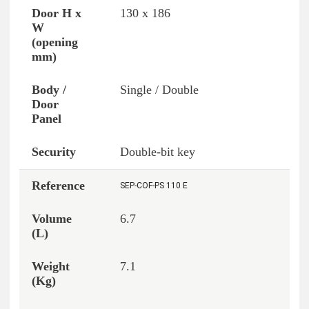
130 x 186
Single / Double
Double-bit key
SEP-COF-PS 110 E
6.7
7.1