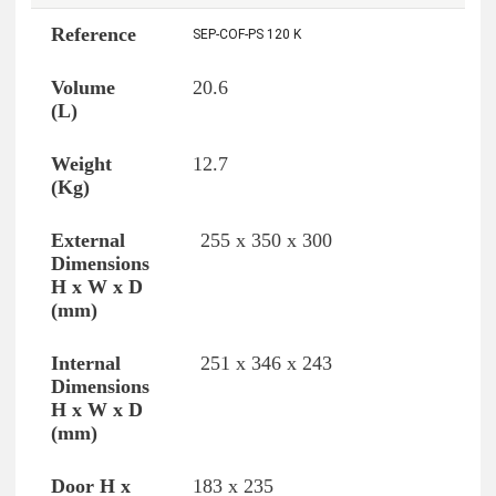
SEP-COF-PS 120 K
20.6
12.7
255 x 350 x 300
251 x 346 x 243
183 x 235