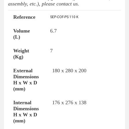
assembly, etc.), please contact us.
SEP-COF-PS 110 K
Reference
Volume (L)
Weight (Kg)
Exte
6.7
7
180 x 280 x 200
176 x 276 x 138