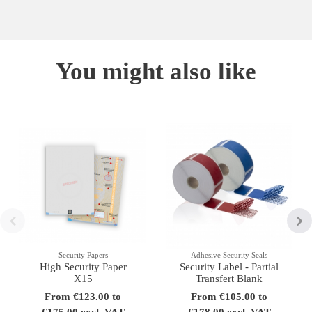
You might also like
Security Papers
Adhesive Security Seals
High Security Paper
Security Label - Partial
X15
Transfert Blank
From €123.00 to
From €105.00 to