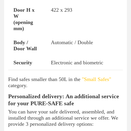
422 x 293
Automatic / Double
Electronic and biometric
Find safes smaller than 50L in the
"Small Safes"
category.
Personalized delivery: An additional service
for your PURE-SAFE safe
You can have your safe delivered, assembled, and
installed through an additional service we offer. We
provide 3 personalized delivery options: