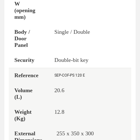
Single / Double
Double-bit key
SEP-COF-PS 120 E
20.6
12.8
255 x 350 x 300