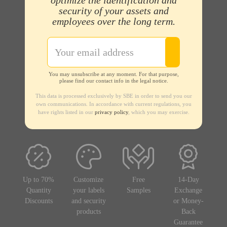
optimize the identification and
security of your assets and
employees over the long term.
You may unsubscribe at any moment. For that purpose,
please find our contact info in the legal notice.
This data is processed exclusively by SBE in order to send you our
own communications. In accordance with current regulations, you
have rights listed in our
privacy policy
, which you may exercise.
Up to 70%
Customize
Free
14-Day
Quantity
your labels
Samples
Exchange
Discounts
and security
or Money-
products
Back
Guarantee