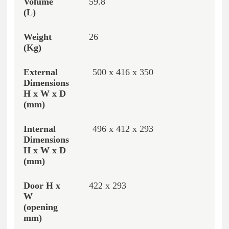
59.8
26
500 x 416 x 350
496 x 412 x 293
422 x 293