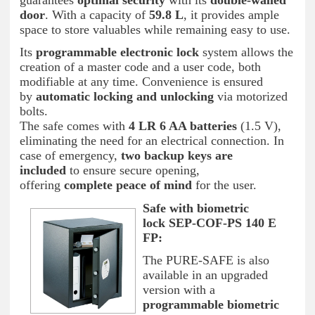
guarantees
optimal security
with its
double-walled
door
. With a capacity of
59.8 L
, it provides ample
space to store valuables while remaining easy to use.
Its
programmable electronic lock
system allows the
creation of a master code and a user code, both
modifiable at any time. Convenience is ensured
by
automatic locking and unlocking
via motorized
bolts.
The safe comes with
4 LR 6 AA batteries
(1.5 V),
eliminating the need for an electrical connection. In
case of emergency,
two backup keys are
included
to ensure secure opening,
offering
complete peace of mind
for the user.
Safe with biometric
lock
SEP-COF-PS 140 E
FP:
The PURE-SAFE is also
available in an upgraded
version with a
programmable biometric