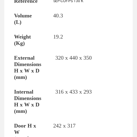
SEP-COF-PS 130 K
40.3
19.2
320 x 440 x 350
316 x 433 x 293
242 x 317