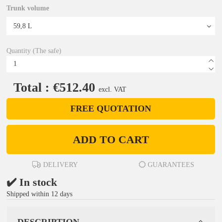
Trunk volume
Quantity (The safe)
Total : €512.40
excl. VAT
FREE QUOTATION
ADD TO CART
DELIVERY
GUARANTEES
✔️ In stock
Shipped within 12 days