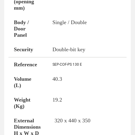
Single / Double
Double-bit key
SEP-COF-PS 130 E
40.3
19.2
320 x 440 x 350