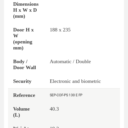
188 x 235
Automatic / Double
Electronic and biometric
SEP-COF-PS 130 E FP
40.3