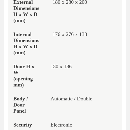
180 x 280 x 200
176 x 276 x 138
130 x 186
Automatic / Double
Electronic