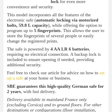
lock
for even more
convenience and security.
This model incorporates all the features of the
electronic safe (
automatic locking via motorized
bolts, 59.8 L capacity
), while offering the option to
program up to
5 fingerprints
. This allows the user to
store the fingerprints of several people or easily
change the registered prints.
The safe is powered by
4 AA LR 6 batteries
,
requiring no electrical connection. A backup lock is
included to ensure opening if needed, providing
additional security.
Feel free to check our article for advice on how to
set
up a safe
at your home or business.
SBE guarantees this high-quality German safe for
2 years
, with fast delivery.
Delivery available in mainland France only
(excluding Corsica) and to ground floors. For other
destinations or configurations (floor installation,