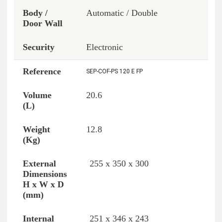
Automatic / Double
Electronic
SEP-COF-PS 120 E FP
20.6
12.8
255 x 350 x 300
251 x 346 x 243