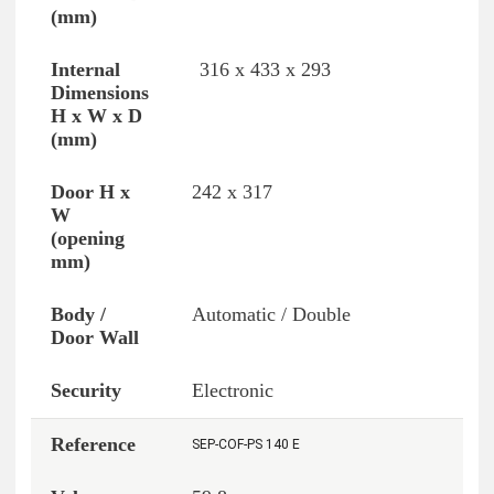
316 x 433 x 293
242 x 317
Automatic / Double
Electronic
SEP-COF-PS 140 E