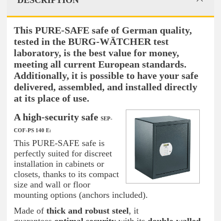
DESCRIPTION
This PURE-SAFE safe of German quality,
tested in the BURG-WÄTCHER test
laboratory, is the best value for money,
meeting all current European standards.
Additionally, it is possible to have your safe
delivered, assembled, and installed directly
at its place of use.
A high-security safe
SEP-
COF-PS 140 E:
This PURE-SAFE safe is
perfectly suited for discreet
installation in cabinets or
closets, thanks to its compact
size and wall or floor
mounting options (anchors included).
Made of
thick and robust steel
, it