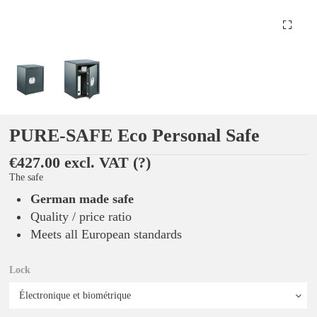
PURE-SAFE Eco Personal Safe
€427.00 excl. VAT
(?)
The safe
German made safe
Quality / price ratio
Meets all European standards
Lock