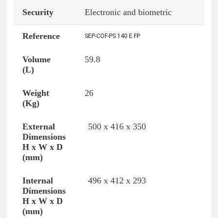
Electronic and biometric
SEP-COF-PS 140 E FP
59.8
26
500 x 416 x 350
496 x 412 x 293