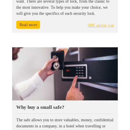
want. There are several types of lock, from the classic to
the most innovative. To help you make your choice, we
will give you the specifics of each security lock.
Read more
SBE advise you
Why buy a small safe?
The safe allows you to store valuables, money, confidential
documents in a company, in a hotel when travelling or