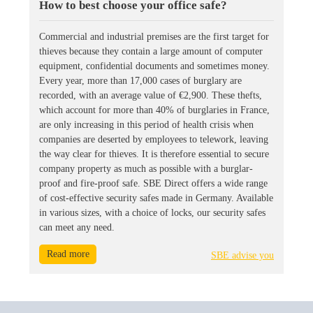
How to best choose your office safe?
Commercial and industrial premises are the first target for
thieves because they contain a large amount of computer
equipment, confidential documents and sometimes money.
Every year, more than 17,000 cases of burglary are
recorded, with an average value of €2,900. These thefts,
which account for more than 40% of burglaries in France,
are only increasing in this period of health crisis when
companies are deserted by employees to telework, leaving
the way clear for thieves. It is therefore essential to secure
company property as much as possible with a burglar-
proof and fire-proof safe. SBE Direct offers a wide range
of cost-effective security safes made in Germany. Available
in various sizes, with a choice of locks, our security safes
can meet any need.
Read more
SBE advise you