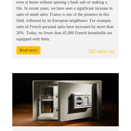
even at home without opening a bank safe or making a
file. In recent years, we have seen a significant increase in
sales of small safes. France is one of the pioneers in this
field, followed by its European neighbours. For example,
sales of French personal safes have increased by more than
20%. Today, no fewer than 45,000 French households are
equipped with them.
Read more
SBE advise you