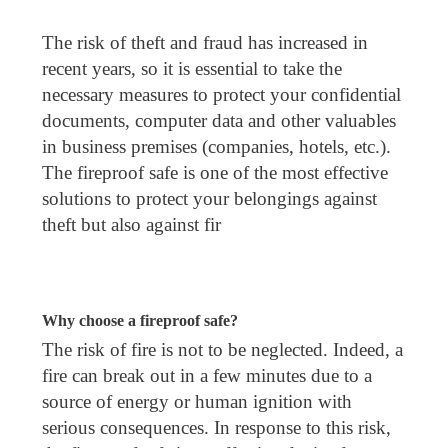
The risk of theft and fraud has increased in
recent years, so it is essential to take the
necessary measures to protect your confidential
documents, computer data and other valuables
in business premises (companies, hotels, etc.).
The fireproof safe is one of the most effective
solutions to protect your belongings against
theft but also against fir
Why choose a fireproof safe?
The risk of fire is not to be neglected. Indeed, a
fire can break out in a few minutes due to a
source of energy or human ignition with
serious consequences. In response to this risk,