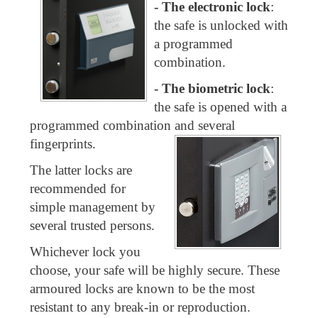
-
The electronic lock
:
the safe is unlocked with
a programmed
combination.
- The biometric lock
:
the safe is opened with a
programmed combination and several
fingerprints.
The latter locks are
recommended for
simple management by
several trusted persons.
Whichever lock you
choose, your safe will be highly secure. These
armoured locks are known to be the most
resistant to any break-in or reproduction.