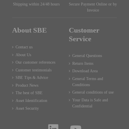
Shipping within 24/48 hours
Secure Payment Online or by
Invoice
About SBE
Customer
Service
Contact us
About Us
General Questions
Our customer references
Return Items
Customer testimonials
Download Area
SBE Tips & Advice
General Terms and
Conditions
Product News
General conditions of use
The best of SBE
Your Data is Safe and
Asset Identification
Confidential
Asset Security