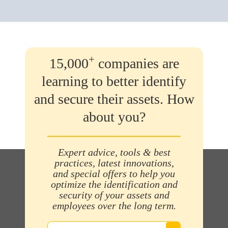
+
15,000
companies are
learning to better identify
and secure their assets. How
about you?
Expert advice, tools & best
practices, latest innovations,
and special offers to help you
optimize the identification and
security of your assets and
employees over the long term.