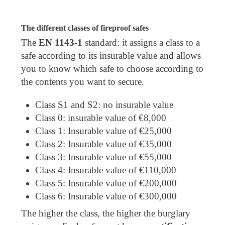
The different classes of fireproof safes
The
EN 1143-1
standard: it assigns a class to a
safe according to its insurable value and allows
you to know which safe to choose according to
the contents you want to secure.
Class S1 and S2: no insurable value
Class 0: insurable value of €8,000
Class 1: Insurable value of €25,000
Class 2: Insurable value of €35,000
Class 3: Insurable value of €55,000
Class 4: Insurable value of €110,000
Class 5: Insurable value of €200,000
Class 6: Insurable value of €300,000
The higher the class, the higher the burglary