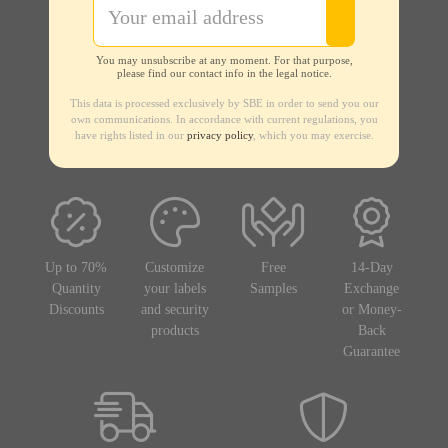
You may unsubscribe at any moment. For that purpose,
please find our contact info in the legal notice.
This data is processed exclusively by SBE in order to send you our
own communications. In accordance with current regulations, you
have rights listed in our
privacy policy
, which you may exercise.
Up to 70%
Customize
Free
14-Day
Quantity
your labels
Samples
Exchange
Discounts
and security
or Money-
products
Back
Guarantee