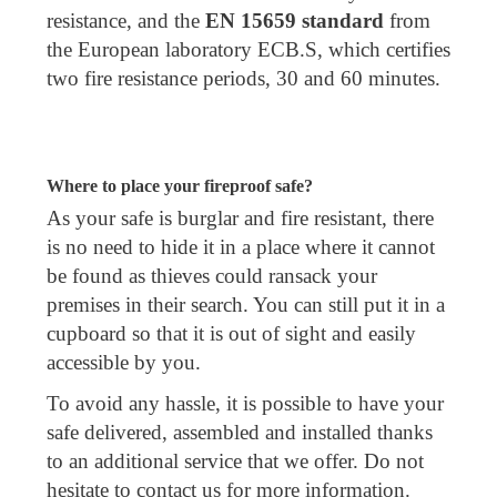
resistance, and the
EN 15659 standard
from
the European laboratory ECB.S, which certifies
two fire resistance periods, 30 and 60 minutes.
Where to place your fireproof safe?
As your safe is burglar and fire resistant, there
is no need to hide it in a place where it cannot
be found as thieves could ransack your
premises in their search. You can still put it in a
cupboard so that it is out of sight and easily
accessible by you.
To avoid any hassle, it is possible to have your
safe delivered, assembled and installed thanks
to an additional service that we offer. Do not
hesitate to contact us for more information.