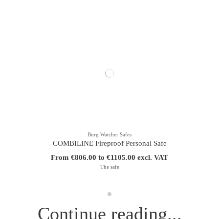
Burg Watcher Safes
COMBILINE Fireproof Personal Safe
From €806.00 to €1105.00 excl. VAT
The safe
Continue reading...