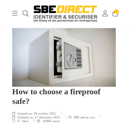
0
How to choose a fireproof
safe?
Created on:
28 octobre 2021
Updated on:
17 décembre 2025
SBE advise you
0
likes
10966 views