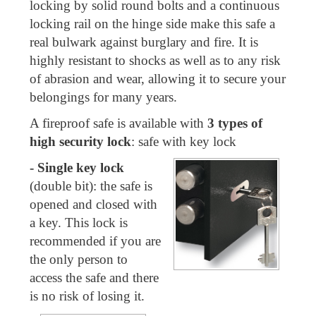
locking by solid round bolts and a continuous
locking rail on the hinge side make this safe a
real bulwark against burglary and fire. It is
highly resistant to shocks as well as to any risk
of abrasion and wear, allowing it to secure your
belongings for many years.
A fireproof safe is available with
3 types of
high security lock
: safe with key lock
- Single key lock
(double bit): the safe is
opened and closed with
a key. This lock is
recommended if you are
the only person to
access the safe and there
is no risk of losing it.