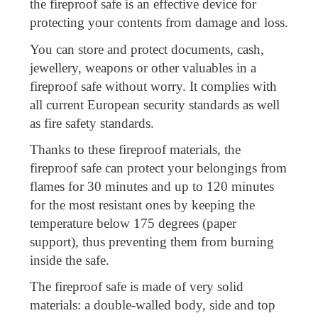
the fireproof safe is an effective device for
protecting your contents from damage and loss.
You can store and protect documents, cash,
jewellery, weapons or other valuables in a
fireproof safe without worry. It complies with
all current European security standards as well
as fire safety standards.
Thanks to these fireproof materials, the
fireproof safe can protect your belongings from
flames for 30 minutes and up to 120 minutes
for the most resistant ones by keeping the
temperature below 175 degrees (paper
support), thus preventing them from burning
inside the safe.
The fireproof safe is made of very solid
materials: a double-walled body, side and top