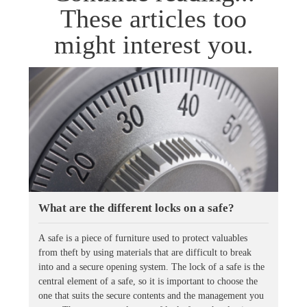
These articles too
might interest you.
What are the different locks on a safe?
A safe is a piece of furniture used to protect valuables
from theft by using materials that are difficult to break
into and a secure opening system. The lock of a safe is the
central element of a safe, so it is important to choose the
one that suits the secure contents and the management you