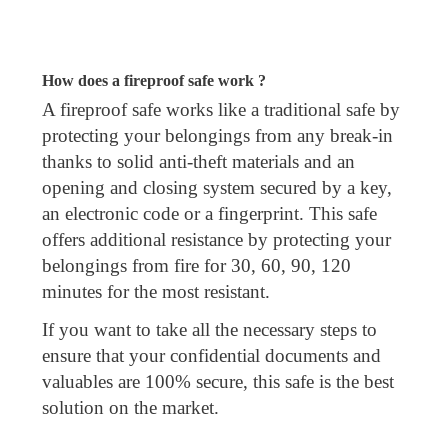
How does a fireproof safe work ?
A fireproof safe works like a traditional safe by
protecting your belongings from any break-in
thanks to solid anti-theft materials and an
opening and closing system secured by a key,
an electronic code or a fingerprint. This safe
offers additional resistance by protecting your
belongings from fire for 30, 60, 90, 120
minutes for the most resistant.
If you want to take all the necessary steps to
ensure that your confidential documents and
valuables are 100% secure, this safe is the best
solution on the market.