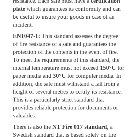
resistance. Each safe must have a
certification
plate
which guarantees its conformity and can
be useful to insure your goods in case of an
incident.
EN1047-1:
This standard assesses the degree
of fire resistance of a safe and guarantees the
protection of the contents in the event of fire.
To meet the requirements of this standard, the
internal temperature must not exceed
150°C
for
paper media and
30°C
for computer media. In
addition, the safe must withstand a fall from a
height of several metres to certify its resistance.
This is a particularly strict standard that
provides reliable protection for documents or
valuables.
There is also the
NT Fire 017 standard
, a
Swedish standard that is based solely on fire