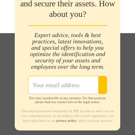
and secure their assets. How
about you?
Expert advice, tools & best
practices, latest innovations,
and special offers to help you
optimize the identification and
security of your assets and
employees over the long term.
You may unsubscribe at any moment. For that purpose,
please find our contact info in the legal notice.
This data is processed exclusively by SBE in order to send you our
own communications. In accordance with current regulations, you
have rights listed in our
privacy policy
, which you may exercise.