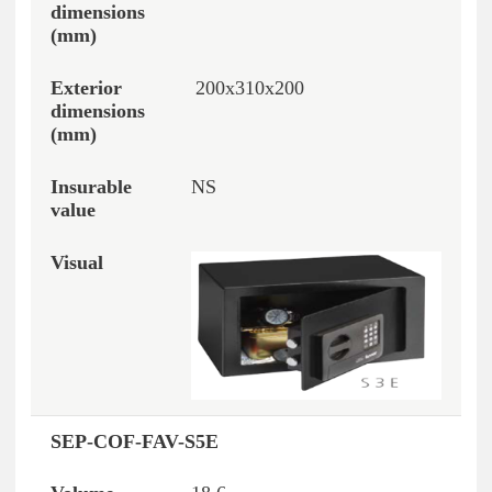
200x310x200
NS
SEP-COF-FAV-S5E