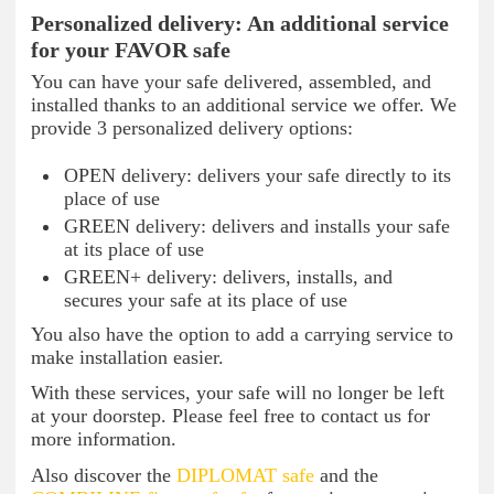
Personalized delivery: An additional service
for your FAVOR safe
You can have your safe delivered, assembled, and
installed thanks to an additional service we offer. We
provide 3 personalized delivery options:
OPEN delivery: delivers your safe directly to its
place of use
GREEN delivery: delivers and installs your safe
at its place of use
GREEN+ delivery: delivers, installs, and
secures your safe at its place of use
You also have the option to add a carrying service to
make installation easier.
With these services, your safe will no longer be left
at your doorstep. Please feel free to contact us for
more information.
Also discover the
DIPLOMAT safe
and the