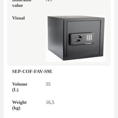
SEP-COF-FAV-S9E
55
16,5