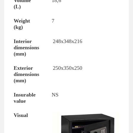
18,6
7
248x348x216
250x350x250
NS