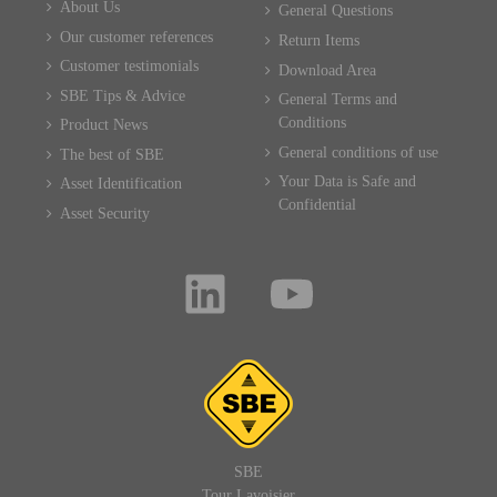
About Us
General Questions
Our customer references
Return Items
Customer testimonials
Download Area
SBE Tips & Advice
General Terms and
Conditions
Product News
General conditions of use
The best of SBE
Your Data is Safe and
Asset Identification
Confidential
Asset Security
SBE
Tour Lavoisier