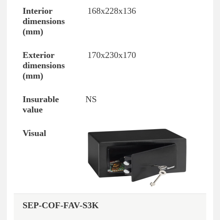
168x228x136
170x230x170
NS
SEP-COF-FAV-S3K