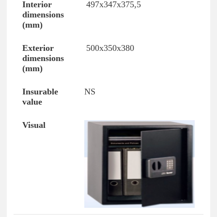
497x347x375,5
500x350x380
NS