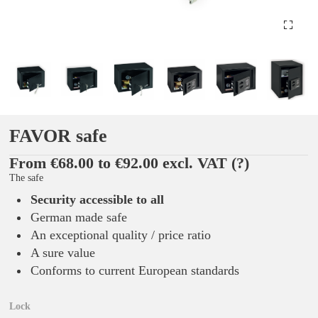
FAVOR safe
From €68.00 to €92.00 excl. VAT
(?)
The safe
Security accessible to all
German made safe
An exceptional quality / price ratio
A sure value
Conforms to current European standards
Lock