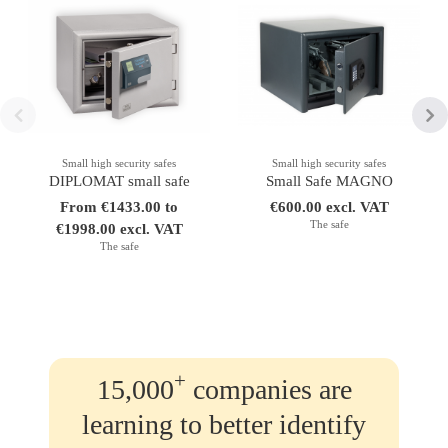
Small high security safes
Small high security safes
DIPLOMAT small safe
Small Safe MAGNO
From €1433.00 to
€600.00 excl. VAT
The safe
€1998.00 excl. VAT
The safe
+
15,000
companies are
learning to better identify