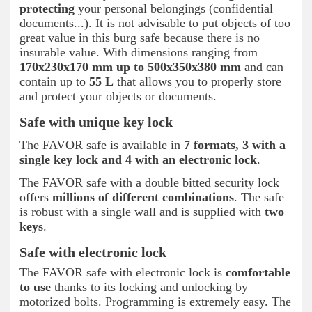
protecting
your personal belongings (confidential
documents...). It is not advisable to put objects of too
great value in this burg safe because there is no
insurable value. With dimensions ranging from
170x230x170 mm up to 500x350x380 mm
and can
contain up to
55 L
that allows you to properly store
and protect your objects or documents.
Safe with unique key lock
The FAVOR safe is available in
7 formats, 3 with a
single key lock and 4 with an electronic lock
.
The FAVOR safe with a double bitted security lock
offers
millions of different combinations
. The safe
is robust with a single wall and is supplied with
two
keys
.
Safe with electronic lock
The FAVOR safe with electronic lock is
comfortable
to use
thanks to its locking and unlocking by
motorized bolts. Programming is extremely easy. The