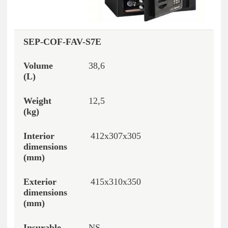
SEP-COF-FAV-S7E
38,6
12,5
412x307x305
415x310x350
NS