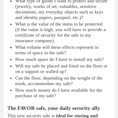
What type of goods I want to protect and secure
(jewelry, works of art, valuables, sensitive
documents, my everyday objects such as keys
and identity papers, passport, etc.)?
What is the value of the items to be protected
(if the value is high, you will have to provide a
certificate of security for the safe to my
insurance company).
What volume will these effects represent in
terms of space in the safe?
How much space do I have to install my safe?
Will my safe be placed and fixed on the floor or
on a support or walled up?
Can the floor, depending on the weight of the
trunk, accommodate my safe?
How much money do I have available for the
purchase of my safe?
The FAVOR safe, your daily security ally
This new security safe is
ideal for storing and