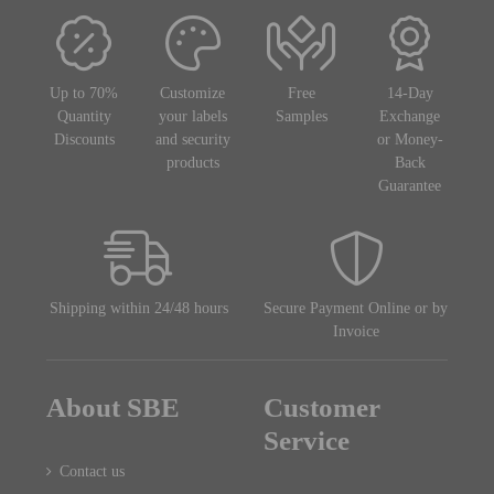
Up to 70%
Customize
Free
14-Day
Quantity
your labels
Samples
Exchange
Discounts
and security
or Money-
products
Back
Guarantee
Shipping within 24/48 hours
Secure Payment Online or by
Invoice
About SBE
Customer
Service
Contact us