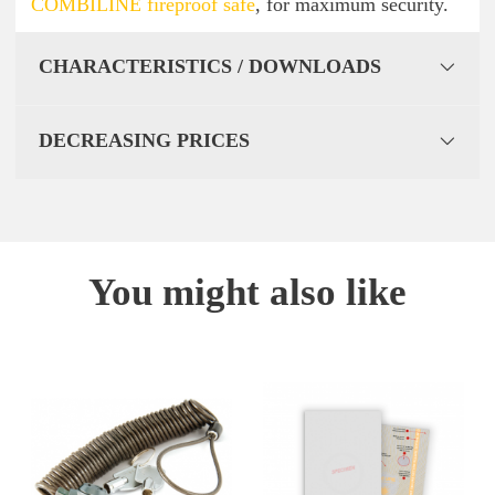
COMBILINE fireproof safe
, for maximum security.
CHARACTERISTICS / DOWNLOADS
DECREASING PRICES
You might also like