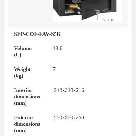
SEP-COF-FAV-S5K
18,6
7
248x348x216
250x350x250