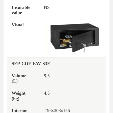
NS
SEP-COF-FAV-S3E
9,5
4,5
198x308x156