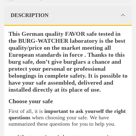
DESCRIPTION
This German quality FAVOR safe tested in
the BURG-WATCHER laboratory is the best
quality/price on the market meeting all
European standards in force . Thanks to this
burg safe, don’t give burglars a chance and
protect your personal or professional
belongings in complete safety. It is possible to
have your safe assembled, delivered and
installed directly at its place of use.
Choose your safe
First of all, it is
important to ask yourself the right
questions
when choosing your safe. We have
summarized these questions for you to help you.