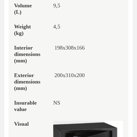
9,5
4,5
198x308x166
200x310x200
NS