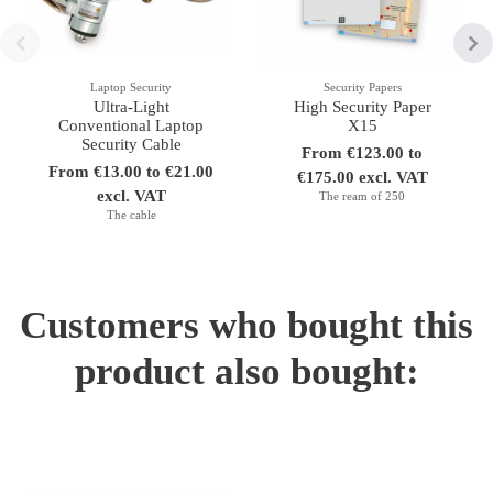
Laptop Security
Security Papers
Ultra-Light
High Security Paper
Conventional Laptop
X15
Security Cable
From €123.00 to
From €13.00 to €21.00
€175.00 excl. VAT
excl. VAT
The ream of 250
The cable
Customers who bought this
product also bought: