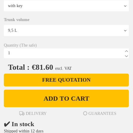
Trunk volume
Quantity (The safe)
Total : €81.60
excl. VAT
FREE QUOTATION
ADD TO CART
DELIVERY
GUARANTEES
✔️ In stock
Shipped within 12 days