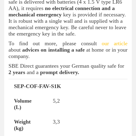
safe is delivered with batteries (4 x 1.5 V type LR6
AA), it requires
no electrical connection and a
mechanical emergency
key is provided if necessary.
It is robust with a single wall and is supplied with a
mechanical emergency key. Be careful never to leave
the emergency key in the safe.
To find out more, please consult
our article
about
advices on installing a safe
at home or in your
company.
SBE Direct guarantees your German quality safe for
2 years
and a
prompt delivery.
SEP-COF-FAV-S1K
Reference
Volume (L)
Weight (kg)
Inte
5,2
3,3