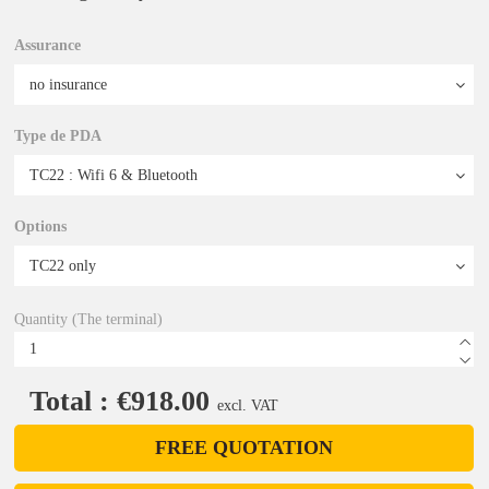
Assurance
Type de PDA
Options
Quantity (The terminal)
Total : €918.00
excl. VAT
FREE QUOTATION