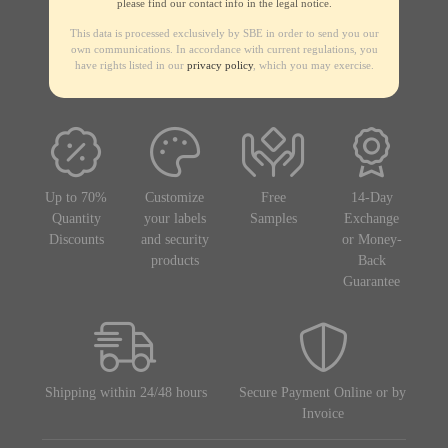
please find our contact info in the legal notice.
This data is processed exclusively by SBE in order to send you our
own communications. In accordance with current regulations, you
have rights listed in our
privacy policy
, which you may exercise.
Up to 70%
Customize
Free
14-Day
Quantity
your labels
Samples
Exchange
Discounts
and security
or Money-
products
Back
Guarantee
Shipping within 24/48 hours
Secure Payment Online or by
Invoice