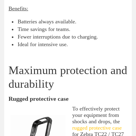
Benefits:
Batteries always available.
Time savings for teams.
Fewer interruptions due to charging.
Ideal for intensive use.
Maximum protection and
durability
Rugged protective case
To effectively protect
your equipment from
shocks and drops, the
rugged protective case
for Zebra TC22 / TC27