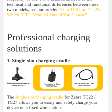
technical and functional differences between these
two models, see our article:
Zebra TC22 or TC22R:
Which RFID Terminal Should You Choose?
Professional charging
solutions
1. Single-slot charging cradle
The
single-slot charging cradle
for Zebra TC22 /
TC27 allows you to easily and safely charge your
device on a fixed workstation.