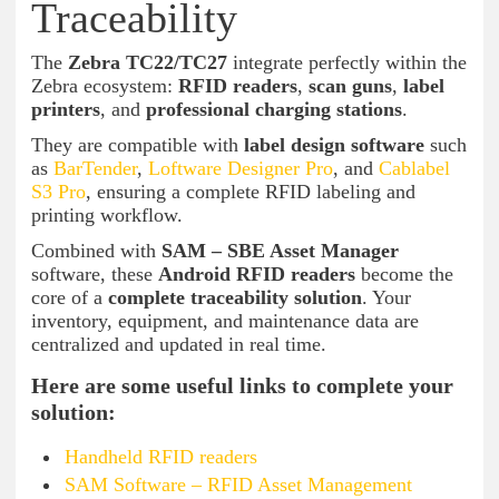
Traceability
The
Zebra TC22/TC27
integrate perfectly within the
Zebra ecosystem:
RFID readers
,
scan guns
,
label
printers
, and
professional charging stations
.
They are compatible with
label design software
such
as
BarTender
,
Loftware Designer Pro
, and
Cablabel
S3 Pro
, ensuring a complete RFID labeling and
printing workflow.
Combined with
SAM – SBE Asset Manager
software, these
Android RFID readers
become the
core of a
complete traceability solution
. Your
inventory, equipment, and maintenance data are
centralized and updated in real time.
Here are some useful links to complete your
solution:
Handheld RFID readers
SAM Software – RFID Asset Management