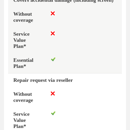
Covers accidental damage (including screen)
Repair request via reseller