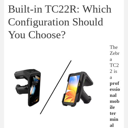
Built-in TC22R: Which
Configuration Should
You Choose?
The
Zebr
a
TC2
2 is
a
prof
essio
nal
mob
ile
ter
min
al