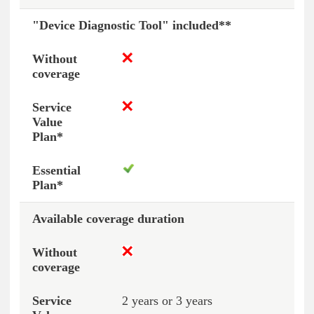
"Device Diagnostic Tool" included**
Available coverage duration
2 years or 3 years