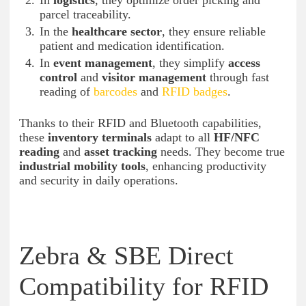
In
logistics
, they optimize order picking and
parcel traceability.
In the
healthcare sector
, they ensure reliable
patient and medication identification.
In
event management
, they simplify
access
control
and
visitor management
through fast
reading of
barcodes
and
RFID badges
.
Thanks to their RFID and Bluetooth capabilities,
these
inventory terminals
adapt to all
HF/NFC
reading
and
asset tracking
needs. They become true
industrial mobility tools
, enhancing productivity
and security in daily operations.
Zebra & SBE Direct
Compatibility for RFID