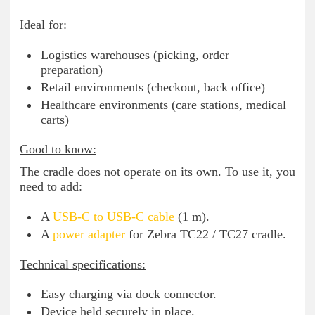
Ideal for:
Logistics warehouses (picking, order
preparation)
Retail environments (checkout, back office)
Healthcare environments (care stations, medical
carts)
Good to know:
The cradle does not operate on its own. To use it, you
need to add:
A
USB-C to USB-C cable
(1 m).
A
power adapter
for Zebra TC22 / TC27 cradle.
Technical specifications:
Easy charging via dock connector.
Device held securely in place.