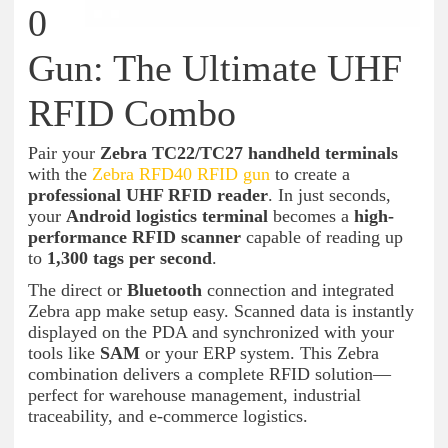
0
Gun: The Ultimate UHF
RFID Combo
Pair your
Zebra TC22/TC27 handheld terminals
with the
Zebra RFD40 RFID gun
to create a
professional UHF RFID reader
. In just seconds,
your
Android logistics terminal
becomes a
high-
performance RFID scanner
capable of reading up
to
1,300 tags per second
.
The direct or
Bluetooth
connection and integrated
Zebra app make setup easy. Scanned data is instantly
displayed on the PDA and synchronized with your
tools like
SAM
or your ERP system. This Zebra
combination delivers a complete RFID solution—
perfect for warehouse management, industrial
traceability, and e-commerce logistics.