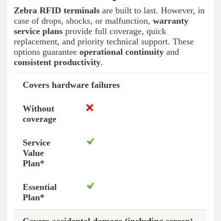
Zebra RFID terminals
are built to last. However, in
case of drops, shocks, or malfunction,
warranty
service plans
provide full coverage, quick
replacement, and priority technical support. These
options guarantee
operational continuity
and
consistent productivity
.
Covers hardware failures
Without coverage
Service Value Plan*
Essen