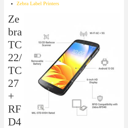
Zebra Label Printers
Ze
bra
TC
22/
TC
27
+
RF
D4