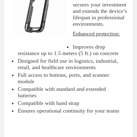
secures your investment
and extends the device’s
lifespan in professional
environments.
Enhanced protection:
Improves drop
resistance up to 1.5 meters (5 ft.) on concrete
Designed for field use in logistics, industrial,
retail, and healthcare environments
Full access to buttons, ports, and scanner
module
Compatible with standard and extended
batteries
Compatible with hand strap
Ensures operational continuity for your teams