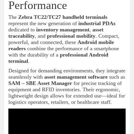
Performance
The
Zebra TC22/TC27 handheld terminals
represent the new generation of
industrial PDAs
dedicated to
inventory management
,
asset
traceability
, and
professional mobility
. Compact,
powerful, and connected, these
Android mobile
readers
combine the performance of a smartphone
with the durability of a
professional Android
terminal
.
Designed for demanding environments, they integrate
seamlessly with
asset management software
such as
SAM – SBE Asset Manager
for precise tracking of
equipment and RFID inventories. Their ergonomic,
lightweight design allows for extended use—ideal for
logistics operators, retailers, or healthcare staff.