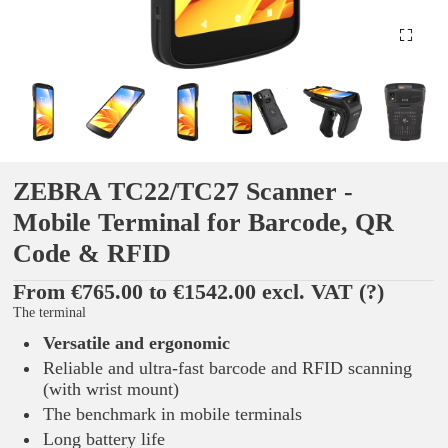
ZEBRA TC22/TC27 Scanner -
Mobile Terminal for Barcode, QR
Code & RFID
From €765.00 to €1542.00 excl. VAT
(?)
The terminal
Versatile and ergonomic
Reliable and ultra-fast barcode and RFID scanning
(with wrist mount)
The benchmark in mobile terminals
Long battery life