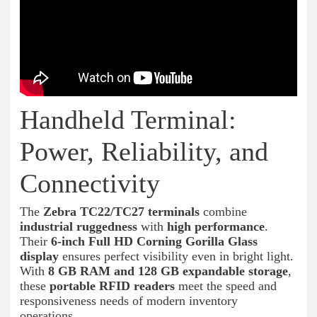
Handheld Terminal:
Power, Reliability, and
Connectivity
The
Zebra TC22/TC27 terminals
combine
industrial ruggedness
with
high performance
.
Their
6-inch Full HD Corning Gorilla Glass
display
ensures perfect visibility even in bright light.
With
8 GB RAM and 128 GB expandable storage
,
these
portable RFID readers
meet the speed and
responsiveness needs of modern inventory
operations.