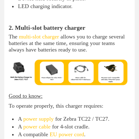
LED charging indicator.
2. Multi-slot battery charger
The
multi-slot charger
allows you to charge several
batteries at the same time, ensuring your teams
always have batteries ready to use.
Good to know:
To operate properly, this charger requires:
A
power supply
for Zebra TC22 / TC27.
A
power cable
for 4-slot cradle.
A compatible
EU power cord
.