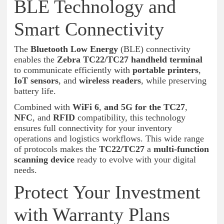
BLE Technology and
Smart Connectivity
The
Bluetooth Low Energy
(BLE) connectivity
enables the
Zebra TC22/TC27 handheld terminal
to communicate efficiently with
portable printers
,
IoT sensors
, and
wireless readers
, while preserving
battery life.
Combined with
WiFi 6
,
and 5G for the TC27
,
NFC
, and
RFID
compatibility, this technology
ensures full connectivity for your inventory
operations and logistics workflows. This wide range
of protocols makes the
TC22/TC27
a
multi-function
scanning device
ready to evolve with your digital
needs.
Protect Your Investment
with Warranty Plans