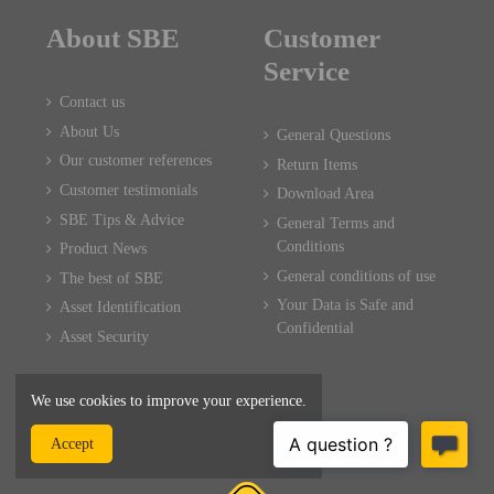
About SBE
Customer
Service
Contact us
About Us
General Questions
Our customer references
Return Items
Customer testimonials
Download Area
SBE Tips & Advice
General Terms and
Conditions
Product News
General conditions of use
The best of SBE
Your Data is Safe and
Asset Identification
Confidential
Asset Security
We use cookies to improve your experience.
Accept