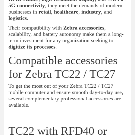
5G connectivity
, they meet the demands of modern
businesses in
retail
,
healthcare
,
industry
, and
logistics
.
Their compatibility with
Zebra accessories
,
scalability, and battery autonomy make them a long-
term investment for any organization seeking to
digitize its processes
.
Compatible accessories
for Zebra TC22 / TC27
To get the most out of your Zebra TC22 / TC27
mobile computer and ensure smooth day-to-day use,
several complementary professional accessories are
available.
TC22 with RFD40 or