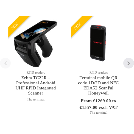
NEW
NEW
RFID readers
RFID readers
Zebra TC22R –
Terminal mobile QR
Professional Android
code 1D/2D and NFC
UHF RFID Integrated
EDA52 ScanPal
Scanner
Honeywell
The terminal
From €1269.00 to
€1557.00 excl. VAT
The terminal