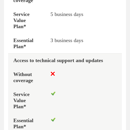
5 business days
3 business days
Access to technical support and updates