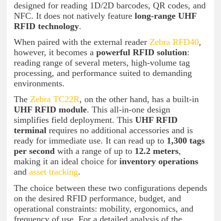
designed for reading 1D/2D barcodes, QR codes, and
NFC. It does not natively feature
long-range UHF
RFID technology
.
When paired with the external reader
Zebra RFD40
,
however, it becomes a
powerful RFID solution
:
reading range of several meters, high-volume tag
processing, and performance suited to demanding
environments.
The
Zebra TC22R
, on the other hand, has a built-in
UHF RFID module
. This all-in-one design
simplifies field deployment. This
UHF RFID
terminal
requires no additional accessories and is
ready for immediate use. It can read up to
1,300 tags
per second
with a range of up to
12.2 meters
,
making it an ideal choice for
inventory operations
and
asset tracking
.
The choice between these two configurations depends
on the desired RFID performance, budget, and
operational constraints: mobility, ergonomics, and
frequency of use. For a detailed analysis of the