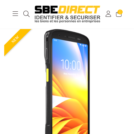
0
NEW