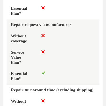
Repair request via manufacturer
Repair turnaround time (excluding shipping)