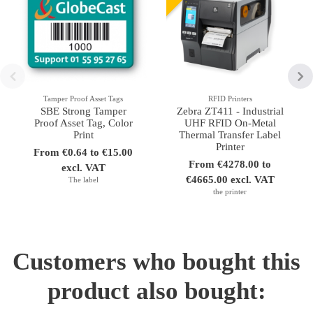
Tamper Proof Asset Tags
RFID Printers
SBE Strong Tamper
Zebra ZT411 - Industrial
Proof Asset Tag, Color
UHF RFID On-Metal
Print
Thermal Transfer Label
Printer
From €0.64 to €15.00
From €4278.00 to
excl. VAT
€4665.00 excl. VAT
The label
the printer
Customers who bought this
product also bought: