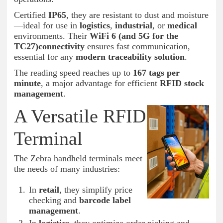
Certified
IP65
, they are resistant to dust and moisture
—ideal for use in
logistics
,
industrial
, or
medical
environments. Their
WiFi 6 (and 5G for the
TC27)connectivity
ensures fast communication,
essential for any
modern traceability solution
.
The reading speed reaches up to
167 tags per
minute
, a major advantage for efficient
RFID stock
management
.
A Versatile RFID
Terminal
The Zebra handheld terminals meet
the needs of many industries:
In
retail
, they simplify price
checking and
barcode label
management
.