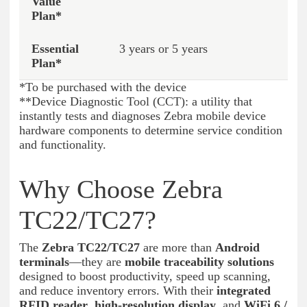
3 years or 5 years
*To be purchased with the device
**Device Diagnostic Tool (CCT): a utility that
instantly tests and diagnoses Zebra mobile device
hardware components to determine service condition
and functionality.
Why Choose Zebra
TC22/TC27?
The
Zebra TC22/TC27
are more than
Android
terminals
—they are
mobile traceability solutions
designed to boost productivity, speed up scanning,
and reduce inventory errors. With their
integrated
RFID reader
,
high-resolution display
, and
WiFi 6 /