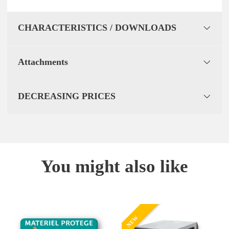
CHARACTERISTICS / DOWNLOADS
Attachments
DECREASING PRICES
You might also like
NEW