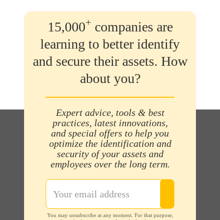
+
15,000
companies are
learning to better identify
and secure their assets. How
about you?
Expert advice, tools & best
practices, latest innovations,
and special offers to help you
optimize the identification and
security of your assets and
employees over the long term.
You may unsubscribe at any moment. For that purpose,