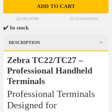
ADD TO CART
DELIVERY
GUARANTEES
✔️ In stock
DESCRIPTION
Zebra TC22/TC27 –
Professional Handheld
Terminals
Professional Terminals
Designed for