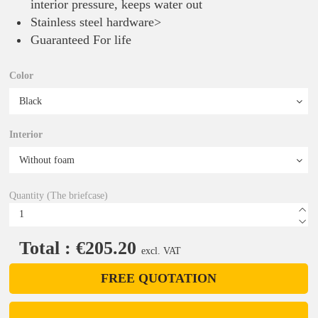
interior pressure, keeps water out
Stainless steel hardware>
Guaranteed For life
Color
Interior
Quantity (The briefcase)
Total : €205.20
excl. VAT
FREE QUOTATION