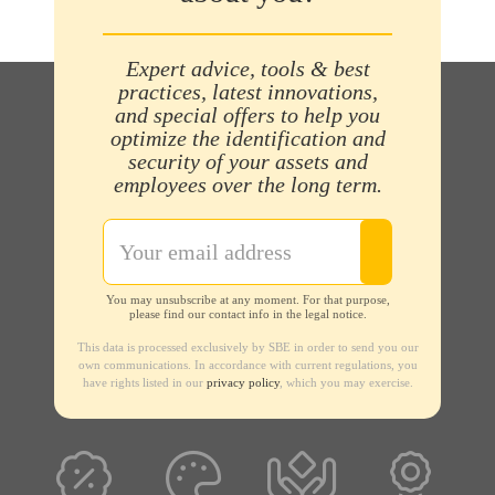
Expert advice, tools & best
practices, latest innovations,
and special offers to help you
optimize the identification and
security of your assets and
employees over the long term.
You may unsubscribe at any moment. For that purpose,
please find our contact info in the legal notice.
This data is processed exclusively by SBE in order to send you our
own communications. In accordance with current regulations, you
have rights listed in our
privacy policy
, which you may exercise.