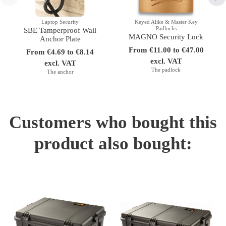
Laptop Security
Keyed Alike & Master Key
Padlocks
SBE Tamperproof Wall
MAGNO Security Lock
Anchor Plate
From €11.00 to €47.00
From €4.69 to €8.14
excl. VAT
excl. VAT
The padlock
The anchor
Customers who bought this
product also bought: