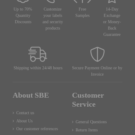
Up to 70%
Customize
Free
14-Day
Quantity
your labels
Samples
Exchange
Discounts
and security
or Money-
products
Back
Guarantee
Shipping within 24/48 hours
Secure Payment Online or by
Invoice
About SBE
Customer
Service
Contact us
About Us
General Questions
Our customer references
Return Items