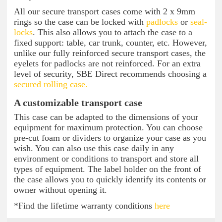
All our secure transport cases come with 2 x 9mm
rings so the case can be locked with
padlocks
or
seal-
locks
. This also allows you to attach the case to a
fixed support: table, car trunk, counter, etc. However,
unlike our fully reinforced secure transport cases, the
eyelets for padlocks are not reinforced. For an extra
level of security, SBE Direct recommends choosing a
secured rolling case.
A customizable transport case
This case can be adapted to the dimensions of your
equipment for maximum protection. You can choose
pre-cut foam or dividers to organize your case as you
wish. You can also use this case daily in any
environment or conditions to transport and store all
types of equipment. The label holder on the front of
the case allows you to quickly identify its contents or
owner without opening it.
*Find the lifetime warranty conditions
here