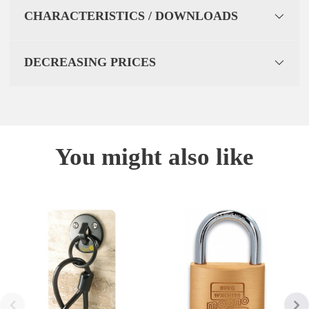
CHARACTERISTICS / DOWNLOADS
DECREASING PRICES
You might also like