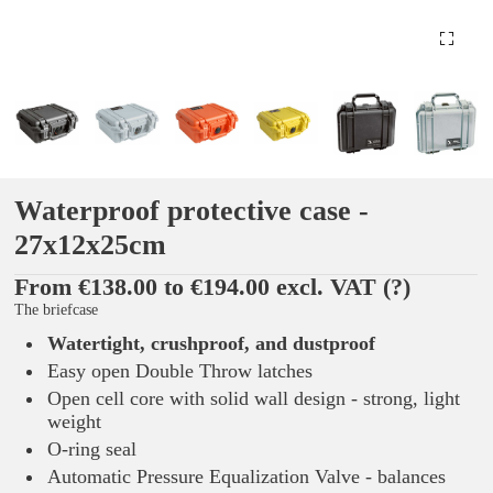
Waterproof protective case -
27x12x25cm
From €138.00 to €194.00 excl. VAT
(?)
The briefcase
Watertight, crushproof, and dustproof
Easy open Double Throw latches
Open cell core with solid wall design - strong, light
weight
O-ring seal
Automatic Pressure Equalization Valve - balances