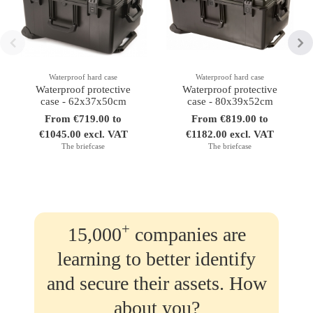
Waterproof hard case
Waterproof hard case
Waterproof protective
Waterproof protective
case - 62x37x50cm
case - 80x39x52cm
From €719.00 to
From €819.00 to
€1045.00 excl. VAT
€1182.00 excl. VAT
The briefcase
The briefcase
+
15,000
companies are
learning to better identify
and secure their assets. How
about you?