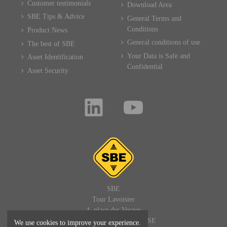
Customer testimonials
Download Area
SBE Tips & Advice
General Terms and
Conditions
Product News
General conditions of use
The best of SBE
Your Data is Safe and
Asset Identification
Confidential
Asset Security
SBE
Tour Lavoisier
4, place des Vosges
92400 PARIS LA DEFENSE
We use cookies to improve your experience.