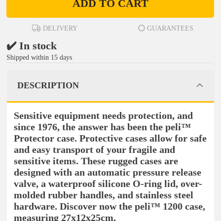
ADD TO CART
DELIVERY
GUARANTEES
✔️ In stock
Shipped within 15 days
DESCRIPTION
Sensitive equipment needs protection, and
since 1976, the answer has been the peli™
Protector case. Protective cases allow for safe
and easy transport of your fragile and
sensitive items. These rugged cases are
designed with an automatic pressure release
valve, a waterproof silicone O-ring lid, over-
molded rubber handles, and stainless steel
hardware. Discover now the peli™ 1200 case,
measuring 27x12x25cm,