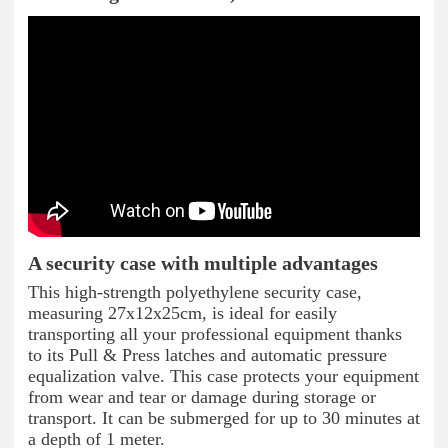
A security case with multiple advantages
This high-strength polyethylene security case,
measuring 27x12x25cm, is ideal for easily
transporting all your professional equipment thanks
to its Pull & Press latches and automatic pressure
equalization valve. This case protects your equipment
from wear and tear or damage during storage or
transport. It can be submerged for up to 30 minutes at
a depth of 1 meter.