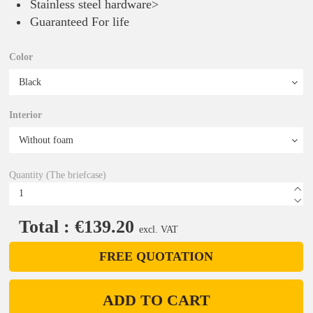
Stainless steel hardware>
Guaranteed For life
Color
Interior
Quantity (The briefcase)
Total : €139.20
excl. VAT
FREE QUOTATION
ADD TO CART