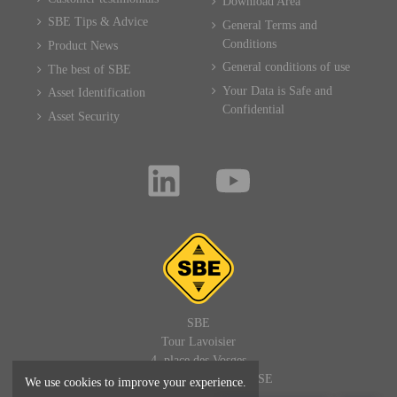
Download Area
SBE Tips & Advice
General Terms and
Conditions
Product News
General conditions of use
The best of SBE
Your Data is Safe and
Asset Identification
Confidential
Asset Security
SBE
Tour Lavoisier
4, place des Vosges
92400 PARIS LA DEFENSE
We use cookies to improve your experience.