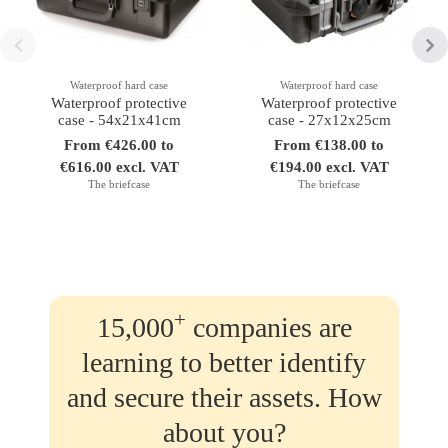
Waterproof hard case
Waterproof hard case
Waterproof protective
Waterproof protective
case - 54x21x41cm
case - 27x12x25cm
From €426.00 to
From €138.00 to
€616.00 excl. VAT
€194.00 excl. VAT
The briefcase
The briefcase
+
15,000
companies are
learning to better identify
and secure their assets. How
about you?