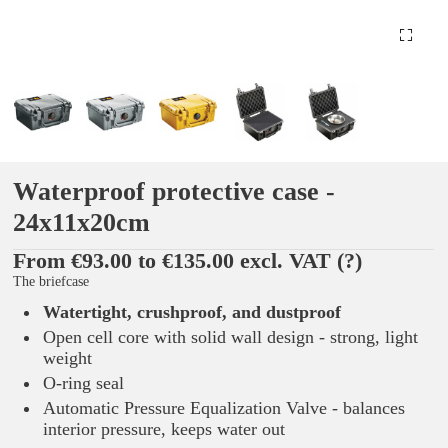
Waterproof protective case -
24x11x20cm
From €93.00 to €135.00 excl. VAT
(?)
The briefcase
Watertight, crushproof, and dustproof
Open cell core with solid wall design - strong, light
weight
O-ring seal
Automatic Pressure Equalization Valve - balances
interior pressure, keeps water out