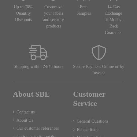
Up to 70%
Customize
Free
14-Day
Quantity
your labels
Samples
Exchange
Discounts
and security
or Money-
products
Back
Guarantee
Shipping within 24/48 hours
Secure Payment Online or by
Invoice
About SBE
Customer
Service
Contact us
About Us
General Questions
Our customer references
Return Items
Customer testimonials