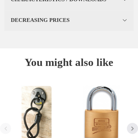
DECREASING PRICES
You might also like