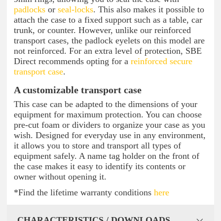
padlocks
or
seal-locks
. This also makes it possible to
attach the case to a fixed support such as a table, car
trunk, or counter. However, unlike our reinforced
transport cases, the padlock eyelets on this model are
not reinforced. For an extra level of protection, SBE
Direct recommends opting for a
reinforced secure
transport case
.
A customizable transport case
This case can be adapted to the dimensions of your
equipment for maximum protection. You can choose
pre-cut foam or dividers to organize your case as you
wish. Designed for everyday use in any environment,
it allows you to store and transport all types of
equipment safely. A name tag holder on the front of
the case makes it easy to identify its contents or
owner without opening it.
*Find the lifetime warranty conditions
here
CHARACTERISTICS / DOWNLOADS