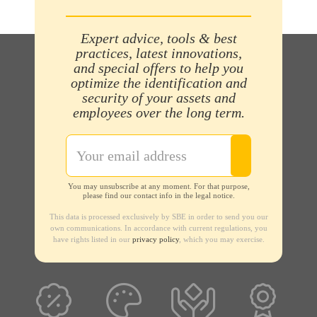
Expert advice, tools & best
practices, latest innovations,
and special offers to help you
optimize the identification and
security of your assets and
employees over the long term.
You may unsubscribe at any moment. For that purpose,
please find our contact info in the legal notice.
This data is processed exclusively by SBE in order to send you our
own communications. In accordance with current regulations, you
have rights listed in our
privacy policy
, which you may exercise.