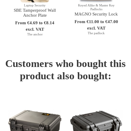
Laptop Security
Keyed Alike & Master Key
Padlocks
SBE Tamperproof Wall
MAGNO Security Lock
Anchor Plate
From €11.00 to €47.00
From €4.69 to €8.14
excl. VAT
excl. VAT
The padlock
The anchor
Customers who bought this
product also bought: