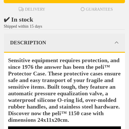
DELIVERY
GUARANTEES
✔️ In stock
Shipped within 15 days
DESCRIPTION
Sensitive equipment requires protection, and
since 1976 the answer has been the peli™
Protector Case. These protective cases ensure
safe and easy transport of your fragile and
sensitive items. Built tough, they feature an
automatic pressure equalization valve, a
waterproof silicone O-ring lid, over-molded
rubber handles, and stainless steel hardware.
Discover now the peli™ 1150 case with
dimensions 24x11x20cm.