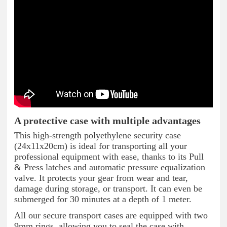
A protective case with multiple advantages
This high-strength polyethylene security case
(24x11x20cm) is ideal for transporting all your
professional equipment with ease, thanks to its Pull
& Press latches and automatic pressure equalization
valve. It protects your gear from wear and tear,
damage during storage, or transport. It can even be
submerged for 30 minutes at a depth of 1 meter.
All our secure transport cases are equipped with two
9mm rings, allowing you to seal the case with