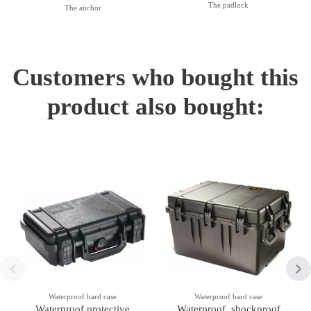
The padlock
The anchor
Customers who bought this
product also bought:
Waterproof hard case
Waterproof hard case
Waterproof protective
Waterproof, shockproof