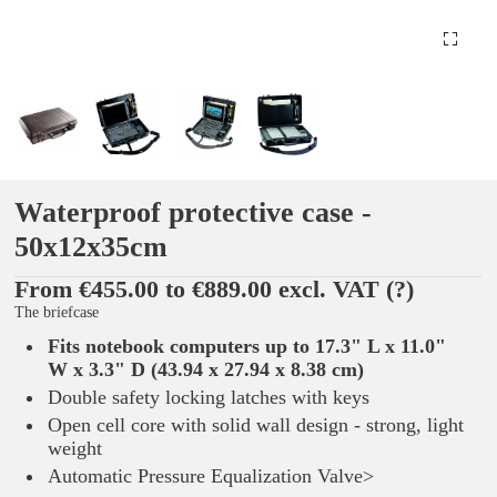
Waterproof protective case -
50x12x35cm
From €455.00 to €889.00 excl. VAT
(?)
The briefcase
Fits notebook computers up to 17.3" L x 11.0"
W x 3.3" D (43.94 x 27.94 x 8.38 cm)
Double safety locking latches with keys
Open cell core with solid wall design - strong, light
weight
Automatic Pressure Equalization Valve>