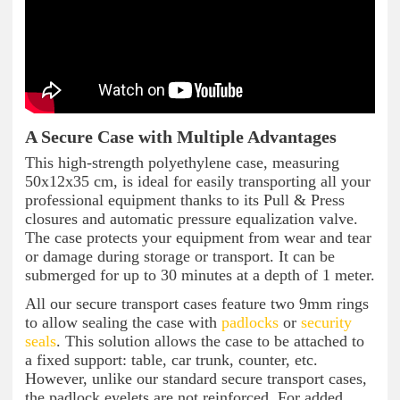
A Secure Case with Multiple Advantages
This high-strength polyethylene case, measuring
50x12x35 cm, is ideal for easily transporting all your
professional equipment thanks to its Pull & Press
closures and automatic pressure equalization valve.
The case protects your equipment from wear and tear
or damage during storage or transport. It can be
submerged for up to 30 minutes at a depth of 1 meter.
All our secure transport cases feature two 9mm rings
to allow sealing the case with
padlocks
or
security
seals
. This solution allows the case to be attached to
a fixed support: table, car trunk, counter, etc.
However, unlike our standard secure transport cases,
the padlock eyelets are not reinforced. For added