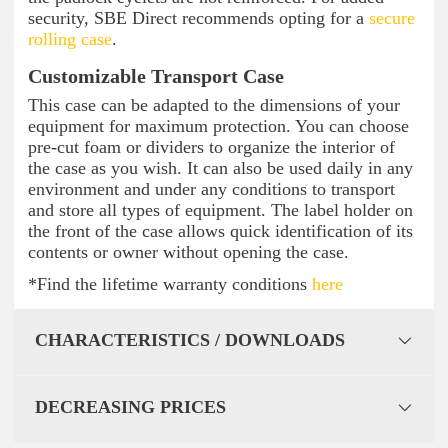
security, SBE Direct recommends opting for a
secure
rolling case
.
Customizable Transport Case
This case can be adapted to the dimensions of your
equipment for maximum protection. You can choose
pre-cut foam or dividers to organize the interior of
the case as you wish. It can also be used daily in any
environment and under any conditions to transport
and store all types of equipment. The label holder on
the front of the case allows quick identification of its
contents or owner without opening the case.
*Find the lifetime warranty conditions
here
CHARACTERISTICS / DOWNLOADS
DECREASING PRICES