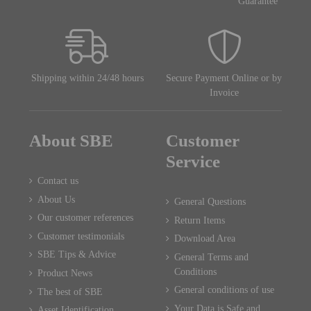
Guarantee
Shipping within 24/48 hours
Secure Payment Online or by
Invoice
About SBE
Customer
Service
Contact us
About Us
General Questions
Our customer references
Return Items
Customer testimonials
Download Area
SBE Tips & Advice
General Terms and
Conditions
Product News
General conditions of use
The best of SBE
Your Data is Safe and
Asset Identification