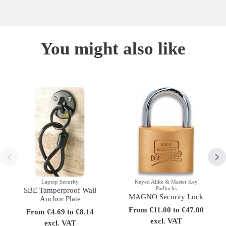
You might also like
Laptop Security
Keyed Alike & Master Key
Padlocks
SBE Tamperproof Wall
MAGNO Security Lock
Anchor Plate
From €11.00 to €47.00
From €4.69 to €8.14
excl. VAT
excl. VAT