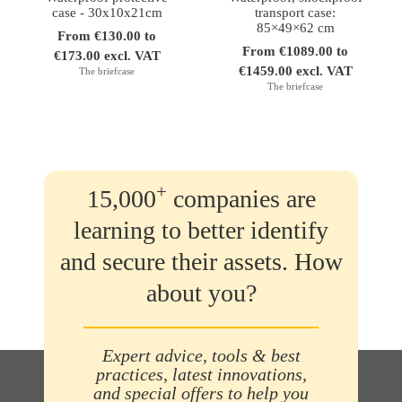
case - 30x10x21cm
transport case:
85×49×62 cm
From €130.00 to
From €1089.00 to
€173.00 excl. VAT
€1459.00 excl. VAT
The briefcase
The briefcase
+
15,000
companies are
learning to better identify
and secure their assets. How
about you?
Expert advice, tools & best
practices, latest innovations,
and special offers to help you