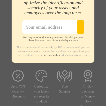
optimize the identification and
security of your assets and
employees over the long term.
You may unsubscribe at any moment. For that purpose,
please find our contact info in the legal notice.
This data is processed exclusively by SBE in order to send you our
own communications. In accordance with current regulations, you
have rights listed in our
privacy policy
, which you may exercise.
Up to 70%
Customize
Free
14-Day
Quantity
your labels
Samples
Exchange
Discounts
and security
or Money-
products
Back