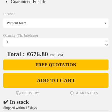
Guaranteed For life
Interior
Quantity (The briefcase)
Total : €676.80
excl. VAT
FREE QUOTATION
ADD TO CART
DELIVERY
GUARANTEES
✔️ In stock
Shipped within 15 days