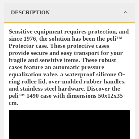
DESCRIPTION
Sensitive equipment requires protection, and
since 1976, the solution has been the peli™
Protector case. These protective cases
provide secure and easy transport for your
fragile and sensitive items. These robust
cases feature an automatic pressure
equalization valve, a waterproof silicone O-
ring roller lid, over-molded rubber handles,
and stainless steel hardware. Discover the
peli™ 1490 case with dimensions 50x12x35
cm.