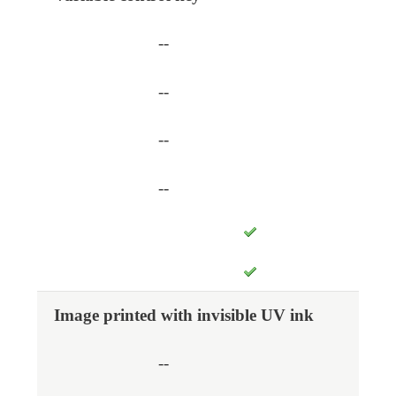
--
--
--
--
Image printed with invisible UV ink
--