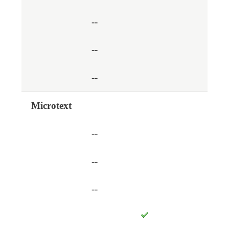
--
--
--
Microtext
--
--
--