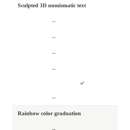
Sculpted 3D numismatic text
--
--
--
--
--
Rainbow color graduation
--