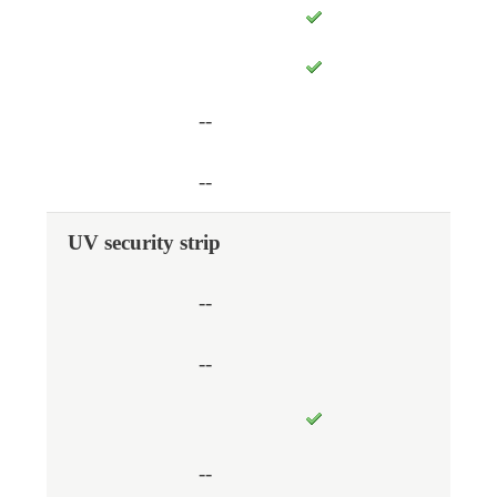
--
--
UV security strip
--
--
--