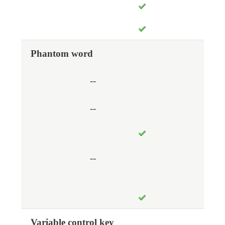
Phantom word
--
--
--
Variable control key