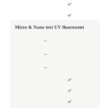
Micro & Nano text UV fluorescent
--
--
--