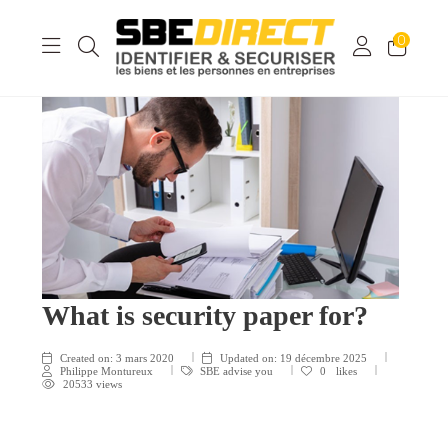
0
What is security paper for?
Created on:
3 mars 2020
Updated on:
19 décembre 2025
Philippe Montureux
SBE advise you
0
likes
20533 views