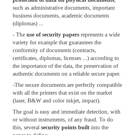
such as administrative documents, important
business documents, academic documents
(diplomas) ...
- The
use of security papers
represents a wide
variety for example that guarantees the
conformity of documents (contracts,
certificates, diplomas, licenses ...) according to
the importance of the data, the preservation of
authentic documents on a reliable secure paper.
-The secure documents are perfectly compatible
with all the printers that exist on the market
(laser, B&W and color inkjet, impact).
The goal is easy and immediate detection, with
or without instruments, of any fraud. To do
this, several
security points built
into the