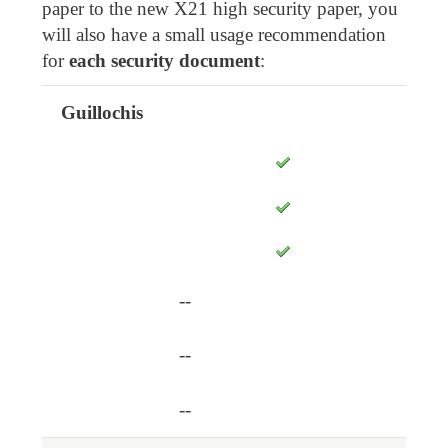
paper to the new X21 high security paper, you
will also have a small usage recommendation
for
each security document
:
Guillochis
X15
X5
X8
Safety points
X4
--
--
--