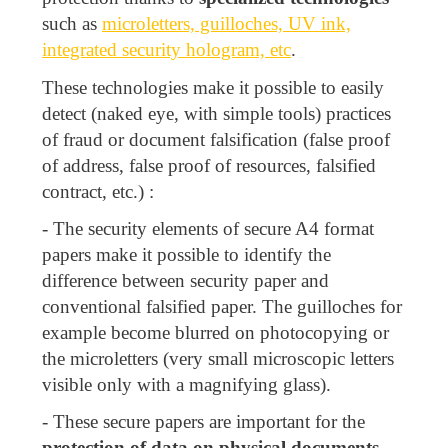
such as
microletters, guilloches, UV ink,
integrated security hologram, etc
.
These technologies make it possible to easily
detect (naked eye, with simple tools) practices
of fraud or document falsification (false proof
of address, false proof of resources, falsified
contract, etc.) :
- The security elements of secure A4 format
papers make it possible to identify the
difference between security paper and
conventional falsified paper. The guilloches for
example become blurred on photocopying or
the microletters (very small microscopic letters
visible only with a magnifying glass).
- These secure papers are important for the
protection of data on physical documents
,