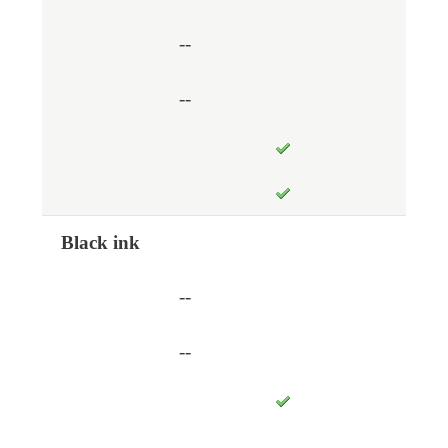
--
--
Black ink
--
--