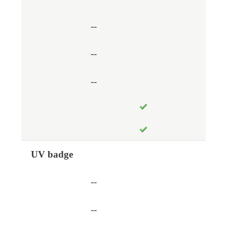
--
--
--
UV badge
--
--