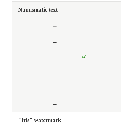
Numismatic text
--
--
--
--
--
"Iris" watermark