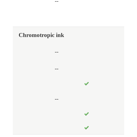
--
Chromotropic ink
--
--
--