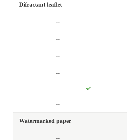
Difractant leaflet
--
--
--
--
--
Watermarked paper
--