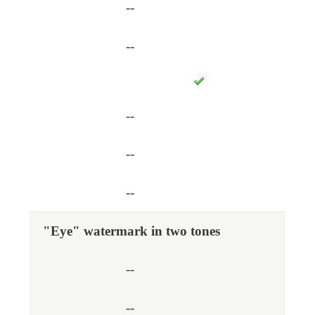
--
--
--
--
--
"Eye" watermark in two tones
--
--