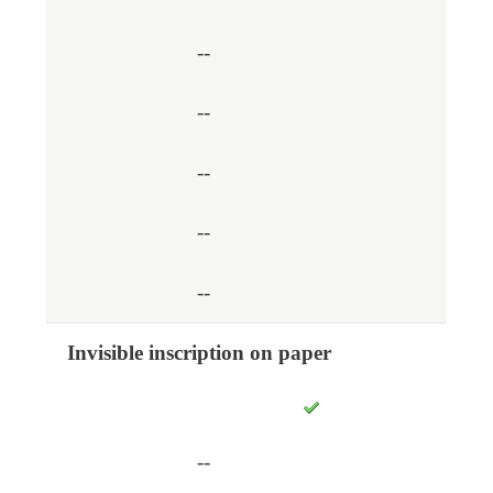
--
--
--
--
--
Invisible inscription on paper
--