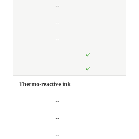
--
--
--
Thermo-reactive ink
--
--
--