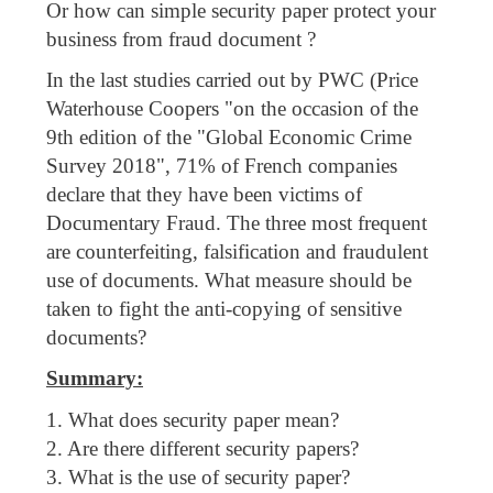
Or how can simple security paper protect your
business from fraud document ?
In the last studies carried out by PWC (Price
Waterhouse Coopers "on the occasion of the
9th edition of the "Global Economic Crime
Survey 2018", 71% of French companies
declare that they have been victims of
Documentary Fraud. The three most frequent
are counterfeiting, falsification and fraudulent
use of documents. What measure should be
taken to fight the anti-copying of sensitive
documents?
Summary:
1. What does security paper mean?
2. Are there different security papers?
3. What is the use of security paper?