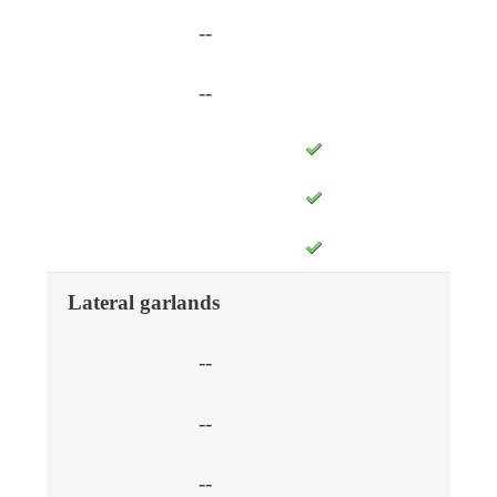
--
--
Lateral garlands
--
--
--