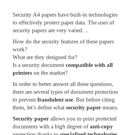
Security A4 papers have built-in technologies
to effectively protect paper data. The uses of
security papers are very varied…
How do the security features of these papers
work?
What are they designed for?
Is a security document
compatible with all
printers
on the market?
In order to better answer all these questions,
there are several types of document protection
to prevent
fraudulent use
. But before citing
them, let’s define what
security paper
means.
Security paper
allows you to print protected
documents with a high degree of
anti-copy
protection thanks to
specialized technologies