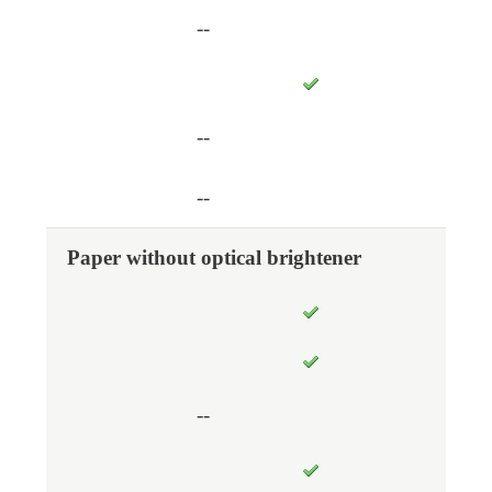
--
--
--
Paper without optical brightener
--