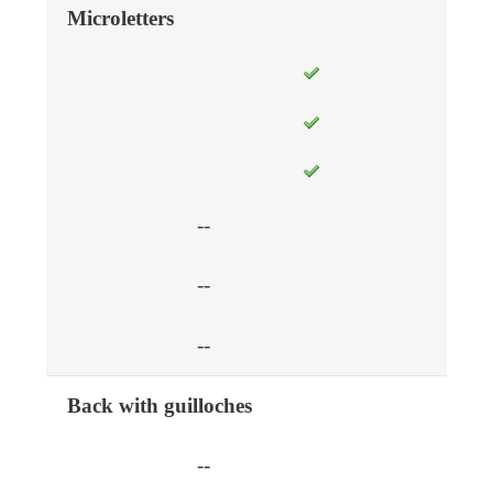
Microletters
--
--
--
Back with guilloches
--