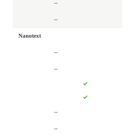
--
--
Nanotext
--
--
--
--