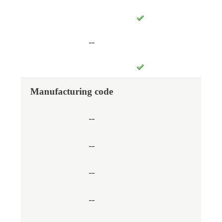
--
Manufacturing code
--
--
--
--