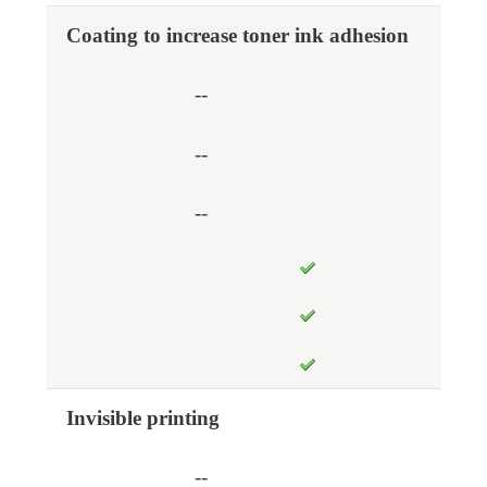
Coating to increase toner ink adhesion
--
--
--
Invisible printing
--