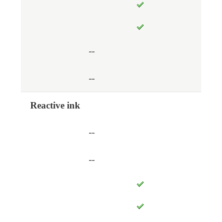
--
--
Reactive ink
--
--