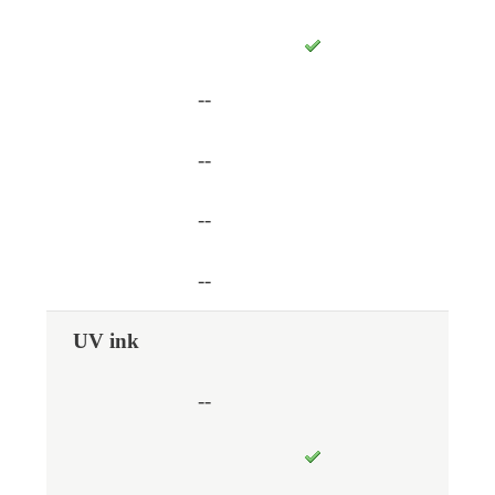
--
--
--
--
UV ink
--