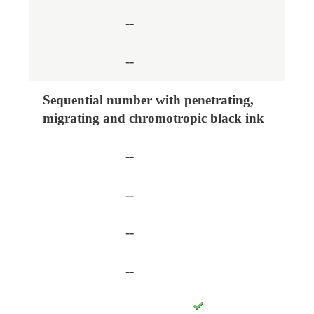
--
--
Sequential number with penetrating,
migrating and chromotropic black ink
--
--
--
--