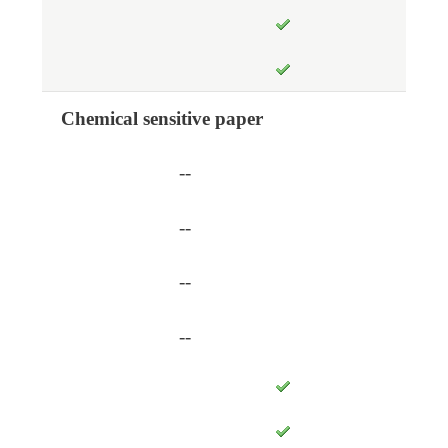
Chemical sensitive paper
--
--
--
--