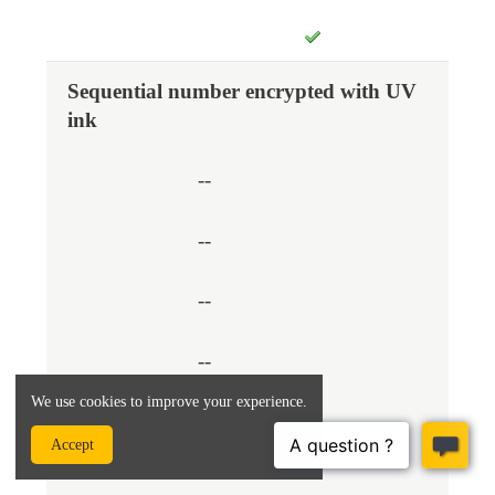
Sequential number encrypted with UV
ink
--
--
--
--
We use cookies to improve your experience.
Accept
--