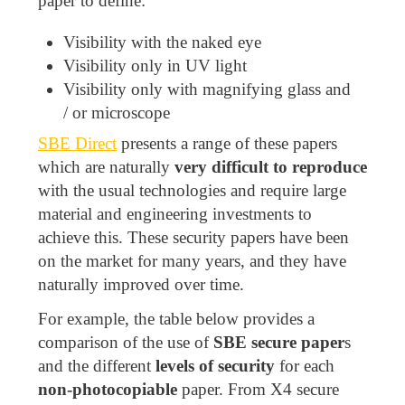
paper to define:
Visibility with the naked eye
Visibility only in UV light
Visibility only with magnifying glass and
/ or microscope
SBE Direct
presents a range of these papers
which are naturally
very difficult to reproduce
with the usual technologies and require large
material and engineering investments to
achieve this. These security papers have been
on the market for many years, and they have
naturally improved over time.
For example, the table below provides a
comparison of the use of
SBE secure paper
s
and the different
levels of security
for each
non-photocopiable
paper. From X4 secure