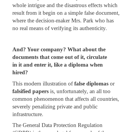
whole intrigue and the disastrous effects which
result from it begin on a simple false document,
where the decision-maker Mrs. Park who has
no real means of verifying its authenticity.
And? Your company? What about the
documents tha
t come out of it, circulate
in
it
and
enter it, like a diploma when
hired?
This modern illustration of
false diplomas
or
falsified papers
is, unfortunately, an all too
common phenomenon that affects all countries,
severely penalizing private and public
infrastructure.
The General Data Protection Regulation