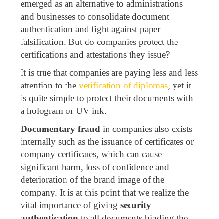
emerged as an alternative to administrations
and businesses to consolidate document
authentication and fight against paper
falsification. But do companies protect the
certifications and attestations they issue?
It is true that companies are paying less and less
attention to the
verification of diplomas
, yet it
is quite simple to protect their documents with
a hologram or UV ink.
Documentary fraud
in companies also exists
internally such as the issuance of certificates or
company certificates, which can cause
significant harm, loss of confidence and
deterioration of the brand image of the
company. It is at this point that we realize the
vital importance of giving
security
authentication
to all documents binding the