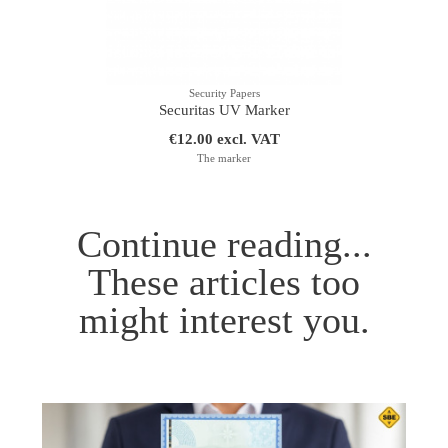
Security Papers
Securitas UV Marker
€12.00 excl. VAT
The marker
Continue reading...
These articles too
might interest you.