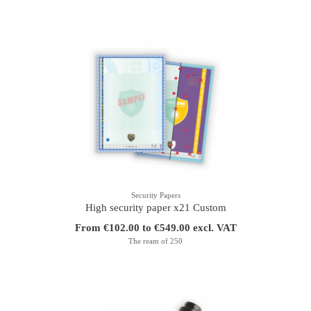
Security Papers
High security paper x21 Custom
From €102.00 to €549.00 excl. VAT
The ream of 250