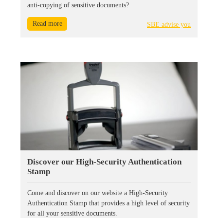
anti-copying of sensitive documents?
Read more
SBE advise you
Discover our High-Security Authentication
Stamp
Come and discover on our website a High-Security
Authentication Stamp that provides a high level of security
for all your sensitive documents.