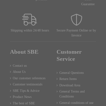
Guarantee
Shipping within 24/48 hours
Secure Payment Online or by
Invoice
About SBE
Customer
Service
Contact us
About Us
General Questions
Our customer references
Return Items
Customer testimonials
Download Area
SBE Tips & Advice
General Terms and
Conditions
Product News
General conditions of use
The best of SBE