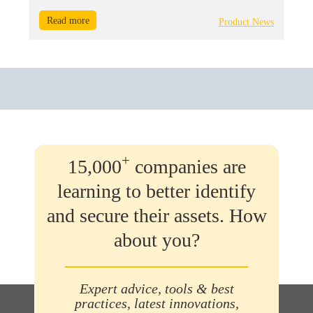
Read more
Product News
+
15,000
companies are
learning to better identify
and secure their assets. How
about you?
Expert advice, tools & best
practices, latest innovations,