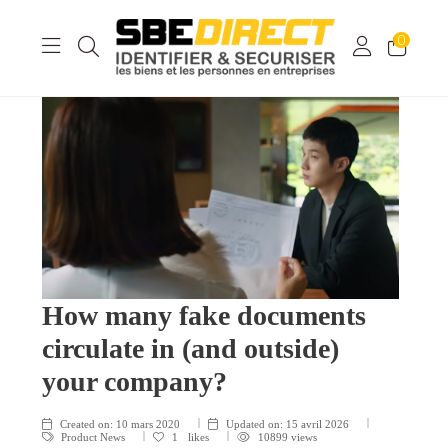
0
How many fake documents
circulate in (and outside)
your company?
Created on:
10 mars 2020
Updated on:
15 avril 2026
Product News
1
likes
10899 views