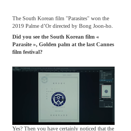
The South Korean film "Parasites" won the
2019 Palme d’Or directed by Bong Joon-ho.
Did you see the South Korean film «
Parasite », Golden palm at the last Cannes
film festival?
Yes? Then you have certainly noticed that the