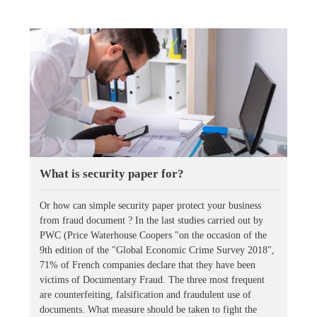
What is security paper for?
Or how can simple security paper protect your business
from fraud document ? In the last studies carried out by
PWC (Price Waterhouse Coopers "on the occasion of the
9th edition of the "Global Economic Crime Survey 2018",
71% of French companies declare that they have been
victims of Documentary Fraud. The three most frequent
are counterfeiting, falsification and fraudulent use of
documents. What measure should be taken to fight the