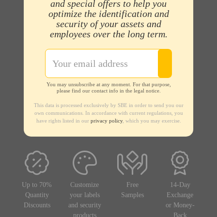
and special offers to help you
optimize the identification and
security of your assets and
employees over the long term.
You may unsubscribe at any moment. For that purpose,
please find our contact info in the legal notice.
This data is processed exclusively by SBE in order to send you our
own communications. In accordance with current regulations, you
have rights listed in our
privacy policy
, which you may exercise.
Up to 70%
Customize
Free
14-Day
Quantity
your labels
Samples
Exchange
Discounts
and security
or Money-
products
Back