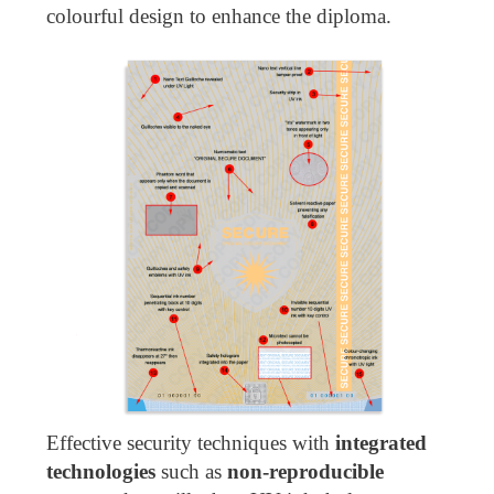
colourful design to enhance the diploma.
Effective security techniques with
integrated
technologies
such as
non-reproducible