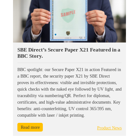
SBE Direct’s Secure Paper X21 Featured in a
BBC Story.
BBC spotlight: our Secure Paper X21 in action Featured in
a BBC report, the security paper X21 by SBE Direct
proves its effectiveness: visible and invisible protections,
quick checks with the naked eye followed by UV light, and
traceability via numbering/QR. Perfect for diplomas,
certificates, and high-value administrative documents. Key
benefits: anti-counterfeiting, UV control 365/395 nm,
compatible with laser / inkjet printing.
Read more
Product News