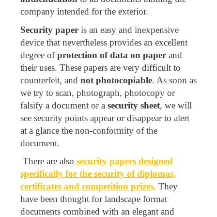
company intended for the exterior.
Security paper
is an easy and inexpensive
device that nevertheless provides an excellent
degree of
protection of data on paper
and
their uses. These papers are very difficult to
counterfeit, and
not photocopiable
. As soon as
we try to scan, photograph, photocopy or
falsify a document or a
security sheet
, we will
see security points appear or disappear to alert
at a glance the non-conformity of the
document.
There are also
security papers designed
specifically for the security of diplomas,
certificates and competition prizes.
They
have been thought for landscape format
documents combined with an elegant and