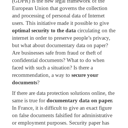
(GDPR) is the new legal framework of the
European Union that governs the collection
and processing of personal data of Internet
users. This initiative made it possible to give
optimal security
to the data
circulating on the
internet in order to preserve people’s privacy,
but what about documentary data on paper?
Are businesses safe from fraud or theft of
confidential documents? What to do when
faced with such a situation? Is there a
recommendation, a way to
secure your
documents
?
If there are data protection solutions online, the
same is true for
documentary data on paper.
In France, it is difficult to give an exact figure
on false documents falsified for administrative
or employment purposes. Security paper has