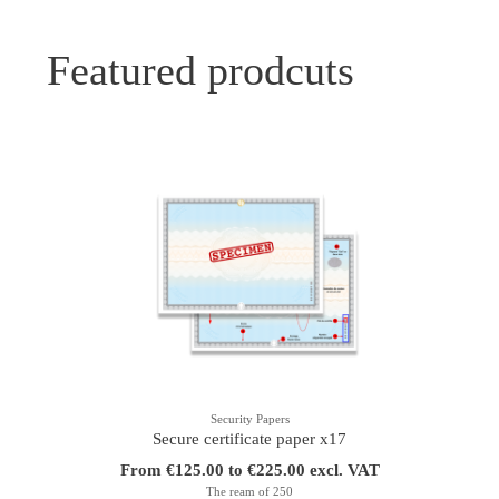
Featured prodcuts
Security Papers
Secure certificate paper x17
From €125.00 to €225.00 excl. VAT
The ream of 250