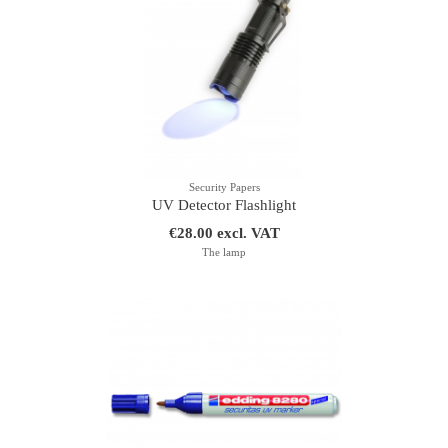
Security Papers
UV Detector Flashlight
€28.00 excl. VAT
The lamp