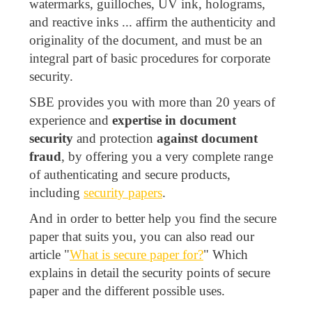
watermarks, guilloches, UV ink, holograms,
and reactive inks ... affirm the authenticity and
originality of the document, and must be an
integral part of basic procedures for corporate
security.
SBE provides you with more than 20 years of
experience and
expertise in document
security
and protection
against document
fraud
, by offering you a very complete range
of authenticating and secure products,
including
security papers
.
And in order to better help you find the secure
paper that suits you, you can also read our
article "
What is secure paper for?
" Which
explains in detail the security points of secure
paper and the different possible uses.