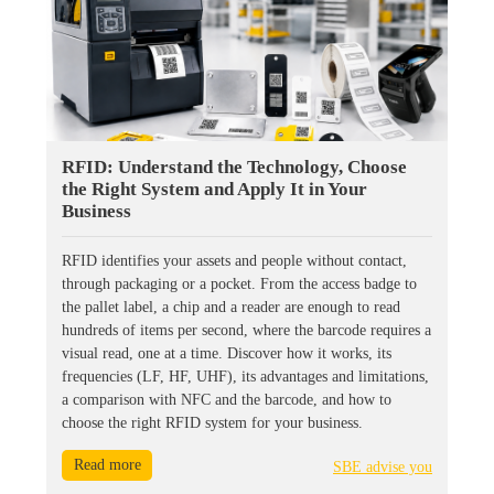
RFID: Understand the Technology, Choose
the Right System and Apply It in Your
Business
RFID identifies your assets and people without contact,
through packaging or a pocket. From the access badge to
the pallet label, a chip and a reader are enough to read
hundreds of items per second, where the barcode requires a
visual read, one at a time. Discover how it works, its
frequencies (LF, HF, UHF), its advantages and limitations,
a comparison with NFC and the barcode, and how to
choose the right RFID system for your business.
Read more
SBE advise you