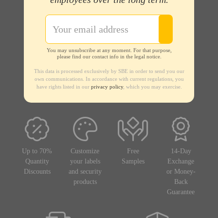
You may unsubscribe at any moment. For that purpose,
please find our contact info in the legal notice.
This data is processed exclusively by SBE in order to send you our
own communications. In accordance with current regulations, you
have rights listed in our
privacy policy
, which you may exercise.
Up to 70%
Customize
Free
14-Day
Quantity
your labels
Samples
Exchange
Discounts
and security
or Money-
products
Back
Guarantee