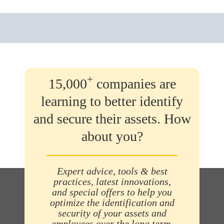
+
15,000
companies are
learning to better identify
and secure their assets. How
about you?
Expert advice, tools & best
practices, latest innovations,
and special offers to help you
optimize the identification and
security of your assets and
employees over the long term.