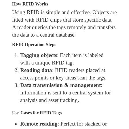
How RFID Works
Using RFID is simple and effective. Objects are
fitted with RFID chips that store specific data.
A reader queries the tags remotely and transfers
the data to a central database.
RFID Operation Steps
Tagging objects
: Each item is labeled
with a unique RFID tag.
Reading data
: RFID readers placed at
access points or key areas scan the tags.
Data transmission & management
:
Information is sent to a central system for
analysis and asset tracking.
Use Cases for RFID Tags
Remote reading
: Perfect for stacked or