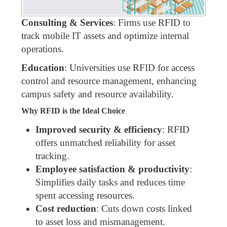
Consulting & Services
: Firms use RFID to
track mobile IT assets and optimize internal
operations.
Education
: Universities use RFID for access
control and resource management, enhancing
campus safety and resource availability.
Why RFID is the Ideal Choice
Improved security & efficiency
: RFID
offers unmatched reliability for asset
tracking.
Employee satisfaction & productivity
:
Simplifies daily tasks and reduces time
spent accessing resources.
Cost reduction
: Cuts down costs linked
to asset loss and mismanagement.