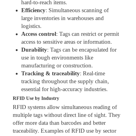
hard-to-reach items.
Efficiency
: Simultaneous scanning of
large inventories in warehouses and
logistics.
Access control
: Tags can restrict or permit
access to sensitive areas or information.
Durability
: Tags can be encapsulated for
use in tough environments like
manufacturing or construction.
Tracking & traceability
: Real-time
tracking throughout the supply chain,
essential for high-accuracy industries.
RFID Use by Industry
RFID systems allow simultaneous reading of
multiple tags without direct line of sight. They
offer more data than barcodes and better
traceability. Examples of RFID use by sector