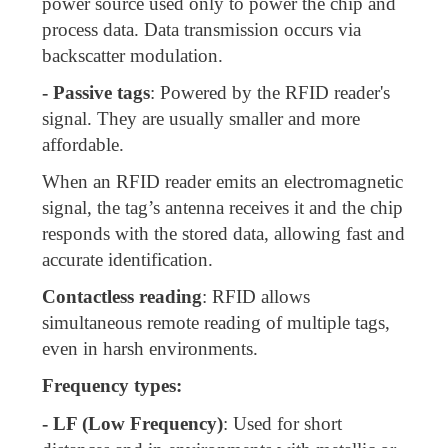
power source used only to power the chip and
process data. Data transmission occurs via
backscatter modulation.
- Passive tags
: Powered by the RFID reader's
signal. They are usually smaller and more
affordable.
When an RFID reader emits an electromagnetic
signal, the tag’s antenna receives it and the chip
responds with the stored data, allowing fast and
accurate identification.
Contactless reading
: RFID allows
simultaneous remote reading of multiple tags,
even in harsh environments.
Frequency types:
- LF (Low Frequency)
: Used for short