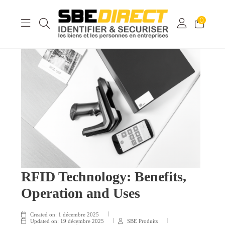
0
RFID Technology: Benefits,
Operation and Uses
Created on:
1 décembre 2025
Updated on:
19 décembre 2025
SBE Produits