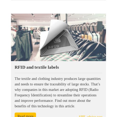
RFID and textile labels
The textile and clothing industry produces large quantities
and needs to ensure the traceability of large stocks. That’s
why companies in this market are adopting RFID (Radio
Frequency Identification) to streamline their operations
and improve performance. Find out more about the
benefits of this technology in this article.
Read more
SBE advise you