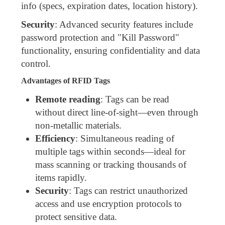
info (specs, expiration dates, location history).
Security
: Advanced security features include
password protection and "Kill Password"
functionality, ensuring confidentiality and data
control.
Advantages of RFID Tags
Remote reading
: Tags can be read
without direct line-of-sight—even through
non-metallic materials.
Efficiency
: Simultaneous reading of
multiple tags within seconds—ideal for
mass scanning or tracking thousands of
items rapidly.
Security
: Tags can restrict unauthorized
access and use encryption protocols to
protect sensitive data.