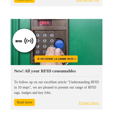
New! All your RFID consumables
To follow up on our excellent article "Understanding RFID
in 10 steps", we are pleased to present our range of RFID
tags, badges and key fobs.
Read more
Product News