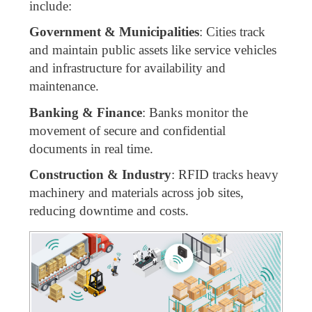
include:
Government & Municipalities
: Cities track
and maintain public assets like service vehicles
and infrastructure for availability and
maintenance.
Banking & Finance
: Banks monitor the
movement of secure and confidential
documents in real time.
Construction & Industry
: RFID tracks heavy
machinery and materials across job sites,
reducing downtime and costs.