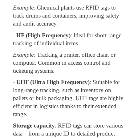
Example:
Chemical plants use RFID tags to
track drums and containers, improving safety
and audit accuracy.
- HF (High Frequency)
: Ideal for short-range
tracking of individual items.
Example:
Tracking a printer, office chair, or
computer. Common in access control and
ticketing systems.
- UHF (Ultra High Frequency)
: Suitable for
long-range tracking, such as inventory on
pallets or bulk packaging. UHF tags are highly
efficient in logistics thanks to their extended
range.
Storage capacity
: RFID tags can store various
data—from a unique ID to detailed product