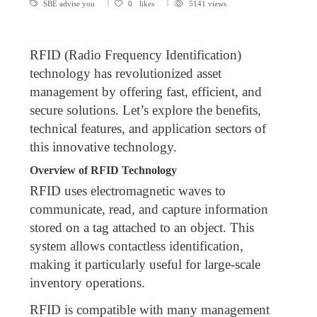
SBE advise you
0
likes
5141 views
RFID (Radio Frequency Identification)
technology has revolutionized asset
management by offering fast, efficient, and
secure solutions. Let’s explore the benefits,
technical features, and application sectors of
this innovative technology.
Overview of RFID Technology
RFID uses electromagnetic waves to
communicate, read, and capture information
stored on a tag attached to an object. This
system allows contactless identification,
making it particularly useful for large-scale
inventory operations.
RFID is compatible with many management