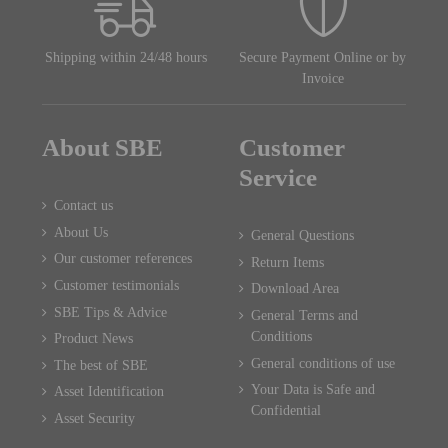
Shipping within 24/48 hours
Secure Payment Online or by
Invoice
About SBE
Customer
Service
Contact us
About Us
General Questions
Our customer references
Return Items
Customer testimonials
Download Area
SBE Tips & Advice
General Terms and
Conditions
Product News
General conditions of use
The best of SBE
Your Data is Safe and
Asset Identification
Confidential
Asset Security