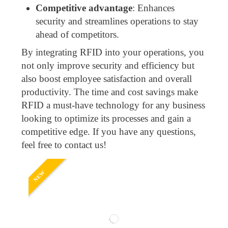
Competitive advantage
: Enhances
security and streamlines operations to stay
ahead of competitors.
By integrating RFID into your operations, you
not only improve security and efficiency but
also boost employee satisfaction and overall
productivity. The time and cost savings make
RFID a must-have technology for any business
looking to optimize its processes and gain a
competitive edge. If you have any questions,
feel free to contact us!
NEW
NE