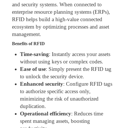
and security systems. When connected to
enterprise resource planning systems (ERPs),
RFID helps build a high-value connected
ecosystem by optimizing processes and asset
management.
Benefits of RFID
Time-saving
: Instantly access your assets
without using keys or complex codes.
Ease of use
: Simply present the RFID tag
to unlock the security device.
Enhanced security
: Configure RFID tags
to authorize specific access only,
minimizing the risk of unauthorized
duplication.
Operational efficiency
: Reduces time
spent managing assets, boosting