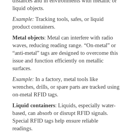
distances and in environments with metallic or
liquid objects.
Example:
Tracking tools, safes, or liquid
product containers.
Metal objects
: Metal can interfere with radio
waves, reducing reading range. “On-metal” or
“anti-metal” tags are designed to overcome this
issue and function efficiently on metallic
surfaces.
Example:
In a factory, metal tools like
wrenches, drills, or spare parts are tracked using
on-metal RFID tags.
Liquid containers
: Liquids, especially water-
based, can absorb or disrupt RFID signals.
Special RFID tags help ensure reliable
readings.