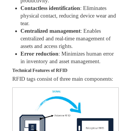
productivity.
Contactless identification
: Eliminates
physical contact, reducing device wear and
tear.
Centralized management
: Enables
centralized and real-time management of
assets and access rights.
Error reduction
: Minimizes human error
in inventory and asset management.
Technical Features of RFID
RFID tags consist of three main components: