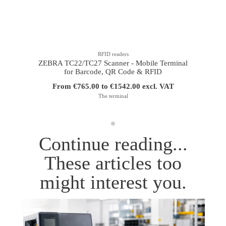
RFID readers
ZEBRA TC22/TC27 Scanner - Mobile Terminal
for Barcode, QR Code & RFID
From €765.00 to €1542.00 excl. VAT
The terminal
Continue reading...
These articles too
might interest you.