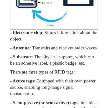
- Electronic chip
: Stores information about the
object.
- Antenna
: Transmits and receives radio waves.
- Substrate
: The physical support, which can
be an adhesive label, a plastic badge, etc.
There are three types of RFID tags:
- Active tags
: Equipped with their own power
source, enabling long-range signal
transmission.
- Semi-passive (or semi-active) tags
: Include a