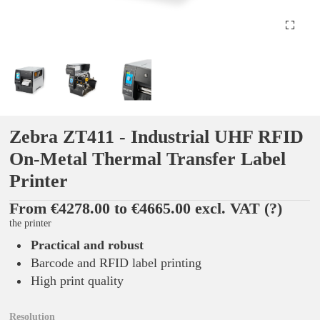
Zebra ZT411 - Industrial UHF RFID
On-Metal Thermal Transfer Label
Printer
From €4278.00 to €4665.00 excl. VAT
(?)
the printer
Practical and robust
Barcode and RFID label printing
High print quality
Resolution