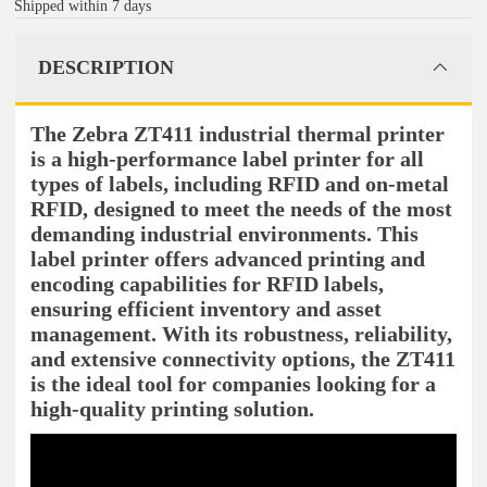
Shipped within 7 days
DESCRIPTION
The Zebra ZT411 industrial thermal printer
is a high-performance label printer for all
types of labels, including RFID and on-metal
RFID, designed to meet the needs of the most
demanding industrial environments. This
label printer offers advanced printing and
encoding capabilities for RFID labels,
ensuring efficient inventory and asset
management. With its robustness, reliability,
and extensive connectivity options, the ZT411
is the ideal tool for companies looking for a
high-quality printing solution.