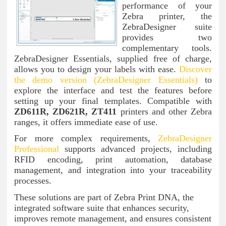
performance of your
Zebra printer, the
ZebraDesigner suite
provides two
complementary tools.
ZebraDesigner Essentials, supplied free of charge,
allows you to design your labels with ease.
Discover
the demo version
(ZebraDesigner Essentials)
to
explore the interface and test the features before
setting up your final templates. Compatible with
ZD611R, ZD621R, ZT411
printers and other Zebra
ranges, it offers immediate ease of use.
For more complex requirements,
ZebraDesigner
Professional
supports advanced projects, including
RFID encoding, print automation, database
management, and integration into your traceability
processes.
These solutions are part of Zebra Print DNA, the
integrated software suite that enhances security,
improves remote management, and ensures consistent