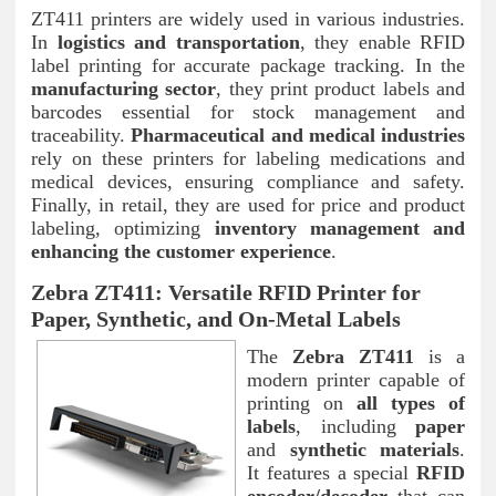
ZT411 printers are widely used in various industries.
In
logistics and transportation
, they enable RFID
label printing for accurate package tracking. In the
manufacturing sector
, they print product labels and
barcodes essential for stock management and
traceability.
Pharmaceutical and medical industries
rely on these printers for labeling medications and
medical devices, ensuring compliance and safety.
Finally, in retail, they are used for price and product
labeling, optimizing
inventory management and
enhancing the customer experience
.
Zebra ZT411: Versatile RFID Printer for
Paper, Synthetic, and On-Metal Labels
The
Zebra ZT411
is a
modern printer capable of
printing on
all types of
labels
, including
paper
and
synthetic materials
.
It features a special
RFID
encoder/decoder
that can