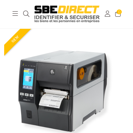
0
NEW