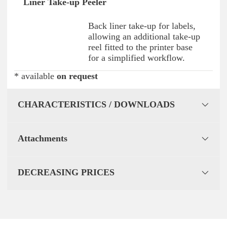
Liner Take-up Peeler
Back liner take-up for labels,
allowing an additional take-up
reel fitted to the printer base
for a simplified workflow.
* available
on request
CHARACTERISTICS / DOWNLOADS
Attachments
DECREASING PRICES