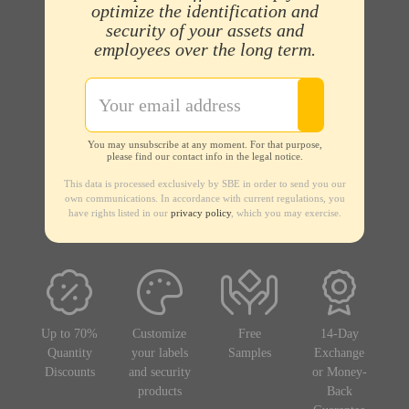
optimize the identification and
security of your assets and
employees over the long term.
You may unsubscribe at any moment. For that purpose,
please find our contact info in the legal notice.
This data is processed exclusively by SBE in order to send you our
own communications. In accordance with current regulations, you
have rights listed in our
privacy policy
, which you may exercise.
Up to 70%
Customize
Free
14-Day
Quantity
your labels
Samples
Exchange
Discounts
and security
or Money-
products
Back