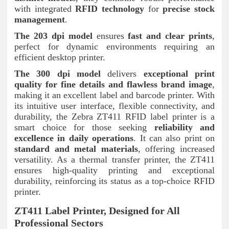
with integrated
RFID technology
for
precise stock
management
.
The 203 dpi model
ensures
fast and clear prints
,
perfect for dynamic environments requiring an
efficient desktop printer.
The 300 dpi model
delivers
exceptional print
quality for fine details and flawless brand image
,
making it an excellent label and barcode printer. With
its intuitive user interface, flexible connectivity, and
durability, the Zebra ZT411 RFID label printer is a
smart choice for those seeking
reliability and
excellence in daily operations
. It can also print on
standard and metal materials
, offering increased
versatility. As a thermal transfer printer, the ZT411
ensures high-quality printing and exceptional
durability, reinforcing its status as a top-choice RFID
printer.
ZT411 Label Printer, Designed for All
Professional Sectors