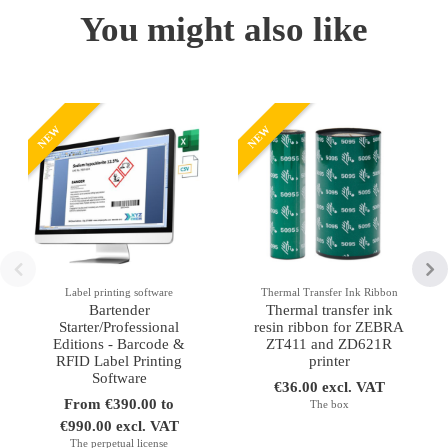
You might also like
NEW
NEW
Label printing software
Thermal Transfer Ink Ribbon
Bartender
Thermal transfer ink
Starter/Professional
resin ribbon for ZEBRA
Editions - Barcode &
ZT411 and ZD621R
RFID Label Printing
printer
Software
€36.00 excl. VAT
From €390.00 to
The box
€990.00 excl. VAT
The perpetual license