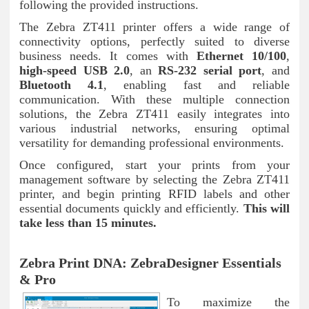
following the provided instructions.
The Zebra ZT411 printer offers a wide range of
connectivity options, perfectly suited to diverse
business needs. It comes with
Ethernet 10/100
,
high-speed USB 2.0
, an
RS-232 serial port
, and
Bluetooth 4.1
, enabling fast and reliable
communication. With these multiple connection
solutions, the Zebra ZT411 easily integrates into
various industrial networks, ensuring optimal
versatility for demanding professional environments.
Once configured, start your prints from your
management software by selecting the Zebra ZT411
printer, and begin printing RFID labels and other
essential documents quickly and efficiently.
This will
take less than 15 minutes.
Zebra Print DNA: ZebraDesigner Essentials
& Pro
To maximize the