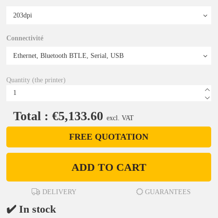
Connectivité
Quantity (the printer)
Total : €5,133.60
excl. VAT
FREE QUOTATION
ADD TO CART
DELIVERY
GUARANTEES
✔️ In stock