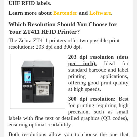
UHF RFID labels
.
Learn more about
Bartender
and
Loftware
.
Which Resolution Should You Choose for
Your ZT411 RFID Printer?
The Zebra ZT411 printers offer two possible print
resolutions: 203 dpi and 300 dpi.
203 dpi resolution (dots
per inch):
Ideal for
standard barcode and label
printing applications,
offering good print quality
at high speeds.
300 dpi resolution:
Best
for printing requiring high
precision, such as small
labels with fine text or detailed graphics (QR codes),
ensuring optimal readability.
Both resolutions allow you to choose the one that