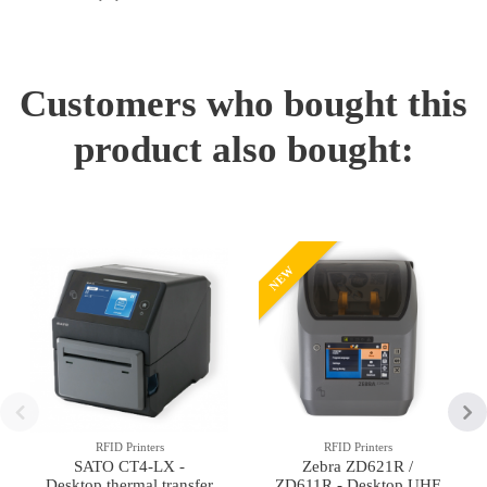
Customers who bought this
product also bought:
NEW
RFID Printers
RFID Printers
SATO CT4-LX -
Zebra ZD621R /
Desktop thermal transfer
ZD611R - Desktop UHF