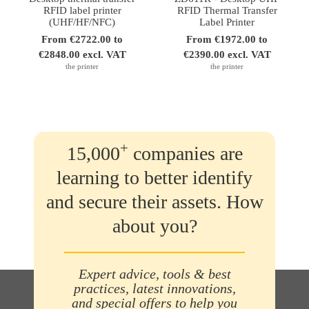
RFID label printer
RFID Thermal Transfer
(UHF/HF/NFC)
Label Printer
From €2722.00 to
From €1972.00 to
€2848.00 excl. VAT
€2390.00 excl. VAT
the printer
the printer
+
15,000
companies are
learning to better identify
and secure their assets. How
about you?
Expert advice, tools & best
practices, latest innovations,
and special offers to help you