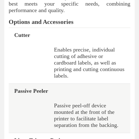
best meets your specific needs, combining
performance and quality.
Options and Accessories
Cutter
Option / Accessory
Description
Enables precise, individual
cutting of adhesive or
cardboard labels, as well as
printing and cutting continuous
labels.
Passive Peeler
Passive peel-off device
mounted at the front of the
printer to facilitate label
separation from the backing.