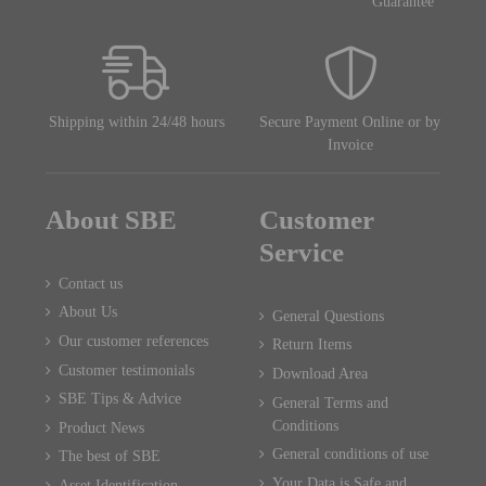
Guarantee
Shipping within 24/48 hours
Secure Payment Online or by
Invoice
About SBE
Customer
Service
Contact us
About Us
General Questions
Our customer references
Return Items
Customer testimonials
Download Area
SBE Tips & Advice
General Terms and
Conditions
Product News
General conditions of use
The best of SBE
Your Data is Safe and
Asset Identification