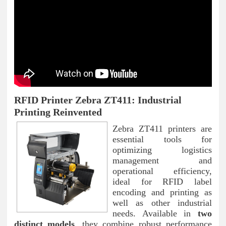
RFID Printer Zebra ZT411: Industrial
Printing Reinvented
Zebra ZT411 printers are
essential tools for
optimizing logistics
management and
operational efficiency,
ideal for RFID label
encoding and printing as
well as other industrial
needs. Available in
two
distinct models
, they combine robust performance