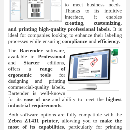
to meet business needs.
Thanks to its intuitive
interface, it enables
creating, customizing,
and printing high-quality professional labels
. It is
ideal for companies looking to enhance their labeling
processes while ensuring
compliance
and
efficiency
.
The
Bartender
software,
available in
Professional
and
Starter
editions,
offers a
range of
ergonomic tools
for
designing and printing
commercial-quality labels.
Bartender is well-known
for its
ease of use
and ability to meet the
highest
industrial requirements
.
Both software options are fully compatible with the
Zebra ZT411 printer
, allowing you to
make the
most of its capabilities
, particularly for printing