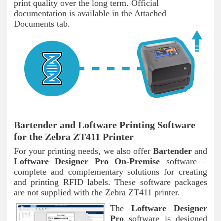
print quality over the long term. Official
documentation is available in the Attached
Documents tab.
Bartender and Loftware Printing Software
for the Zebra ZT411 Printer
For your printing needs, we also offer
Bartender
and
Loftware Designer Pro On-Premise
software –
complete and complementary solutions for creating
and printing RFID labels. These software packages
are not supplied with the Zebra ZT411 printer.
The
Loftware Designer
Pro
software is designed