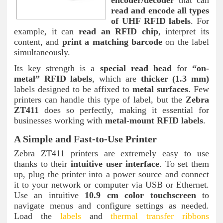
read and encode all types
of UHF RFID labels
. For
example, it can
read an RFID chip
, interpret its
content, and
print a matching barcode
on the label
simultaneously.
Its key strength is a
special read head
for
“on-
metal” RFID labels
, which are
thicker (1.3 mm)
labels designed to be affixed to
metal surfaces
. Few
printers can handle this type of label, but the
Zebra
ZT411
does so perfectly, making it essential for
businesses working with
metal-mount RFID labels
.
A Simple and Fast-to-Use Printer
Zebra ZT411 printers are extremely easy to use
thanks to their
intuitive user interface
. To set them
up, plug the printer into a power source and connect
it to your network or computer via USB or Ethernet.
Use an intuitive
10.9 cm color touchscreen
to
navigate menus and configure settings as needed.
Load the
labels
and
thermal transfer ribbons