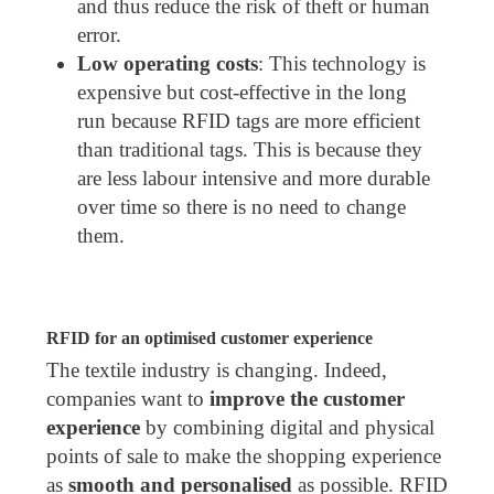
and thus reduce the risk of theft or human
error.
Low operating costs
: This technology is
expensive but cost-effective in the long
run because RFID tags are more efficient
than traditional tags. This is because they
are less labour intensive and more durable
over time so there is no need to change
them.
RFID for an optimised customer experience
The textile industry is changing. Indeed,
companies want to
improve the customer
experience
by combining digital and physical
points of sale to make the shopping experience
as
smooth and personalised
as possible. RFID