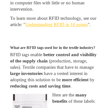
in computer files with little or no human
intervention.
To learn more about RFID technology, see our
article: "
Understanding RFID in 10 points
".
What are RFID tags used for in the textile industry?
RFID tags enable
better control and visibility
of the supply chain
(production, storage,
sales). Textile companies that have to manage
large inventories
have a vested interest in
adopting this solution to be
more efficient
by
reducing costs and saving time
.
Here are the
many
benefits
of these labels: