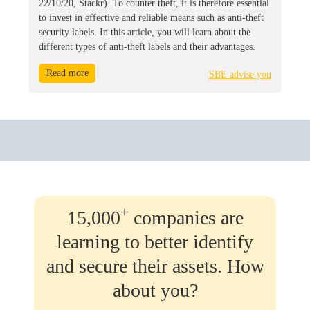
22/10/20, Stackr). To counter theft, it is therefore essential
to invest in effective and reliable means such as anti-theft
security labels. In this article, you will learn about the
different types of anti-theft labels and their advantages.
Read more
SBE advise you
+
15,000
companies are
learning to better identify
and secure their assets. How
about you?