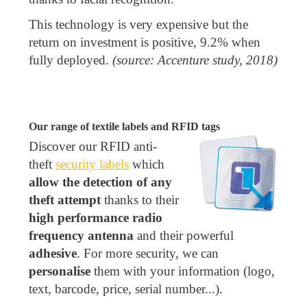
This technology is very expensive but the
return on investment is positive, 9.2% when
fully deployed.
(source: Accenture study, 2018)
Our range of textile labels and RFID tags
Discover our RFID anti-
theft
security labels
which
allow the detection of any
theft attempt
thanks to their
high performance radio
frequency antenna
and their powerful
adhesive
. For more security, we can
personalise
them with your information (logo,
text, barcode, price, serial number...).