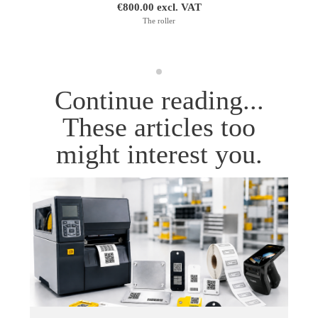
€800.00 excl. VAT
The roller
Continue reading...
These articles too
might interest you.