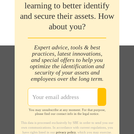
learning to better identify
and secure their assets. How
about you?
Expert advice, tools & best
practices, latest innovations,
and special offers to help you
optimize the identification and
security of your assets and
employees over the long term.
You may unsubscribe at any moment. For that purpose,
please find our contact info in the legal notice.
This data is processed exclusively by SBE in order to send you our
own communications. In accordance with current regulations, you
have rights listed in our
privacy policy
, which you may exercise.