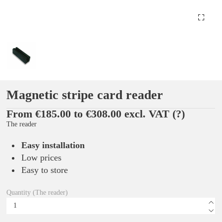
Magnetic stripe card reader
From €185.00 to €308.00 excl. VAT
(?)
The reader
Easy installation
Low prices
Easy to store
Quantity (The reader)