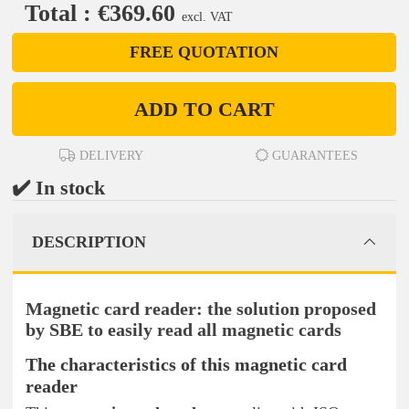
Total : €369.60
excl. VAT
FREE QUOTATION
ADD TO CART
DELIVERY
GUARANTEES
✔️ In stock
DESCRIPTION
Magnetic card reader: the solution proposed
by SBE to easily read all magnetic cards
The characteristics of this magnetic card
reader