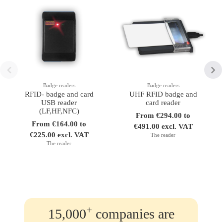
Badge readers
Badge readers
RFID- badge and card
UHF RFID badge and
USB reader
card reader
(LF,HF,NFC)
From €294.00 to
From €164.00 to
€491.00 excl. VAT
€225.00 excl. VAT
The reader
The reader
+
15,000
companies are