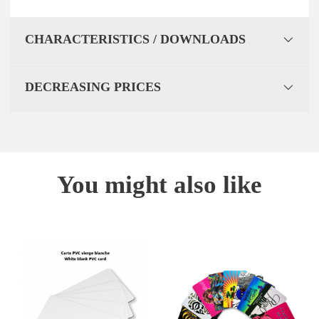
CHARACTERISTICS / DOWNLOADS
DECREASING PRICES
You might also like