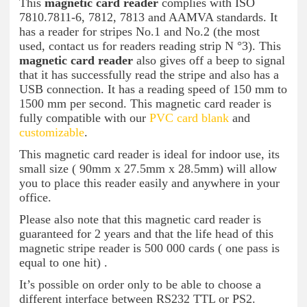
This
magnetic card reader
complies with ISO
7810.7811-6, 7812, 7813 and AAMVA standards. It
has a reader for stripes No.1 and No.2 (the most
used, contact us for readers reading strip N °3). This
magnetic card reader
also gives off a beep to signal
that it has successfully read the stripe and also has a
USB connection. It has a reading speed of 150 mm to
1500 mm per second. This magnetic card reader is
fully compatible with our
PVC card blank
and
customizable
.
This magnetic card reader is ideal for indoor use, its
small size ( 90mm x 27.5mm x 28.5mm) will allow
you to place this reader easily and anywhere in your
office.
Please also note that this magnetic card reader is
guaranteed for 2 years and that the life head of this
magnetic stripe reader is 500 000 cards ( one pass is
equal to one hit) .
It’s possible on order only to be able to choose a
different interface between RS232 TTL or PS2.