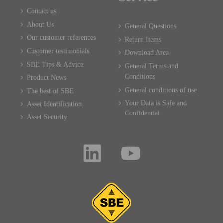
Contact us
About Us
General Questions
Our customer references
Return Items
Customer testimonials
Download Area
SBE Tips & Advice
General Terms and
Conditions
Product News
General conditions of use
The best of SBE
Your Data is Safe and
Asset Identification
Confidential
Asset Security