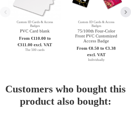
Custom ID Cards & Access
Custom ID Cards & Access
Badges
Badges
PVC Card blank
75/100th Four-Color
Front PVC Customized
From €110.00 to
Access Badge
€311.00 excl. VAT
From €0.50 to €3.38
The 500 cards
excl. VAT
Individually
Customers who bought this
product also bought: