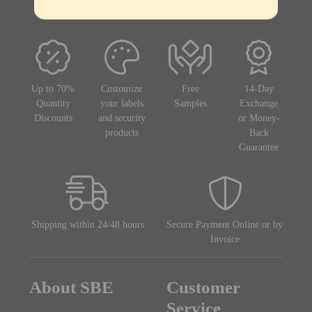
Up to 70%
Customize
Free
14-Day
Quantity
your labels
Samples
Exchange
Discounts
and security
or Money-
products
Back
Guarantee
Shipping within 24/48 hours
Secure Payment Online or by
Invoice
About SBE
Customer
Service