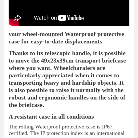
your wheel-mounted Waterproof protective
case for easy-to-date displacements
Thanks to its telescopic handle, it is possible
to move the 49x23x39cm transport briefcase
where you want. Wheelcharalers are
particularly appreciated when it comes to
transporting heavy and hardship objects. It
is also possible to raise it normally with the
robust and ergonomic handles on the side of
the briefcase.
A resistant case in all conditions
The rolling Waterproof protective case is IP67
certified. The IP protection index is an international