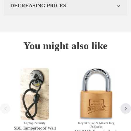
DECREASING PRICES
You might also like
Laptop Security
Keyed Alike & Master Key
Padlocks
SBE Tamperproof Wall