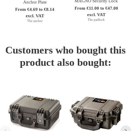
MAGNO Security Lock
Anchor Plate
From €11.00 to €47.00
From €4.69 to €8.14
excl. VAT
excl. VAT
The padlock
The anchor
Customers who bought this
product also bought: