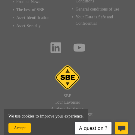
Conditions
Product News
General conditions of use
The best of SBE
Your Data is Safe and
Asset Identification
Confidential
Asset Security
SBE
Tour Lavoisier
4, place des Vosges
92400 PARIS LA DEFENSE
We use cookies to improve your experience.
FRANCE
Accept