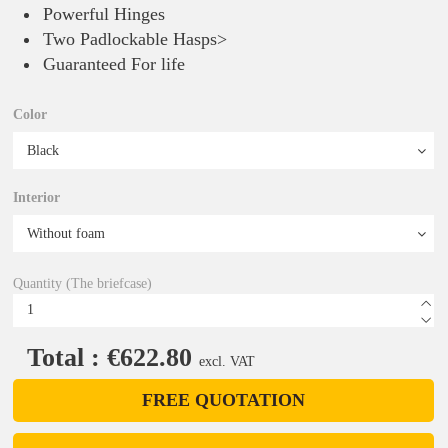
Powerful Hinges
Two Padlockable Hasps>
Guaranteed For life
Color
Interior
Quantity (The briefcase)
Total : €622.80
excl. VAT
FREE QUOTATION