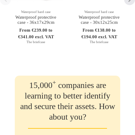
Waterproof hard case
Waterproof hard case
Waterproof protective
Waterproof protective
case - 36x17x29cm
case - 30x12x25cm
From €239.00 to
From €138.00 to
€341.00 excl. VAT
€194.00 excl. VAT
The briefcase
The briefcase
+
15,000
companies are
learning to better identify
and secure their assets. How
about you?