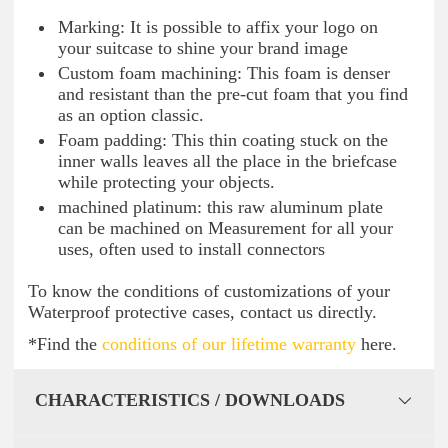
Marking: It is possible to affix your logo on
your suitcase to shine your brand image
Custom foam machining: This foam is denser
and resistant than the pre-cut foam that you find
as an option classic.
Foam padding: This thin coating stuck on the
inner walls leaves all the place in the briefcase
while protecting your objects.
machined platinum: this raw aluminum plate
can be machined on Measurement for all your
uses, often used to install connectors
To know the conditions of customizations of your
Waterproof protective cases, contact us directly.
*Find the
conditions of our lifetime warranty
here.
CHARACTERISTICS / DOWNLOADS