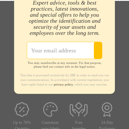
Expert advice, tools & best
practices, latest innovations,
and special offers to help you
optimize the identification and
security of your assets and
employees over the long term.
You may unsubscribe at any moment. For that purpose,
please find our contact info in the legal notice.
This data is processed exclusively by SBE in order to send you our
own communications. In accordance with current regulations, you
have rights listed in our
privacy policy
, which you may exercise.
Up to 70%
Customize
Free
14-Day
Quantity
your labels
Samples
Exchange