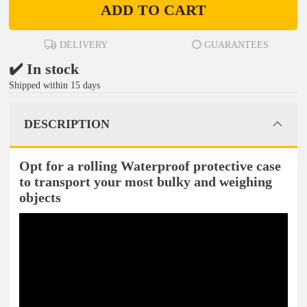
ADD TO CART
DELIVERY
GUARANTEES
✔️ In stock
Shipped within 15 days
DESCRIPTION
Opt for a rolling Waterproof protective case
to transport your most bulky and weighing
objects