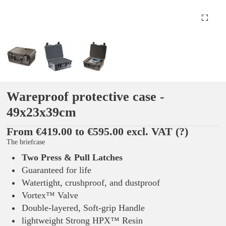
Wareproof protective case -
49x23x39cm
From €419.00 to €595.00 excl. VAT
(?)
The briefcase
Two Press & Pull Latches
Guaranteed for life
Watertight, crushproof, and dustproof
Vortex™ Valve
Double-layered, Soft-grip Handle
lightweight Strong HPX™ Resin