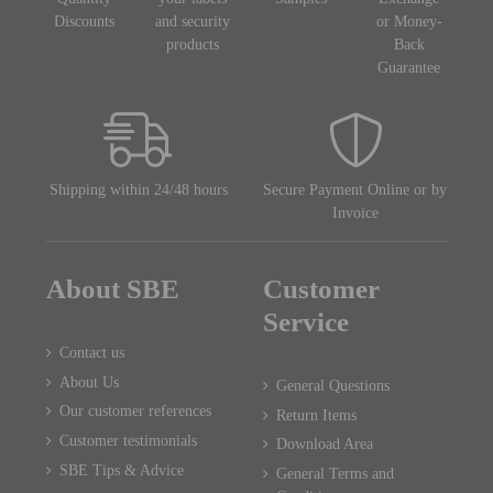
Discounts
and security
or Money-
products
Back
Guarantee
Shipping within 24/48 hours
Secure Payment Online or by
Invoice
About SBE
Customer
Service
Contact us
About Us
General Questions
Our customer references
Return Items
Customer testimonials
Download Area
SBE Tips & Advice
General Terms and