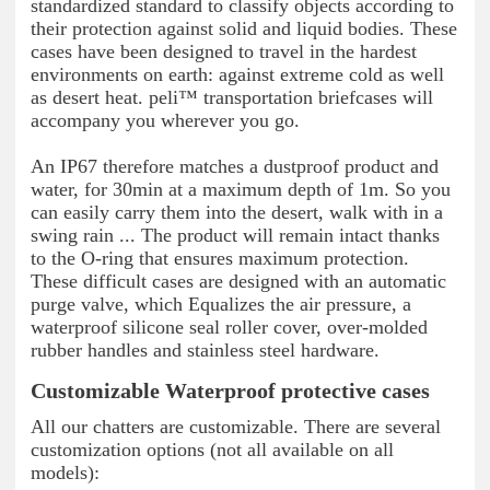
standardized standard to classify objects according to
their protection against solid and liquid bodies. These
cases have been designed to travel in the hardest
environments on earth: against extreme cold as well
as desert heat. peli™ transportation briefcases will
accompany you wherever you go.
An IP67 therefore matches a dustproof product and
water, for 30min at a maximum depth of 1m. So you
can easily carry them into the desert, walk with in a
swing rain ... The product will remain intact thanks
to the O-ring that ensures maximum protection.
These difficult cases are designed with an automatic
purge valve, which Equalizes the air pressure, a
waterproof silicone seal roller cover, over-molded
rubber handles and stainless steel hardware.
Customizable Waterproof protective cases
All our chatters are customizable. There are several
customization options (not all available on all
models):