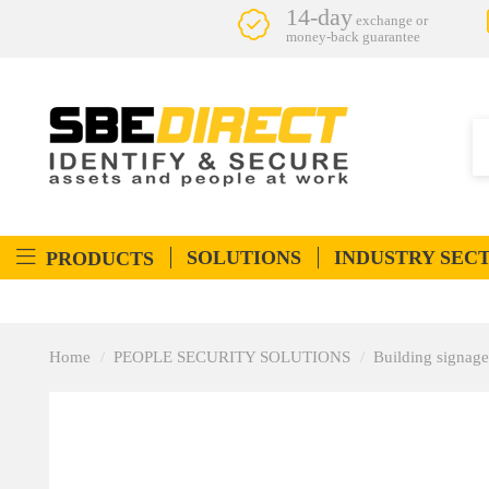
14-day
exchange or
money-back guarantee
SOLUTIONS
INDUSTRY SEC
PRODUCTS
Home
PEOPLE SECURITY SOLUTIONS
Building signage