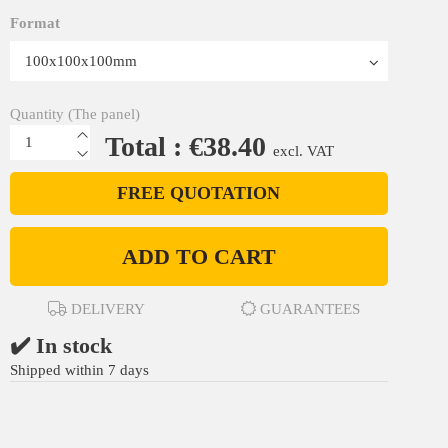
Format
Quantity (The panel)
Total : €38.40
excl. VAT
FREE QUOTATION
ADD TO CART
DELIVERY
GUARANTEES
✔️ In stock
Shipped within 7 days