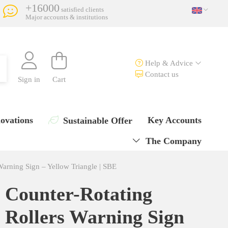
+16000
satisfied clients
Major accounts & institutions
Help & Advice
Contact us
Sign in
Cart
ovations
Key Accounts
Sustainable Offer
The Company
Warning Sign – Yellow Triangle | SBE
Counter-Rotating
Rollers Warning Sign