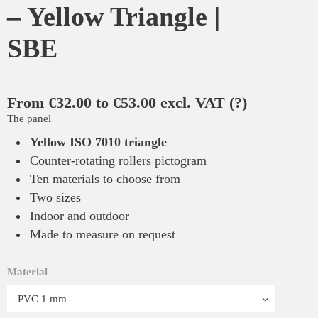
– Yellow Triangle |
SBE
From €32.00 to €53.00 excl. VAT
(?)
The panel
Yellow ISO 7010 triangle
Counter-rotating rollers pictogram
Ten materials to choose from
Two sizes
Indoor and outdoor
Made to measure on request
Material