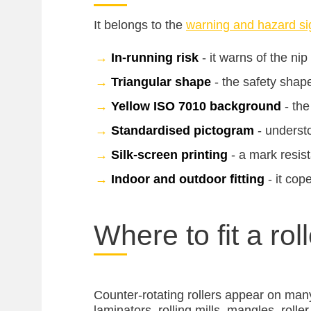
It belongs to the
warning and hazard si
→
In-running risk
- it warns of the nip
→
Triangular shape
- the safety shap
→
Yellow ISO 7010 background
- the
→
Standardised pictogram
- understo
→
Silk-screen printing
- a mark resist
→
Indoor and outdoor fitting
- it cop
Where to fit a rol
Counter-rotating rollers appear on man
laminators, rolling mills, mangles, roll