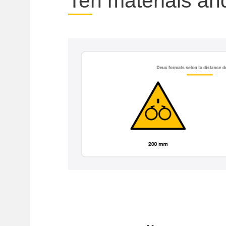
Ten materials an