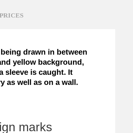
PRICES
f being drawn in between
e and yellow background,
 sleeve is caught. It
y as well as on a wall.
sign marks