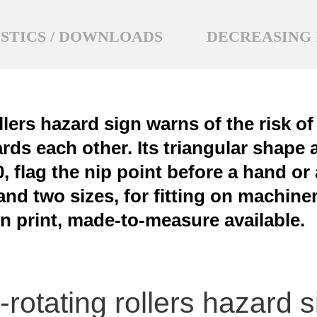
STICS / DOWNLOADS
DECREASING 
llers hazard sign warns of the risk o
ards each other. Its triangular shap
 flag the nip point before a hand or a
nd two sizes, for fitting on machiner
n print, made-to-measure available.
rotating rollers hazard 