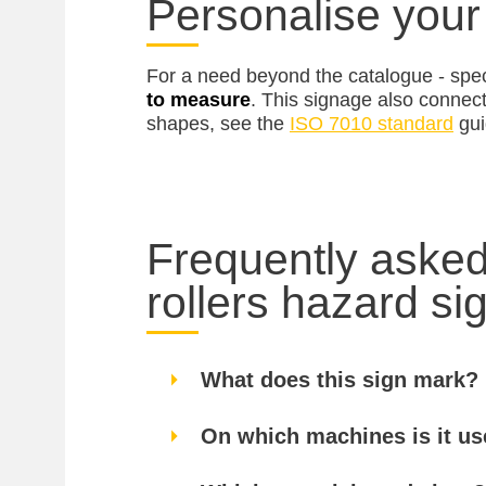
Personalise your
For a need beyond the catalogue - spec
to measure
. This signage also connec
shapes, see the
ISO 7010 standard
gui
Frequently asked
rollers hazard si
What does this sign mark?
On which machines is it u