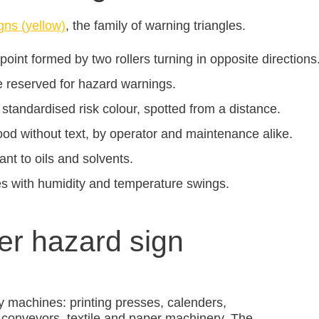
gns (yellow)
, the family of warning triangles.
 point formed by two rollers turning in opposite directions
e reserved for hazard warnings.
 standardised risk colour, spotted from a distance.
od without text, by operator and maintenance alike.
ant to oils and solvents.
es with humidity and temperature swings.
ler hazard sign
y machines: printing presses, calenders,
er conveyors, textile and paper machinery. The