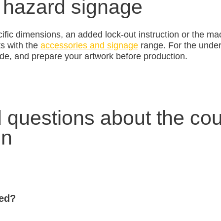
 hazard signage
ific dimensions, an added lock-out instruction or the m
ts with the
accessories and signage
range. For the underl
de, and prepare your artwork before production.
 questions about the cou
gn
sed?