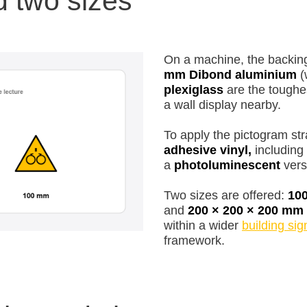
d two sizes
On a machine, the backing
mm Dibond aluminium
(
plexiglass
are the toughe
a wall display nearby.
To apply the pictogram str
adhesive vinyl,
including 
a
photoluminescent
versi
Two sizes are offered:
10
and
200 × 200 × 200 mm
within a wider
building si
framework.