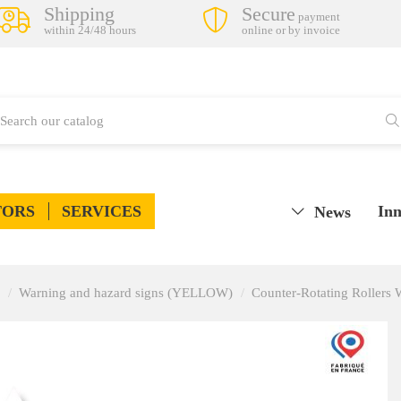
Shipping
Secure
payment
within 24/48 hours
online or by invoice
TORS
SERVICES
Inn
News
Warning and hazard signs (YELLOW)
Counter-Rotating Rollers 