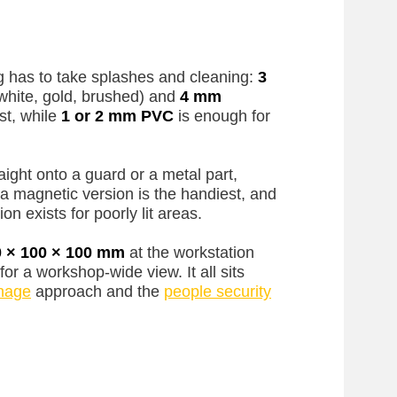
 has to take splashes and cleaning:
3
white, gold, brushed) and
4 mm
st, while
1 or 2 mm PVC
is enough for
aight onto a guard or a metal part,
a magnetic version is the handiest, and
on exists for poorly lit areas.
0 × 100 × 100 mm
at the workstation
for a workshop-wide view. It all sits
gnage
approach and the
people security