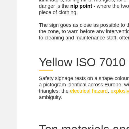
danger is the
nip point
- where the two
piece of clothing.
The sign goes as close as possible to tha
the zone, to warn before any interventi
to cleaning and maintenance staff, oft
Yellow ISO 7010 
Safety signage rests on a shape-colour
a pictogram identical across Europe, wi
triangles: the
electrical hazard
,
explosi
ambiguity.