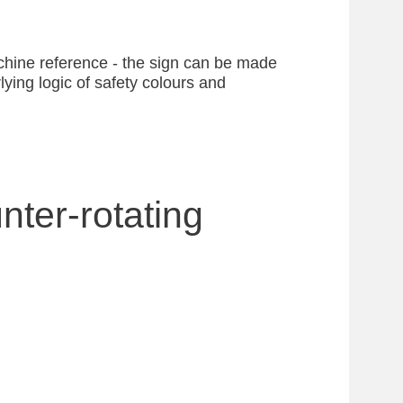
achine reference - the sign can be made
ying logic of safety colours and
nter-rotating