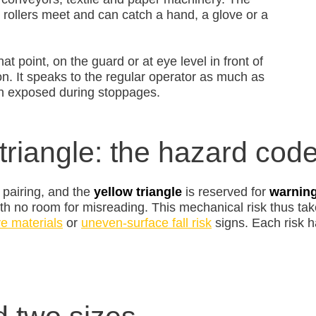
 rollers meet and can catch a hand, a glove or a
t point, on the guard or at eye level in front of
on. It speaks to the regular operator as much as
en exposed during stoppages.
triangle: the hazard cod
 pairing, and the
yellow triangle
is reserved for
warnin
th no room for misreading. This mechanical risk thus take
ve materials
or
uneven-surface fall risk
signs. Each risk h