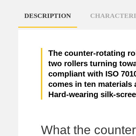
DESCRIPTION
CHARACTERI
The counter-rotating ro
two rollers turning tow
compliant with ISO 7010,
comes in ten materials a
Hard-wearing silk-scree
What the counter-