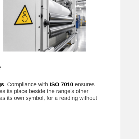
e
gs
. Compliance with
ISO 7010
ensures
s its place beside the range's other
as its own symbol, for a reading without