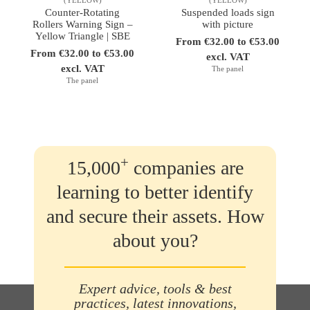
Counter-Rotating
Suspended loads sign
Rollers Warning Sign –
with picture
Yellow Triangle | SBE
From €32.00 to €53.00
From €32.00 to €53.00
excl. VAT
excl. VAT
The panel
The panel
+
15,000
companies are
learning to better identify
and secure their assets. How
about you?
Expert advice, tools & best
practices, latest innovations,