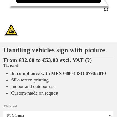
Handling vehicles sign with picture
From €32.00 to €53.00 excl. VAT
(?)
The panel
In compliance with MFX 08003 ISO 6790/7010
Silk-screen printing
Indoor and outdoor use
Custom-made on request
Material