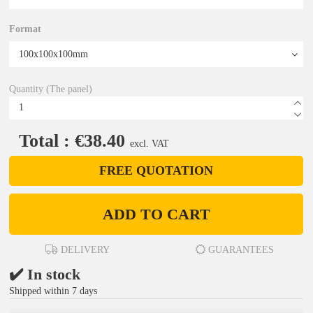
Format
Quantity (The panel)
Total : €38.40
excl. VAT
FREE QUOTATION
ADD TO CART
DELIVERY
GUARANTEES
✔️ In stock
Shipped within 7 days