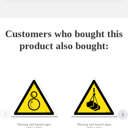
Customers who bought this
product also bought:
Warning and hazard signs
Warning and hazard signs
(YELLOW)
(YELLOW)