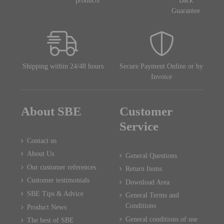
products
Back
Guarantee
Shipping within 24/48 hours
Secure Payment Online or by
Invoice
About SBE
Customer
Service
Contact us
About Us
General Questions
Our customer references
Return Items
Customer testimonials
Download Area
SBE Tips & Advice
General Terms and
Conditions
Product News
General conditions of use
The best of SBE