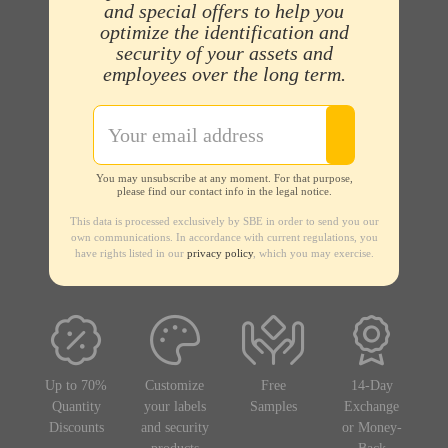
and special offers to help you
optimize the identification and
security of your assets and
employees over the long term.
You may unsubscribe at any moment. For that purpose,
please find our contact info in the legal notice.
This data is processed exclusively by SBE in order to send you our
own communications. In accordance with current regulations, you
have rights listed in our
privacy policy
, which you may exercise.
Up to 70%
Customize
Free
14-Day
Quantity
your labels
Samples
Exchange
Discounts
and security
or Money-