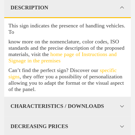
DESCRIPTION
This sign indicates the presence of handling vehicles.
To
know more on the nomenclature, color codes, ISO
standards and the precise description of the proposed
materials, visit the
home page of Instructions and
Signage in the premises
Can’t find the perfect sign? Discover our
specific
signs
, they offer you a possibility of personalization
allowing you to adapt the format or the visual aspect
of the panel.
CHARACTERISTICS / DOWNLOADS
DECREASING PRICES