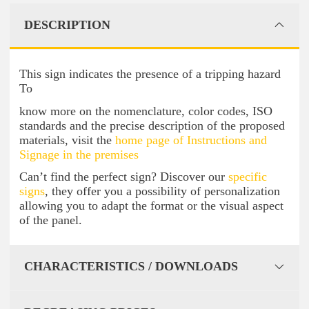
DESCRIPTION
This sign indicates the presence of a tripping hazard
To
know more on the nomenclature, color codes, ISO
standards and the precise description of the proposed
materials, visit the
home page of Instructions and
Signage in the premises
Can’t find the perfect sign? Discover our
specific
signs
, they offer you a possibility of personalization
allowing you to adapt the format or the visual aspect
of the panel.
CHARACTERISTICS / DOWNLOADS