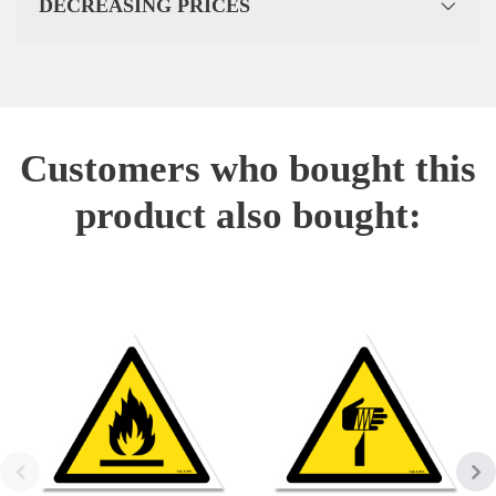
DECREASING PRICES
Customers who bought this
product also bought: