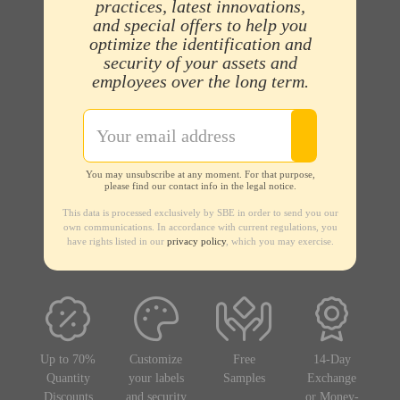
practices, latest innovations,
and special offers to help you
optimize the identification and
security of your assets and
employees over the long term.
You may unsubscribe at any moment. For that purpose,
please find our contact info in the legal notice.
This data is processed exclusively by SBE in order to send you our
own communications. In accordance with current regulations, you
have rights listed in our
privacy policy
, which you may exercise.
Up to 70%
Customize
Free
14-Day
Quantity
your labels
Samples
Exchange
Discounts
and security
or Money-