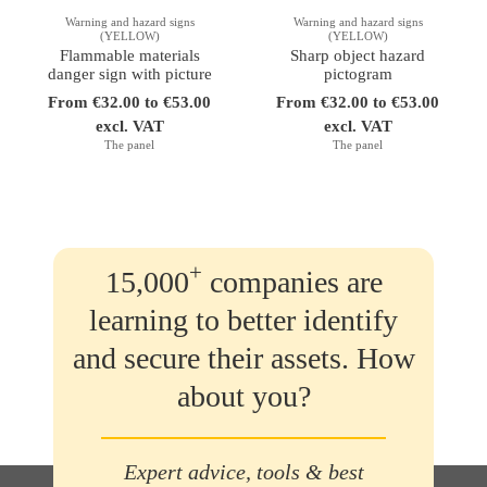
Warning and hazard signs
Warning and hazard signs
(YELLOW)
(YELLOW)
Flammable materials
Sharp object hazard
danger sign with picture
pictogram
From €32.00 to €53.00
From €32.00 to €53.00
excl. VAT
excl. VAT
The panel
The panel
+
15,000
companies are
learning to better identify
and secure their assets. How
about you?
Expert advice, tools & best