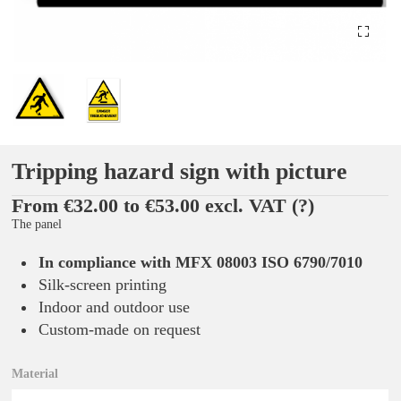
Tripping hazard sign with picture
From €32.00 to €53.00 excl. VAT
(?)
The panel
In compliance with MFX 08003 ISO 6790/7010
Silk-screen printing
Indoor and outdoor use
Custom-made on request
Material