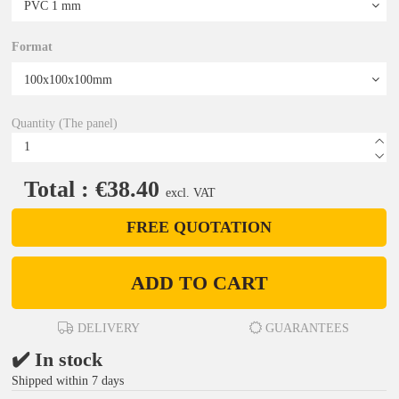
Format
Quantity (The panel)
Total : €38.40
excl. VAT
FREE QUOTATION
ADD TO CART
DELIVERY
GUARANTEES
✔️ In stock
Shipped within 7 days