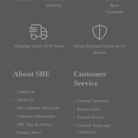
products
Back
Guarantee
Shipping within 24/48 hours
Secure Payment Online or by
Invoice
About SBE
Customer
Service
Contact us
About Us
General Questions
Our customer references
Return Items
Customer testimonials
Download Area
SBE Tips & Advice
General Terms and
Conditions
Product News