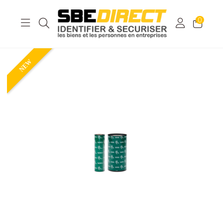
0
NEW