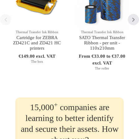
Thermal Transfer Ink Ribbon
Thermal Transfer Ink Ribbon
Cartridge for ZEBRA
SATO Thermal Transfer
ZD421C and ZD421 HC
Ribbon - per unit -
printers
110x210mm
€149.00 excl. VAT
From €33.00 to €37.00
The box
excl. VAT
The roller
+
15,000
companies are
learning to better identify
and secure their assets. How