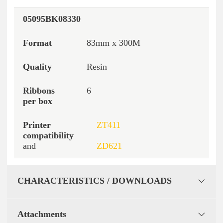
05095BK08330
83mm x 300M
Resin
6
ZT411
and
ZD621
CHARACTERISTICS / DOWNLOADS
Attachments