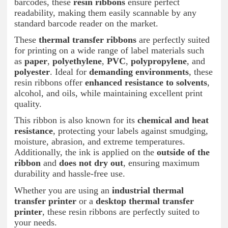
barcodes, these
resin ribbons
ensure perfect
readability, making them easily scannable by any
standard barcode reader on the market.
These
thermal transfer ribbons
are perfectly suited
for printing on a wide range of label materials such
as
paper
,
polyethylene
,
PVC
,
polypropylene
, and
polyester
. Ideal for
demanding environments
, these
resin ribbons offer
enhanced resistance to solvents
,
alcohol, and oils, while maintaining excellent print
quality.
This ribbon is also known for its
chemical and heat
resistance
, protecting your labels against smudging,
moisture, abrasion, and extreme temperatures.
Additionally, the ink is applied on the
outside of the
ribbon
and
does not dry out
, ensuring maximum
durability and hassle-free use.
Whether you are using an
industrial thermal
transfer printer
or a
desktop thermal transfer
printer
, these resin ribbons are perfectly suited to
your needs.