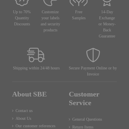
Up to 70%
Customize
Free
14-Day
Quantity
your labels
Samples
Exchange
Discounts
and security
or Money-
products
Back
Guarantee
Shipping within 24/48 hours
Secure Payment Online or by
Invoice
About SBE
Customer
Service
Contact us
About Us
General Questions
Our customer references
Return Items