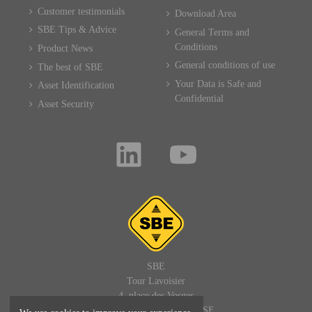
Customer testimonials
Download Area
SBE Tips & Advice
General Terms and
Conditions
Product News
General conditions of use
The best of SBE
Your Data is Safe and
Asset Identification
Confidential
Asset Security
SBE
Tour Lavoisier
4, place des Vosges
92400 PARIS LA DEFENSE