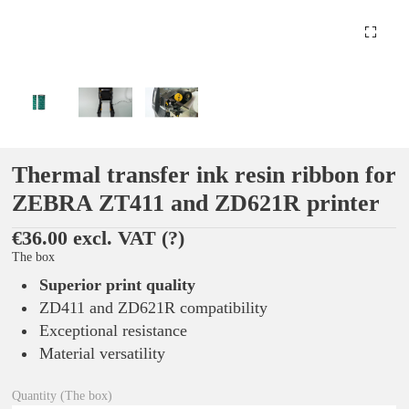
Thermal transfer ink resin ribbon for
ZEBRA ZT411 and ZD621R printer
€36.00 excl. VAT
(?)
The box
Superior print quality
ZD411 and ZD621R compatibility
Exceptional resistance
Material versatility
Quantity (The box)