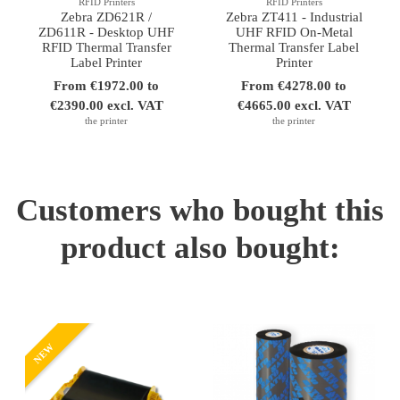
RFID Printers
RFID Printers
Zebra ZD621R /
Zebra ZT411 - Industrial
ZD611R - Desktop UHF
UHF RFID On-Metal
RFID Thermal Transfer
Thermal Transfer Label
Label Printer
Printer
From €1972.00 to
From €4278.00 to
€2390.00 excl. VAT
€4665.00 excl. VAT
the printer
the printer
Customers who bought this
product also bought:
NEW