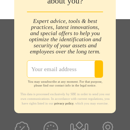
about you?
Expert advice, tools & best
practices, latest innovations,
and special offers to help you
optimize the identification and
security of your assets and
employees over the long term.
You may unsubscribe at any moment. For that purpose,
please find our contact info in the legal notice.
This data is processed exclusively by SBE in order to send you our
own communications. In accordance with current regulations, you
have rights listed in our
privacy policy
, which you may exercise.