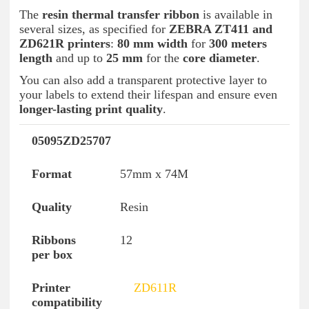
The
resin thermal transfer ribbon
is available in
several sizes, as specified for
ZEBRA ZT411 and
ZD621R printers
:
80 mm width
for
300 meters
length
and up to
25 mm
for the
core diameter
.
You can also add a transparent protective layer to
your labels to extend their lifespan and ensure even
longer-lasting print quality
.
05095ZD25707
Reference
Format
Quality
Ribbons per
57mm x 74M
Resin
12
ZD611R