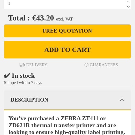
Total : €43.20
excl. VAT
FREE QUOTATION
ADD TO CART
DELIVERY
GUARANTEES
✔️ In stock
Shipped within 7 days
DESCRIPTION
You’ve purchased a ZEBRA ZT411 or
ZD621R thermal transfer printer and are
looking to ensure high-quality label printing.