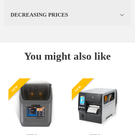
DECREASING PRICES
You might also like
NEW
NEW