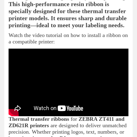
This high-performance resin ribbon is
specially designed for these thermal transfer
printer models. It ensures sharp and durable
printing—ideal to meet your labeling needs.
Watch the video tutorial on how to install a ribbon on
a compatible printer:
Thermal transfer ribbons
for
ZEBRA ZT411 and
ZD621R printers
are designed to deliver unmatched
precision. Whether printing logos, text, numbers, or