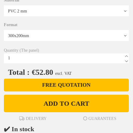
Material
Format
Quantity (The panel)
Total : €52.80
excl. VAT
FREE QUOTATION
ADD TO CART
DELIVERY
GUARANTEES
✔️ In stock