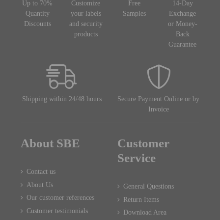
Up to 70%
Customize
Free
14-Day
Quantity
your labels
Samples
Exchange
Discounts
and security
or Money-
products
Back
Guarantee
Shipping within 24/48 hours
Secure Payment Online or by
Invoice
About SBE
Customer
Service
Contact us
About Us
General Questions
Our customer references
Return Items
Customer testimonials
Download Area