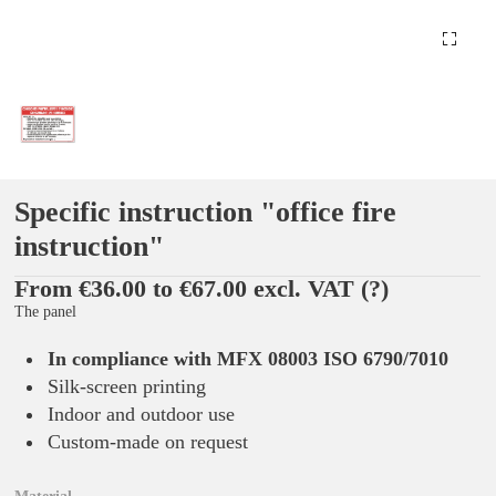
Specific instruction "office fire
instruction"
From €36.00 to €67.00 excl. VAT
(?)
The panel
In compliance with MFX 08003 ISO 6790/7010
Silk-screen printing
Indoor and outdoor use
Custom-made on request