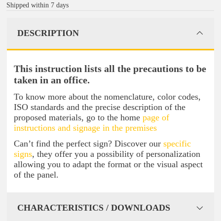
Shipped within 7 days
DESCRIPTION
This instruction lists all the precautions to be
taken in an office.
To know more about the nomenclature, color codes,
ISO standards and the precise description of the
proposed materials, go to the home
page of
instructions and signage in the premises
Can’t find the perfect sign? Discover our
specific
signs
, they offer you a possibility of personalization
allowing you to adapt the format or the visual aspect
of the panel.
CHARACTERISTICS / DOWNLOADS