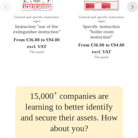
General and specific instruction
General and specific instruction
signs
signs
Instruction "use of fire
Specific instruction
extinguisher instruction"
"boiler room
instruction"
From €36.00 to €94.00
From €36.00 to €94.00
excl. VAT
excl. VAT
The panel
The panel
+
15,000
companies are
learning to better identify
and secure their assets. How
about you?