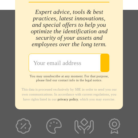
Expert advice, tools & best
practices, latest innovations,
and special offers to help you
optimize the identification and
security of your assets and
employees over the long term.
You may unsubscribe at any moment. For that purpose,
please find our contact info in the legal notice.
This data is processed exclusively by SBE in order to send you our
own communications. In accordance with current regulations, you
have rights listed in our
privacy policy
, which you may exercise.