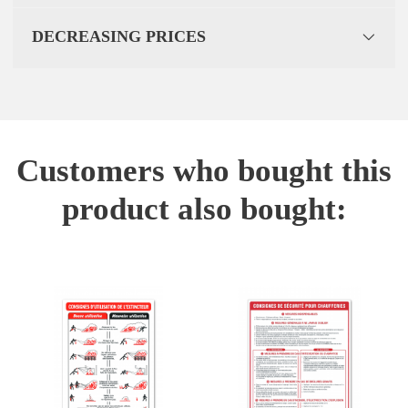
DECREASING PRICES
Customers who bought this
product also bought: