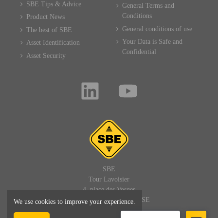
SBE Tips & Advice
General Terms and
Conditions
Product News
General conditions of use
The best of SBE
Your Data is Safe and
Asset Identification
Confidential
Asset Security
SBE
Tour Lavoisier
4, place des Vosges
92400 PARIS LA DEFENSE
We use cookies to improve your experience.
FRANCE