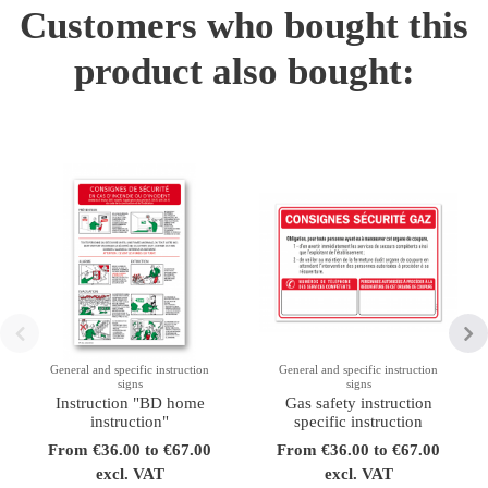
Customers who bought this
product also bought:
General and specific instruction
General and specific instruction
signs
signs
Instruction "BD home
Gas safety instruction
instruction"
specific instruction
From €36.00 to €67.00
From €36.00 to €67.00
excl. VAT
excl. VAT