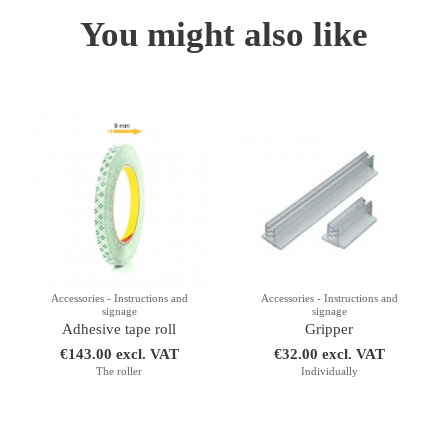
You might also like
Accessories - Instructions and
Accessories - Instructions and
signage
signage
Adhesive tape roll
Gripper
€143.00 excl. VAT
€32.00 excl. VAT
The roller
Individually