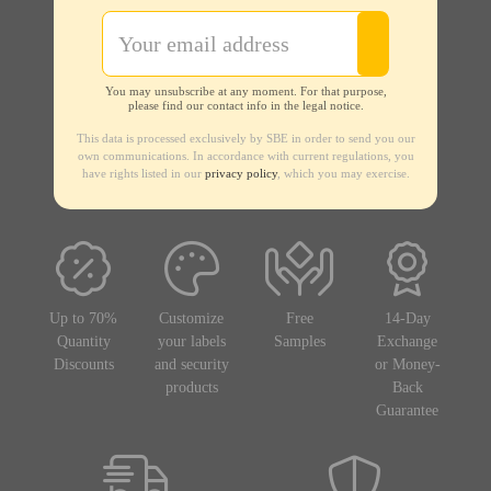
You may unsubscribe at any moment. For that purpose,
please find our contact info in the legal notice.
This data is processed exclusively by SBE in order to send you our
own communications. In accordance with current regulations, you
have rights listed in our
privacy policy
, which you may exercise.
Up to 70%
Customize
Free
14-Day
Quantity
your labels
Samples
Exchange
Discounts
and security
or Money-
products
Back
Guarantee