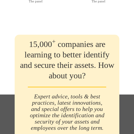
The panel
The panel
+
15,000
companies are
learning to better identify
and secure their assets. How
about you?
Expert advice, tools & best
practices, latest innovations,
and special offers to help you
optimize the identification and
security of your assets and
employees over the long term.