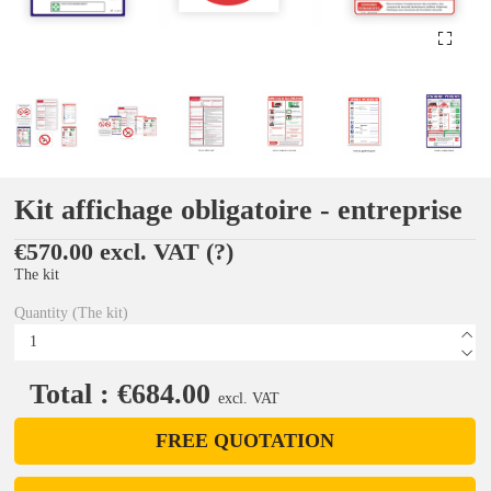
Kit affichage obligatoire - entreprise
€570.00 excl. VAT
(?)
The kit
Quantity (The kit)
Total : €684.00
excl. VAT
FREE QUOTATION