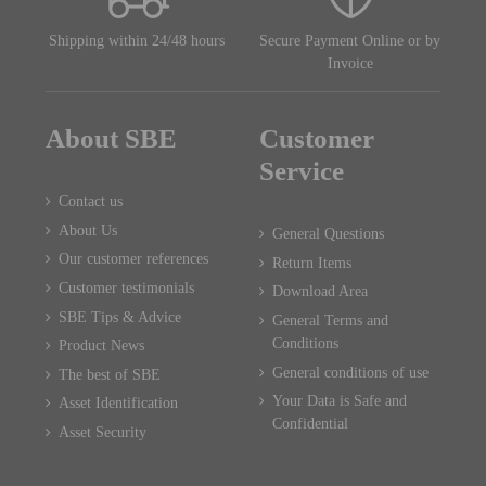
Shipping within 24/48 hours
Secure Payment Online or by
Invoice
About SBE
Customer
Service
Contact us
About Us
General Questions
Our customer references
Return Items
Customer testimonials
Download Area
SBE Tips & Advice
General Terms and
Conditions
Product News
General conditions of use
The best of SBE
Your Data is Safe and
Asset Identification
Confidential
Asset Security