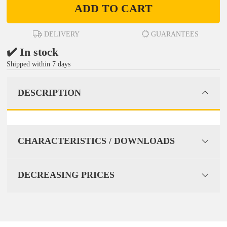
ADD TO CART
DELIVERY
GUARANTEES
✔️ In stock
Shipped within 7 days
DESCRIPTION
CHARACTERISTICS / DOWNLOADS
DECREASING PRICES