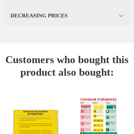
DECREASING PRICES
Customers who bought this
product also bought: