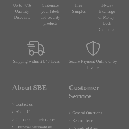
Up to 70%
Customize
Free
14-Day
Quantity
your labels
Samples
Exchange
Discounts
and security
or Money-
products
Back
Guarantee
Shipping within 24/48 hours
Secure Payment Online or by
Invoice
About SBE
Customer
Service
Contact us
About Us
General Questions
Our customer references
Return Items
Customer testimonials
Download Area