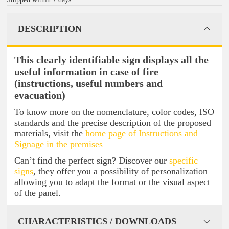
DESCRIPTION
This clearly identifiable sign displays all the
useful information in case of fire
(instructions, useful numbers and
evacuation)
To know more on the nomenclature, color codes, ISO
standards and the precise description of the proposed
materials, visit the
home page of Instructions and
Signage in the premises
Can’t find the perfect sign? Discover our
specific
signs
, they offer you a possibility of personalization
allowing you to adapt the format or the visual aspect
of the panel.
CHARACTERISTICS / DOWNLOADS