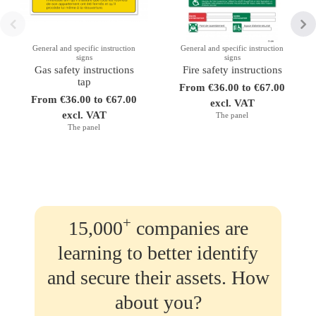
General and specific instruction
General and specific instruction
signs
signs
Gas safety instructions
Fire safety instructions
tap
From €36.00 to €67.00
From €36.00 to €67.00
excl. VAT
excl. VAT
The panel
The panel
+
15,000
companies are
learning to better identify
and secure their assets. How
about you?