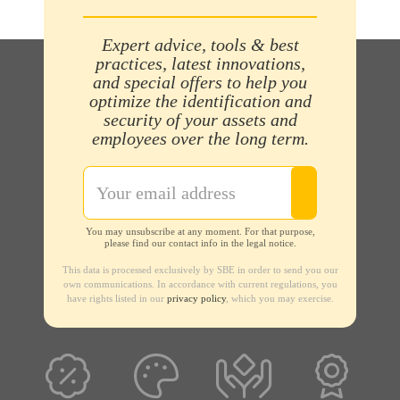
Expert advice, tools & best
practices, latest innovations,
and special offers to help you
optimize the identification and
security of your assets and
employees over the long term.
You may unsubscribe at any moment. For that purpose,
please find our contact info in the legal notice.
This data is processed exclusively by SBE in order to send you our
own communications. In accordance with current regulations, you
have rights listed in our
privacy policy
, which you may exercise.