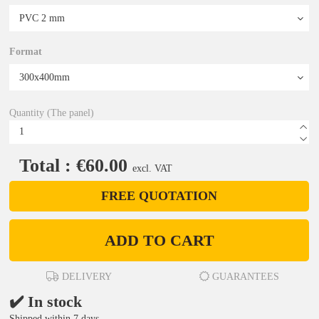
Format
Quantity (The panel)
Total : €60.00
excl. VAT
FREE QUOTATION
ADD TO CART
DELIVERY
GUARANTEES
✔️ In stock
Shipped within 7 days