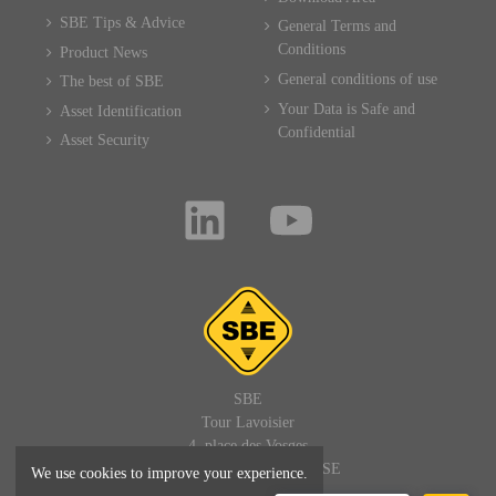
SBE Tips & Advice
General Terms and
Conditions
Product News
General conditions of use
The best of SBE
Your Data is Safe and
Asset Identification
Confidential
Asset Security
SBE
Tour Lavoisier
4, place des Vosges
92400 PARIS LA DEFENSE
We use cookies to improve your experience.
FRANCE