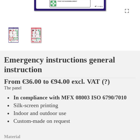
Emergency instructions general
instruction
From €36.00 to €94.00 excl. VAT
(?)
The panel
In compliance with MFX 08003 ISO 6790/7010
Silk-screen printing
Indoor and outdoor use
Custom-made on request
Material