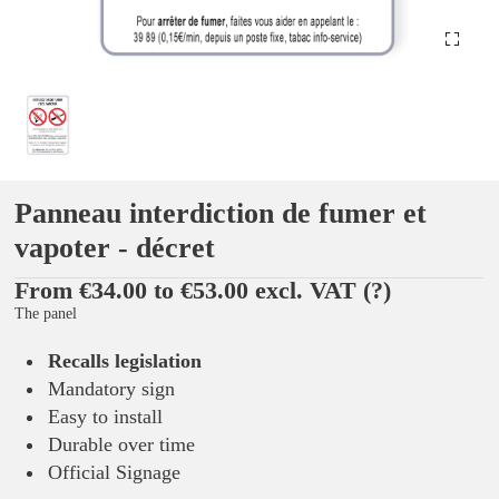
Panneau interdiction de fumer et
vapoter - décret
From €34.00 to €53.00 excl. VAT
(?)
The panel
Recalls legislation
Mandatory sign
Easy to install
Durable over time
Official Signage