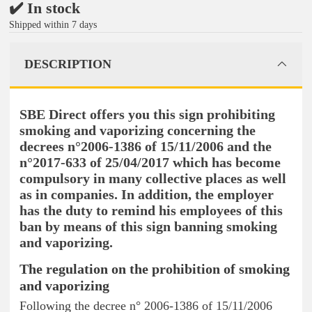
✔️ In stock
Shipped within 7 days
DESCRIPTION
SBE Direct offers you this sign prohibiting
smoking and vaporizing concerning the
decrees n°2006-1386 of 15/11/2006 and the
n°2017-633 of 25/04/2017 which has become
compulsory in many collective places as well
as in companies. In addition, the employer
has the duty to remind his employees of this
ban by means of this sign banning smoking
and vaporizing.
The regulation on the prohibition of smoking
and vaporizing
Following the decree n° 2006-1386 of 15/11/2006