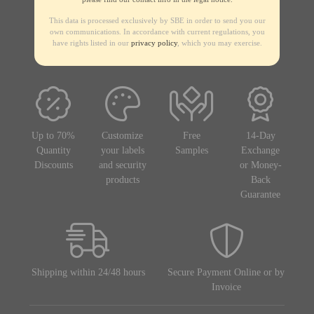
This data is processed exclusively by SBE in order to send you our
own communications. In accordance with current regulations, you
have rights listed in our
privacy policy
, which you may exercise.
Up to 70%
Customize
Free
14-Day
Quantity
your labels
Samples
Exchange
Discounts
and security
or Money-
products
Back
Guarantee
Shipping within 24/48 hours
Secure Payment Online or by
Invoice