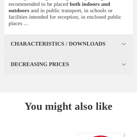
recommended to be placed
both indoors and
outdoors
and in public transport, in schools or
facilities intended for reception, in enclosed public
places ...
CHARACTERISTICS / DOWNLOADS
DECREASING PRICES
You might also like