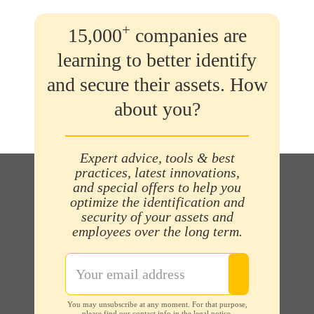
+
15,000
companies are
learning to better identify
and secure their assets. How
about you?
Expert advice, tools & best
practices, latest innovations,
and special offers to help you
optimize the identification and
security of your assets and
employees over the long term.
You may unsubscribe at any moment. For that purpose,
please find our contact info in the legal notice.