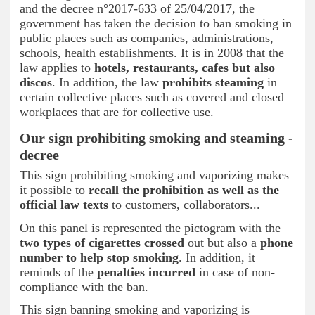
and the decree n°2017-633 of 25/04/2017, the
government has taken the decision to ban smoking in
public places such as companies, administrations,
schools, health establishments. It is in 2008 that the
law applies to
hotels, restaurants, cafes but also
discos
. In addition, the law
prohibits steaming
in
certain collective places such as covered and closed
workplaces that are for collective use.
Our sign prohibiting smoking and steaming -
decree
This sign prohibiting smoking and vaporizing makes
it possible to
recall the prohibition as well as the
official law texts
to customers, collaborators...
On this panel is represented the pictogram with the
two types of cigarettes crossed
out but also a
phone
number to help stop smoking
. In addition, it
reminds of the
penalties incurred
in case of non-
compliance with the ban.
This sign banning smoking and vaporizing is