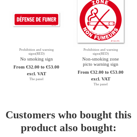
Prohibition and warning
Prohibition and warning
signs(RED)
signs(RED)
No smoking sign
Non-smoking zone
picto warning sign
From €32.00 to €53.00
From €32.00 to €53.00
excl. VAT
excl. VAT
The panel
The panel
Customers who bought this
product also bought: