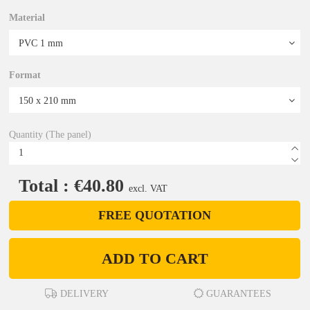
Material
Format
Quantity (The panel)
Total : €40.80
excl. VAT
FREE QUOTATION
ADD TO CART
DELIVERY
GUARANTEES