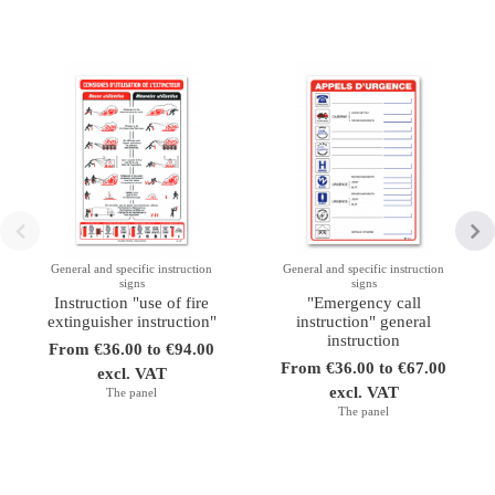
General and specific instruction
General and specific instruction
signs
signs
Instruction "use of fire
"Emergency call
extinguisher instruction"
instruction" general
instruction
From €36.00 to €94.00
From €36.00 to €67.00
excl. VAT
excl. VAT
The panel
The panel