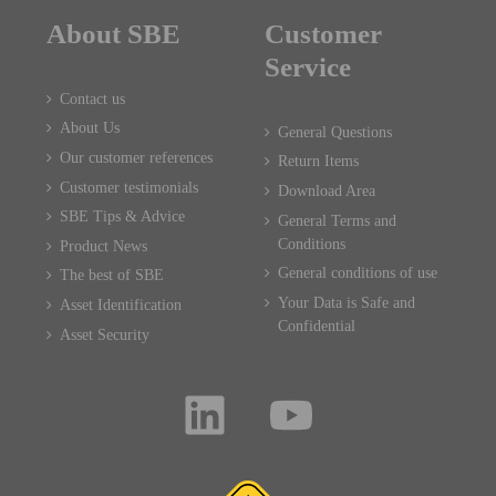
About SBE
Customer
Service
Contact us
About Us
General Questions
Our customer references
Return Items
Customer testimonials
Download Area
SBE Tips & Advice
General Terms and
Conditions
Product News
General conditions of use
The best of SBE
Your Data is Safe and
Asset Identification
Confidential
Asset Security