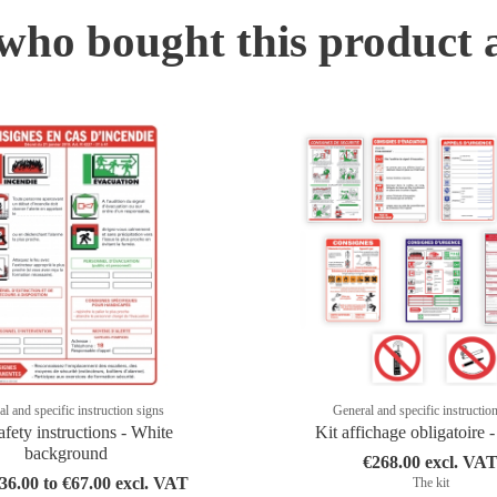
ho bought this product 
l and specific instruction signs
General and specific instructio
afety instructions - White
Kit affichage obligatoire 
background
€268.00 excl. VA
6.00 to €67.00 excl. VAT
The kit