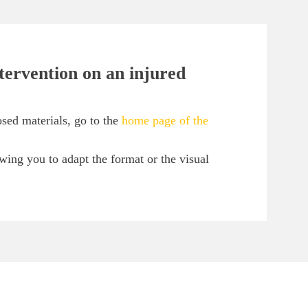
ntervention on an injured
sed materials, go to the
home page of the
owing you to adapt the format or the visual