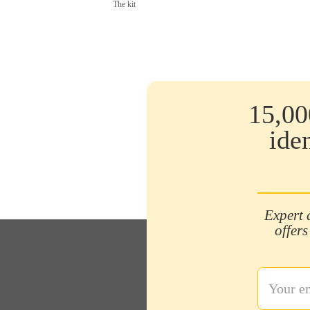
The kit
15,00
ide
Expert 
offers