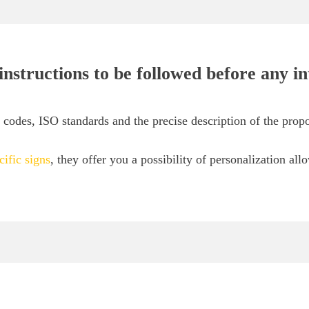
 instructions to be followed before any i
odes, ISO standards and the precise description of the propo
cific signs
, they offer you a possibility of personalization all