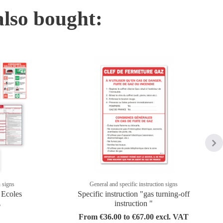
also bought:
n signs
General and specific instruction signs
- Ecoles
Specific instruction "gas turning-off
instruction "
T
From €36.00 to €67.00 excl. VAT