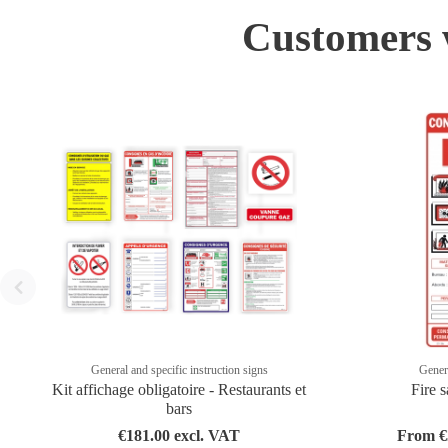
Customers w
General and specific instruction signs
Genera
Kit affichage obligatoire - Restaurants et
Fire s
bars
€181.00 excl. VAT
From €3