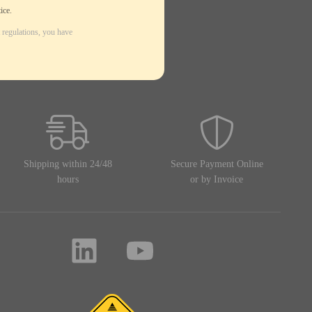
ice.
 regulations, you have
Shipping within 24/48
Secure Payment Online
hours
or by Invoice