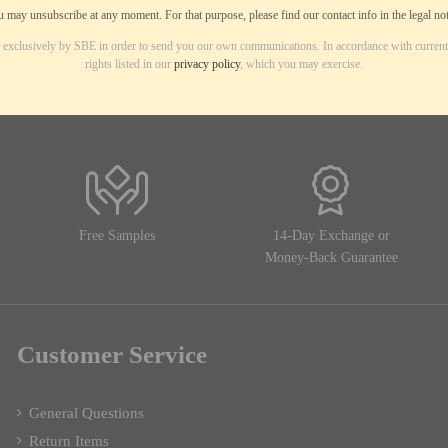
 may unsubscribe at any moment. For that purpose, please find our contact info in the legal not
d exclusively by SBE in order to send you our own communications. In accordance with current
rights listed in our
privacy policy
, which you may exercise.
Free Samples
14-Day Exchange or
Money-Back Guarantee
Customer Service
General Questions
Return Items