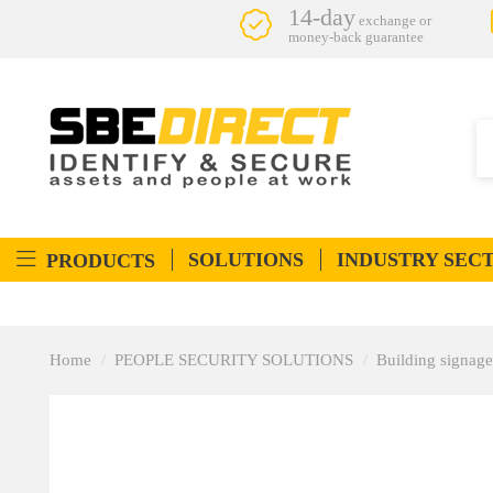
14-day
exchange or
money-back guarantee
SOLUTIONS
INDUSTRY SEC
PRODUCTS
Home
PEOPLE SECURITY SOLUTIONS
Building signage