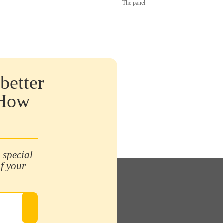
The panel
better
 How
 special
of your