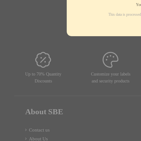
You
This data is processe
Up to 70% Quantity
Customize your labels
Discounts
and security products
About SBE
Contact us
About Us