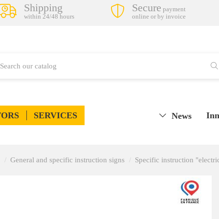
Shipping
Secure
payment
within 24/48 hours
online or by invoice
TORS
SERVICES
Inn
News
General and specific instruction signs
Specific instruction "electri