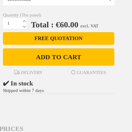
Quantity (The panel)
Total : €60.00
excl. VAT
FREE QUOTATION
ADD TO CART
DELIVERY
GUARANTEES
✔️ In stock
Shipped within 7 days
PRICES