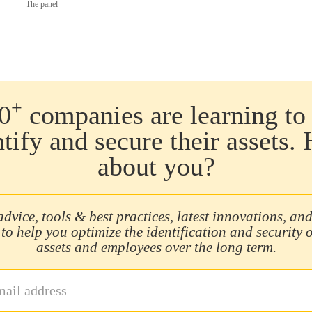
The panel
+
0
companies are learning to 
ntify and secure their assets.
about you?
advice, tools & best practices, latest innovations, and
 to help you optimize the identification and security 
assets and employees over the long term.