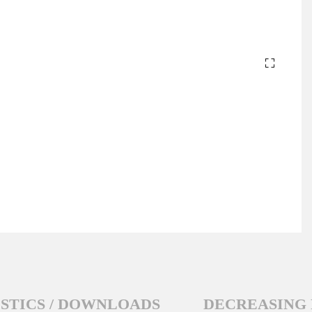
STICS / DOWNLOADS
DECREASING 