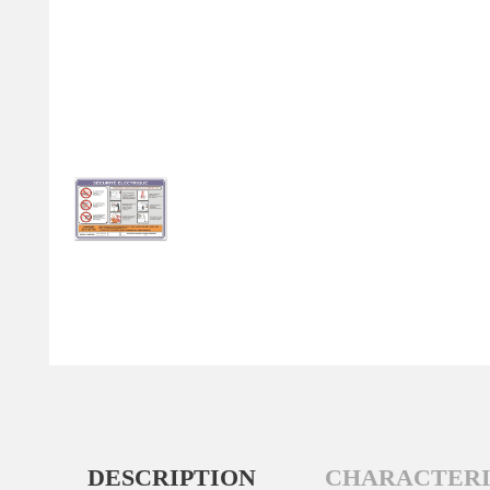
DESCRIPTION
CHARACTERI