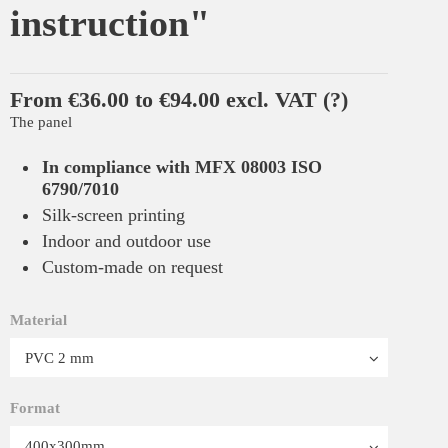
instruction"
From €36.00 to €94.00 excl. VAT
(?)
The panel
In compliance with MFX 08003 ISO
6790/7010
Silk-screen printing
Indoor and outdoor use
Custom-made on request
Material
Format