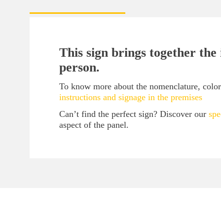
This sign brings together the
person.
To know more about the nomenclature, color c
instructions and signage in the premises
Can’t find the perfect sign? Discover our
spe
aspect of the panel.