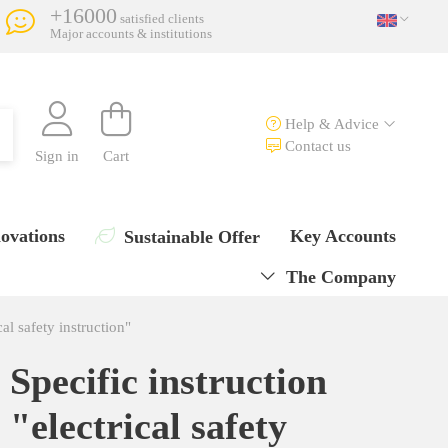
+16000
satisfied clients
Major accounts & institutions
Help & Advice
Contact us
Sign in
Cart
ovations
Key Accounts
Sustainable Offer
The Company
cal safety instruction"
Specific instruction
"electrical safety