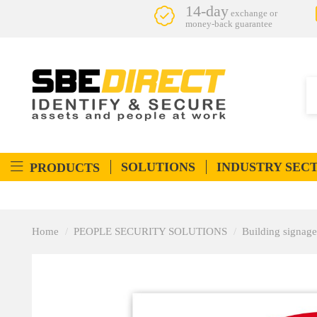
14-day
exchange or
money-back guarantee
SOLUTIONS
INDUSTRY SEC
PRODUCTS
Home
PEOPLE SECURITY SOLUTIONS
Building signage