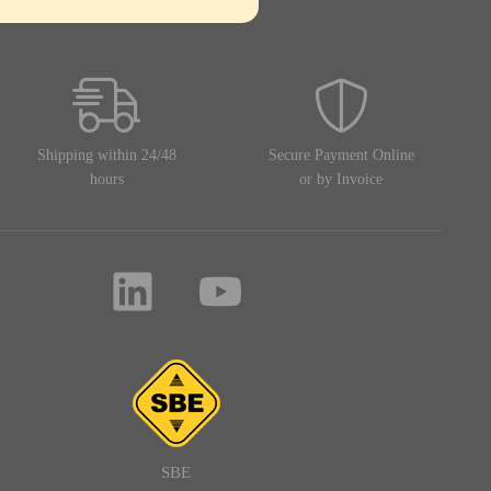
Shipping within 24/48
Secure Payment Online
hours
or by Invoice
SBE