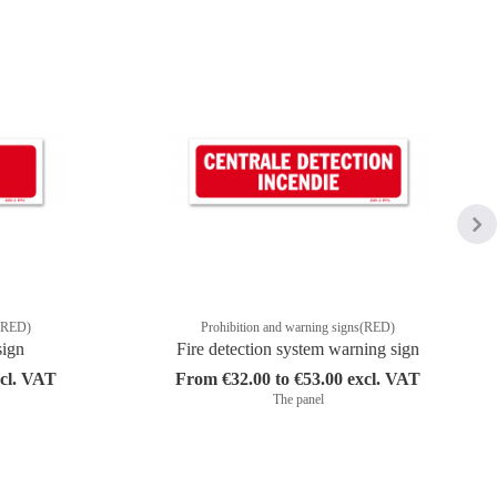
s(RED)
Prohibition and warning signs(RED)
sign
Fire detection system warning sign
xcl. VAT
From €32.00 to €53.00 excl. VAT
The panel