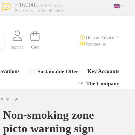
+16000
satisfied clients
Major accounts & institutions
Help & Advice
Contact us
Sign in
Cart
ovations
Key Accounts
Sustainable Offer
The Company
ning sign
Non-smoking zone
picto warning sign