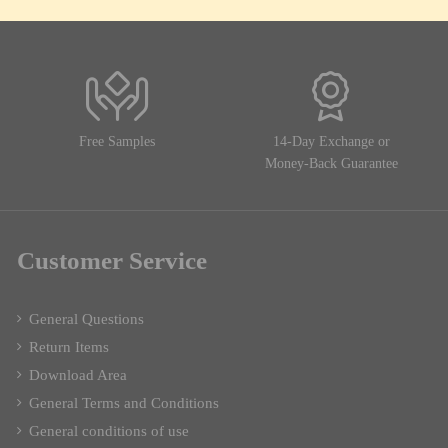
Free Samples
14-Day Exchange or
Money-Back Guarantee
Customer Service
General Questions
Return Items
Download Area
General Terms and Conditions
General conditions of use