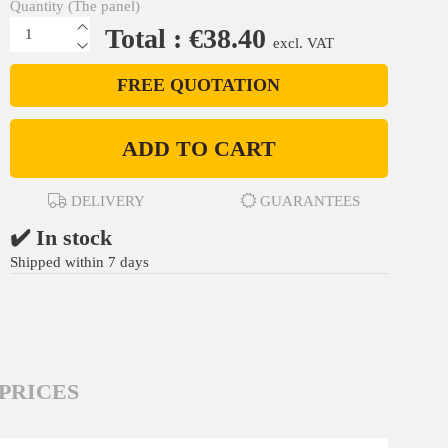
Quantity (The panel)
Total : €38.40
excl. VAT
FREE QUOTATION
ADD TO CART
DELIVERY
GUARANTEES
✔️ In stock
Shipped within 7 days
PRICES