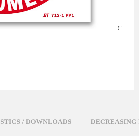
STICS / DOWNLOADS
DECREASING 