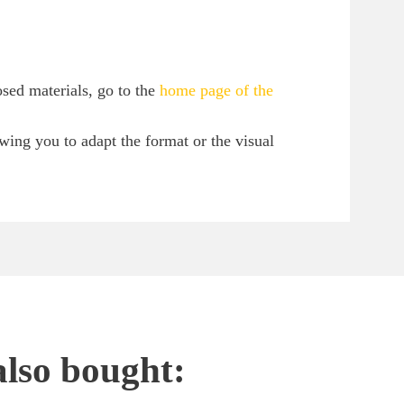
sed materials, go to the
home page of the
owing you to adapt the format or the visual
also bought: