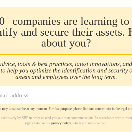
+
0
companies are learning to 
ntify and secure their assets.
about you?
advice, tools & best practices, latest innovations, and
 to help you optimize the identification and security 
assets and employees over the long term.
 may unsubscribe at any moment. For that purpose, please find our contact info in the legal not
d exclusively by SBE in order to send you our own communications. In accordance with current
rights listed in our
privacy policy
, which you may exercise.