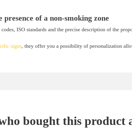
he presence of a non-smoking zone
odes, ISO standards and the precise description of the propo
cific signs
, they offer you a possibility of personalization all
ho bought this product 