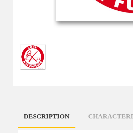
DESCRIPTION
CHARACTERI