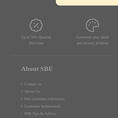
Up to 70% Quantity
Customize your labels
Discounts
and security products
About SBE
Contact us
About Us
Our customer references
Customer testimonials
SBE Tips & Advice