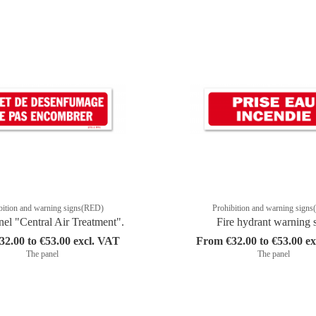
bition and warning signs(RED)
Prohibition and warning sign
nel "Central Air Treatment".
Fire hydrant warning 
2.00 to €53.00 excl. VAT
From €32.00 to €53.00 e
The panel
The panel