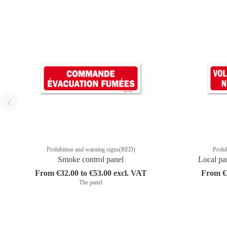
Prohibition and warning signs(RED)
Prohi
Smoke control panel
Local pa
From €32.00 to €53.00 excl. VAT
From €3
The panel