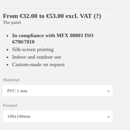
From €32.00 to €53.00 excl. VAT
(?)
The panel
In compliance with MFX 08003 ISO
6790/7010
Silk-screen printing
Indoor and outdoor use
Custom-made on request
Material
Format