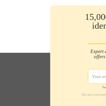
15,00
ide
Expert 
offers
You
This data is processe