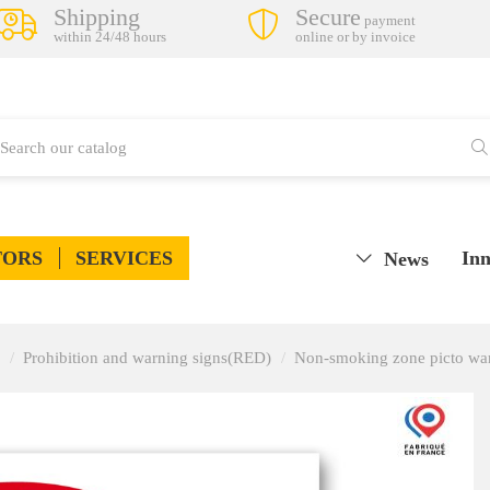
Shipping
Secure
payment
within 24/48 hours
online or by invoice
TORS
SERVICES
Inn
News
Prohibition and warning signs(RED)
Non-smoking zone picto war