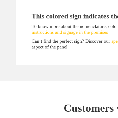
This colored sign indicates t
To know more about the nomenclature, color c
instructions and signage in the premises
Can’t find the perfect sign? Discover our
spe
aspect of the panel.
Customers w