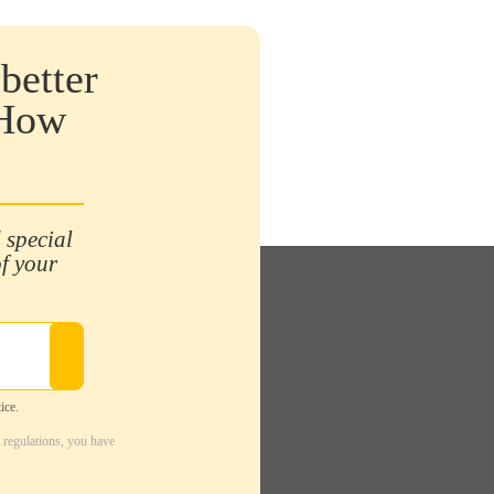
better
 How
 special
of your
ice.
 regulations, you have