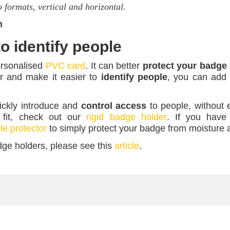
o formats, vertical and horizontal.
m
o identify people
ersonalised
PVC card
. It can better
protect your badge
r and make it easier to
identify people
, you can add 
ickly introduce and
control access
to people, without e
 fit, check out our
rigid badge holder
. If you have
e protector
to simply protect your badge from moisture 
dge holders, please see this
article
.