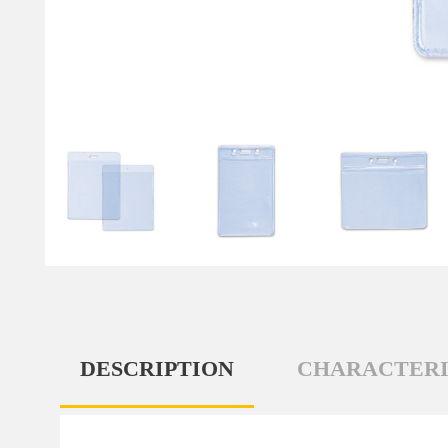
DESCRIPTION
CHARACTERI