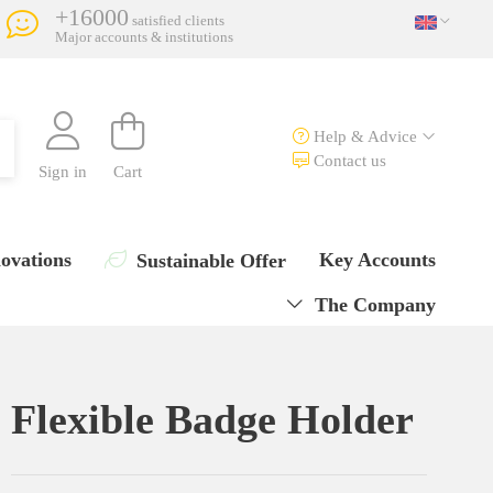
+16000
satisfied clients
Major accounts & institutions
Help & Advice
Contact us
Sign in
Cart
ovations
Key Accounts
Sustainable Offer
The Company
Flexible Badge Holder