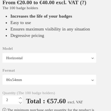
From €20.00 to €40.00 excl. VAT
(?)
The 100 badge holders
Increases the life of your badges
Easy to use
Ensures maximum visibility in any situation
Degressive pricing
Model
Format
Quantity (The 100 badge holders)
Total : €57.60
excl. VAT
The minimum purchase order quantity for the product is