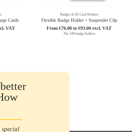
s
Badges & ID Card Holders
arge Cards
Flexible Badge Holder + Suspender Clip
xcl. VAT
From €76.00 to €93.00 excl. VAT
The 100 badge holders
better
 How
 special