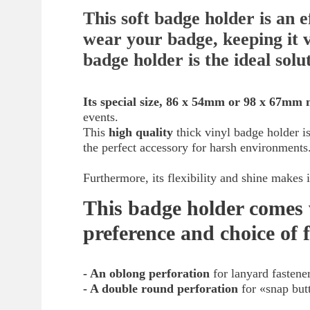
This soft badge holder is an e
wear your badge, keeping it v
badge holder is the ideal solu
Its special size, 86 x 54mm or 98 x 67mm 
events.
This
high quality
thick vinyl badge holder is
the perfect accessory for harsh environments
Furthermore, its flexibility and shine makes
This badge holder comes 
preference and choice of 
- An oblong perforation
for lanyard fastene
- A double round perforation
for «snap but