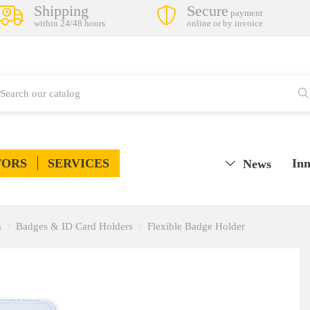
Shipping
Secure
payment
within 24/48 hours
online or by invoice
TORS
SERVICES
Inn
News
s
Badges & ID Card Holders
Flexible Badge Holder