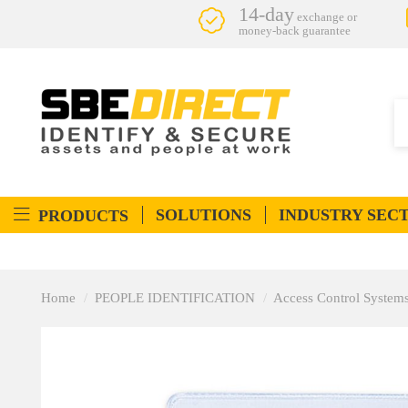
14-day
exchange or
money-back guarantee
SOLUTIONS
INDUSTRY SEC
PRODUCTS
Home
PEOPLE IDENTIFICATION
Access Control System