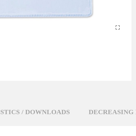
STICS / DOWNLOADS
DECREASING 