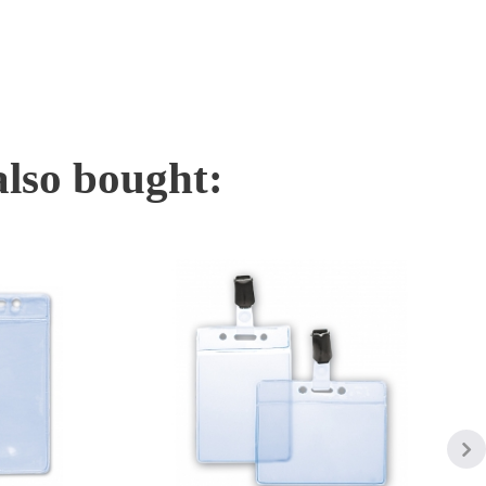
also bought: