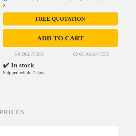
2.
FREE QUOTATION
ADD TO CART
DELIVERY
GUARANTEES
✔️ In stock
Shipped within 7 days
PRICES