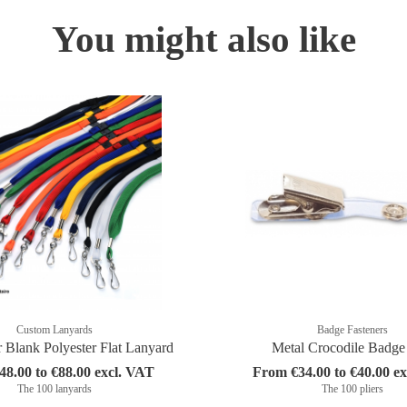
You might also like
Custom Lanyards
Badge Fasteners
r Blank Polyester Flat Lanyard
Metal Crocodile Badge
8.00 to €88.00 excl. VAT
From €34.00 to €40.00 e
The 100 lanyards
The 100 pliers