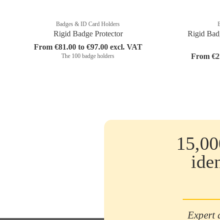
Badges & ID Card Holders
Rigid Badge Protector
Rigid Bad
From €81.00 to €97.00 excl. VAT
From €27
The 100 badge holders
15,00
ide
Expert 