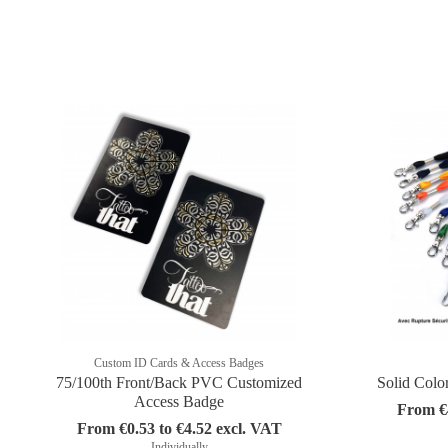
Custom ID Cards & Access Badges
75/100th Front/Back PVC Customized
Solid Colo
Access Badge
From €4
From €0.53 to €4.52 excl. VAT
Individually