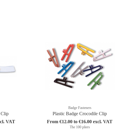
Badge Fasteners
 Clip
Plastic Badge Crocodile Clip
xcl. VAT
From €12.00 to €16.00 excl. VAT
The 100 pliers