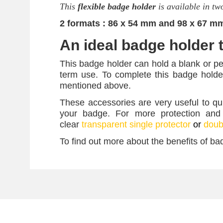
This
flexible badge holder
is available in tw
2 formats : 86 x 54 mm and 98 x 67 m
An ideal badge holder t
This badge holder can hold a blank or p
term use. To complete this badge holde
mentioned above.
These accessories are very useful to qu
your badge. For more protection and
clear
transparent single protector
or
doubl
To find out more about the benefits of ba