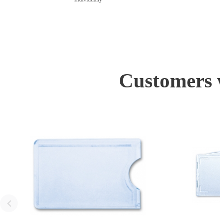
Customers w