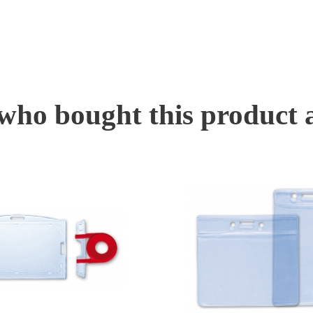
ho bought this product 