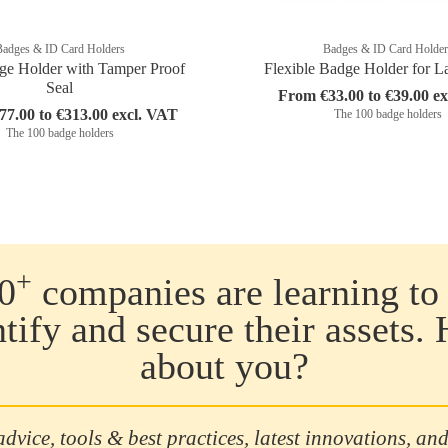
Badges & ID Card Holders
Badges & ID Card Holder
ge Holder with Tamper Proof
Flexible Badge Holder for L
Seal
From €33.00 to €39.00 e
7.00 to €313.00 excl. VAT
The 100 badge holders
The 100 badge holders
+
0
companies are learning to 
ntify and secure their assets.
about you?
advice, tools & best practices, latest innovations, and