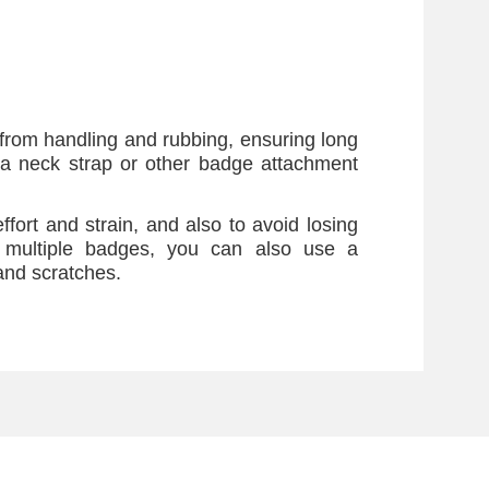
from handling and rubbing, ensuring long
a neck strap or other badge attachment
ffort and strain, and also to avoid losing
 multiple badges, you can also use a
and scratches.