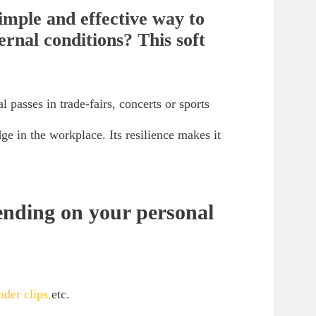
simple and effective way to
ernal conditions? This soft
l passes in trade-fairs, concerts or sports
ge in the workplace. Its resilience makes it
ending on your personal
nder clips,
etc.