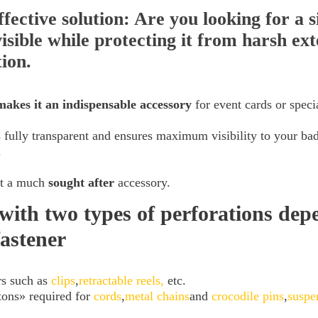
ffective solution: Are you looking for a 
isible while protecting it from harsh ext
tion.
makes it an indispensable accessory
for event cards or specia
 fully transparent and ensures maximum visibility to your bad
.
 it a much
sought
after
accessory.
with two types of perforations dep
fastener
rs such as
clips
,
retractable reels,
etc.
tons» required for
cords
,
metal chains
and
crocodile pins
,
suspe