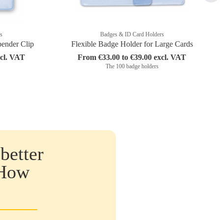
s
Badges & ID Card Holders
pender Clip
Flexible Badge Holder for Large Cards
xcl. VAT
From €33.00 to €39.00 excl. VAT
The 100 badge holders
better
 How