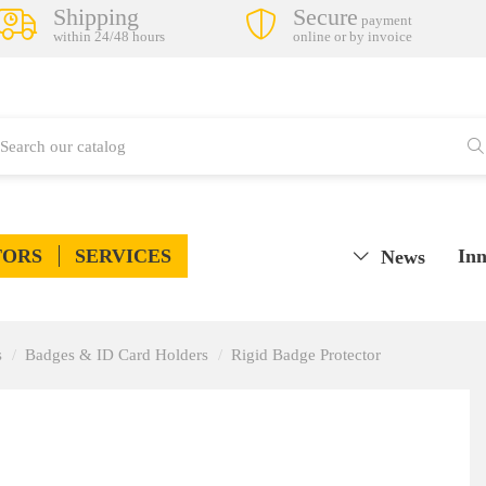
Shipping
Secure
payment
within 24/48 hours
online or by invoice
TORS
SERVICES
Inn
News
s
Badges & ID Card Holders
Rigid Badge Protector