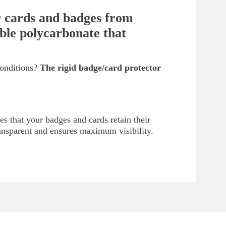
ur cards and badges from
able polycarbonate that
conditions?
The rigid badge/card protector
es that your badges and cards retain their
ransparent and ensures maximum visibility.