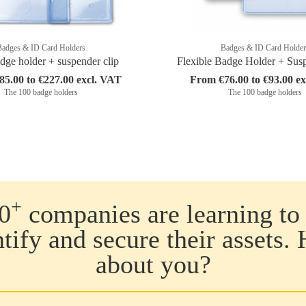
Badges & ID Card Holders
Badges & ID Card Holder
dge holder + suspender clip
Flexible Badge Holder + Sus
5.00 to €227.00 excl. VAT
From €76.00 to €93.00 e
The 100 badge holders
The 100 badge holders
+
0
companies are learning to 
ntify and secure their assets.
about you?