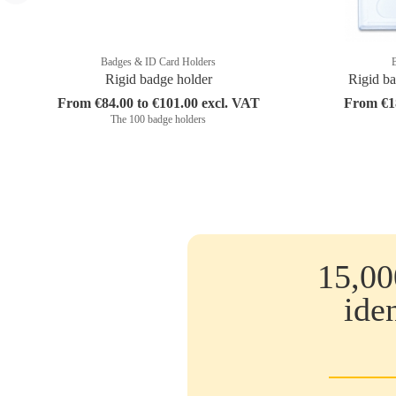
Badges & ID Card Holders
Rigid badge holder
Rigid ba
From €84.00 to €101.00 excl. VAT
From €18
The 100 badge holders
15,00
ide