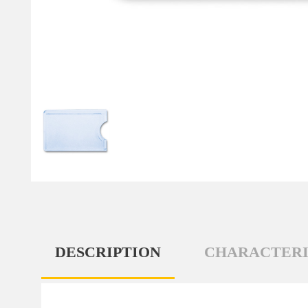
DESCRIPTION
CHARACTERI