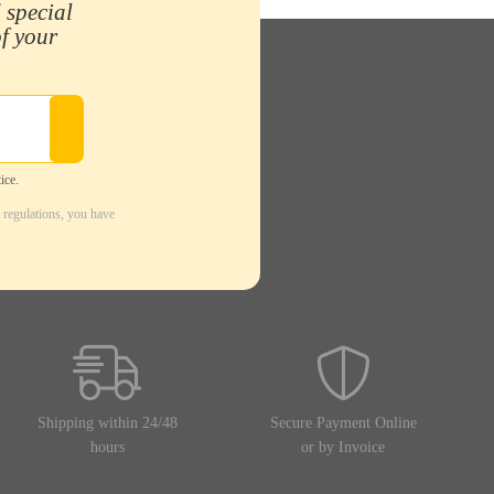
 special
of your
ice.
 regulations, you have
Shipping within 24/48
Secure Payment Online
hours
or by Invoice