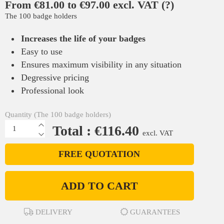
From €81.00 to €97.00 excl. VAT
(?)
The 100 badge holders
Increases the life of your badges
Easy to use
Ensures maximum visibility in any situation
Degressive pricing
Professional look
Quantity (The 100 badge holders)
Total : €116.40
excl. VAT
FREE QUOTATION
ADD TO CART
DELIVERY
GUARANTEES