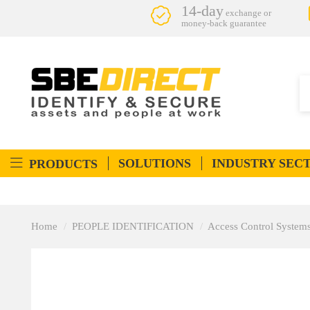
14-day
exchange or
money-back guarantee
SOLUTIONS
INDUSTRY SEC
PRODUCTS
Home
PEOPLE IDENTIFICATION
Access Control System