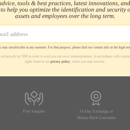
advice, tools & best practices, latest innovations, and
 to help you optimize the identification and security 
assets and employees over the long term.
 may unsubscribe at any moment. For that purpose, please find our contact info in the legal not
d exclusively by SBE in order to send you our own communications. In accordance with current
rights listed in our
privacy policy
, which you may exercise.
Free Samples
14-Day Exchange or
Money-Back Guarantee