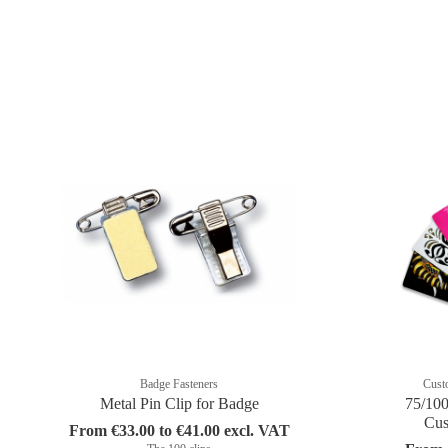
Badge Fasteners
Cust
Metal Pin Clip for Badge
75/100
Cus
From €33.00 to €41.00 excl. VAT