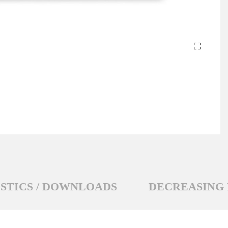
STICS / DOWNLOADS
DECREASING 