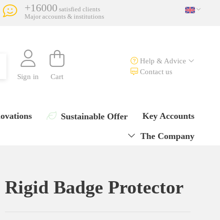
+16000
satisfied clients
Major accounts & institutions
Help & Advice
Contact us
Sign in
Cart
ovations
Key Accounts
Sustainable Offer
The Company
Rigid Badge Protector