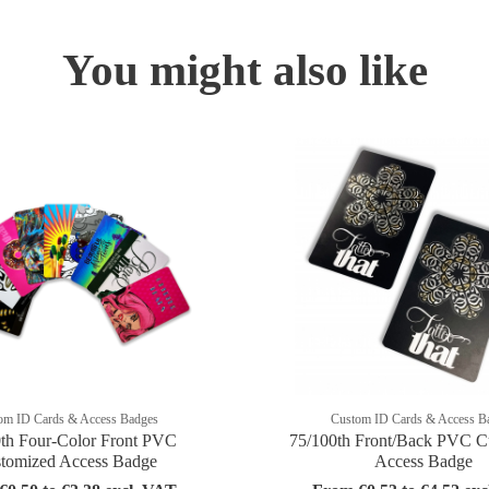
You might also like
om ID Cards & Access Badges
Custom ID Cards & Access B
th Four-Color Front PVC
75/100th Front/Back PVC C
tomized Access Badge
Access Badge