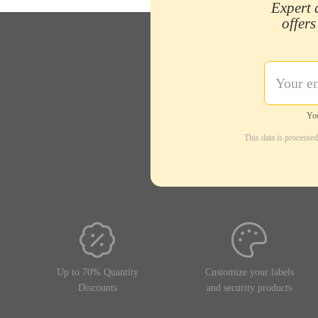
Expert 
offers
You
This data is processe
Up to 70% Quantity
Customize your labels
Discounts
and security products