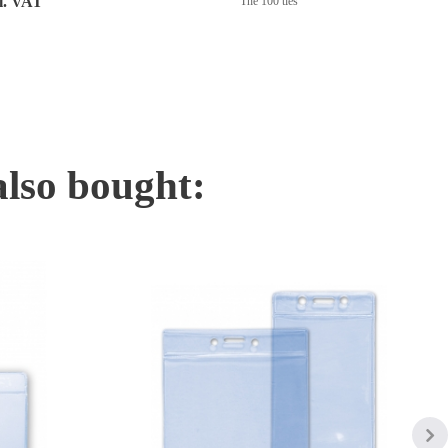
cl. VAT
The 100 ties
also bought: