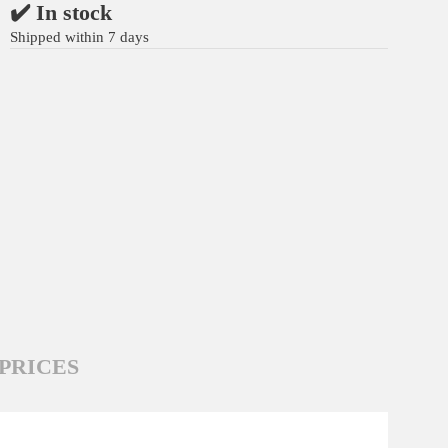
✔️ In stock
Shipped within 7 days
PRICES