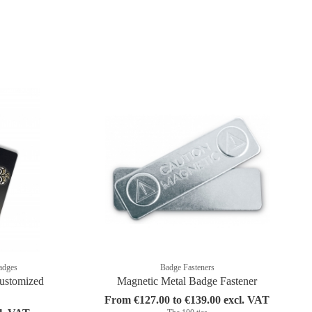
adges
Badge Fasteners
ustomized
Magnetic Metal Badge Fastener
From €127.00 to €139.00 excl. VAT