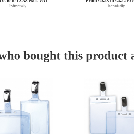
0.50 to €3.38 excl. VAT
From €0.53 to €4.52 ex
Individually
Individually
ho bought this product 