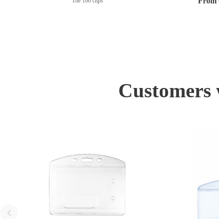
From €
The 100 clips
Customers w