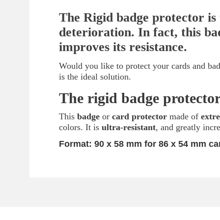
The Rigid badge protector is 
deterioration. In fact, this 
improves its resistance.
Would you like to protect your cards and bad
is the ideal solution.
The rigid badge protector
This
badge
or
card protector
made of
extr
colors. It is
ultra-resistant
, and greatly incr
Format:
90 x 58 mm for 86 x 54 mm ca