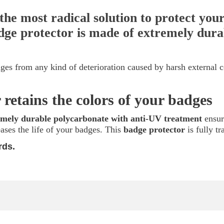
the most radical solution to protect yo
badge protector is made of extremely dur
ges from any kind of deterioration caused by harsh external 
 retains the colors of your badges
emely durable polycarbonate with anti-UV treatment
ensur
eases the life of your badges. This
badge protector
is fully t
rds.