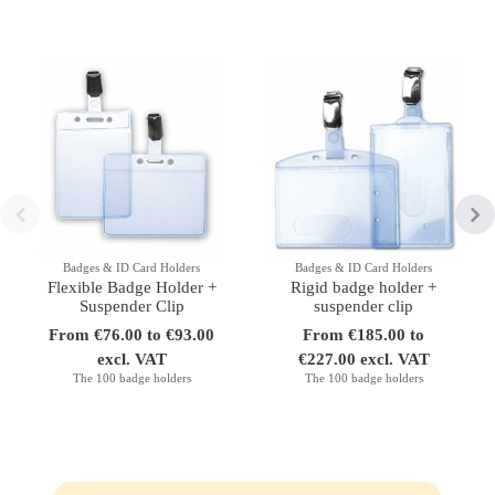
Badges & ID Card Holders
Badges & ID Card Holders
Flexible Badge Holder +
Rigid badge holder +
Suspender Clip
suspender clip
From €76.00 to €93.00
From €185.00 to
excl. VAT
€227.00 excl. VAT
The 100 badge holders
The 100 badge holders