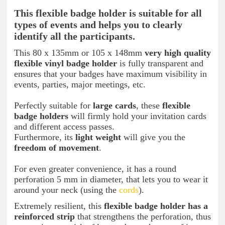
This flexible badge holder is suitable for all
types of events and helps you to clearly
identify all the participants.
This 80 x 135mm or 105 x 148mm
very high quality
flexible vinyl badge holder
is fully transparent and
ensures that your badges have maximum visibility in
events, parties, major meetings, etc.
Perfectly suitable for
large cards
, these
flexible
badge holders
will firmly hold your invitation cards
and different access passes.
Furthermore, its
light weight
will give you the
freedom of movement
.
For even greater convenience, it has a round
perforation 5 mm in diameter, that lets you to wear it
around your neck (using the
cords
).
Extremely resilient, this
flexible badge holder has a
reinforced strip
that strengthens the perforation, thus