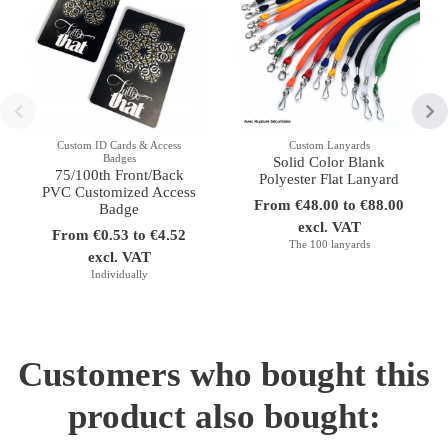
Custom ID Cards & Access
Custom Lanyards
Badges
Solid Color Blank
75/100th Front/Back
Polyester Flat Lanyard
PVC Customized Access
From €48.00 to €88.00
Badge
excl. VAT
From €0.53 to €4.52
The 100 lanyards
excl. VAT
Individually
Customers who bought this
product also bought: