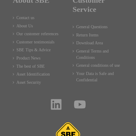
About SBE
Customer
Service
Contact us
About Us
General Questions
Our customer references
Return Items
Customer testimonials
Download Area
SBE Tips & Advice
General Terms and
Conditions
Product News
General conditions of use
The best of SBE
Your Data is Safe and
Asset Identification
Confidential
Asset Security