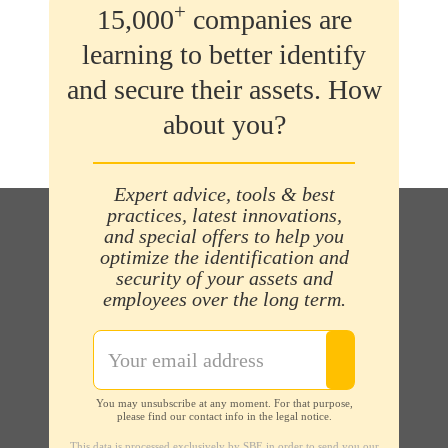
+
15,000
companies are
learning to better identify
and secure their assets. How
about you?
Expert advice, tools & best
practices, latest innovations,
and special offers to help you
optimize the identification and
security of your assets and
employees over the long term.
You may unsubscribe at any moment. For that purpose,
please find our contact info in the legal notice.
This data is processed exclusively by SBE in order to send you our