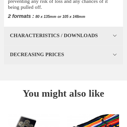
preventing any risk of loss and any chances of it
being pulled off.
2 formats :
80 x 135mm or 105 x 148mm
CHARACTERISTICS / DOWNLOADS
DECREASING PRICES
You might also like