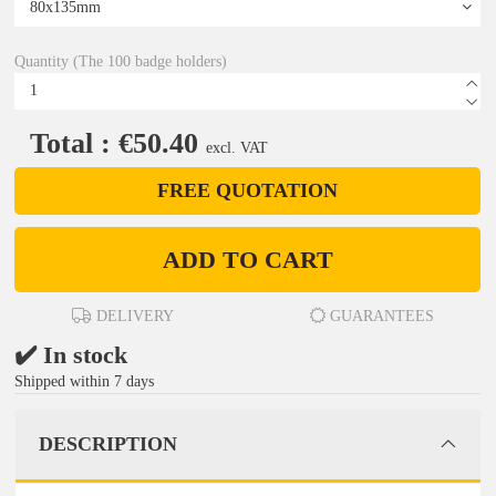
Quantity (The 100 badge holders)
Total : €50.40
excl. VAT
FREE QUOTATION
ADD TO CART
DELIVERY
GUARANTEES
✔️ In stock
Shipped within 7 days
DESCRIPTION