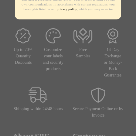
own communications. In accordance with current regulations, you
have rights listed in our
privacy policy
, which you may exercise.
Up to 70%
Customize
Free
14-Day
Quantity
your labels
Samples
Exchange
Discounts
and security
or Money-
products
Back
Guarantee
Shipping within 24/48 hours
Secure Payment Online or by
Invoice