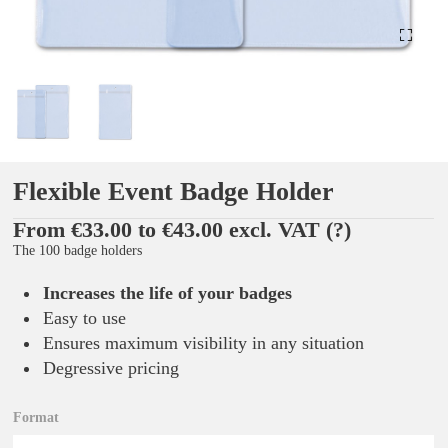
Flexible Event Badge Holder
From €33.00 to €43.00 excl. VAT
(?)
The 100 badge holders
Increases the life of your badges
Easy to use
Ensures maximum visibility in any situation
Degressive pricing
Format