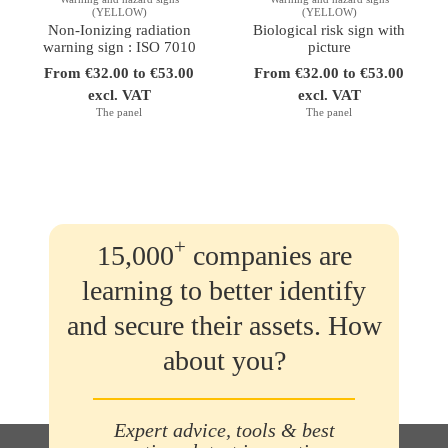
(YELLOW)
(YELLOW)
Non-Ionizing radiation
Biological risk sign with
warning sign : ISO 7010
picture
From €32.00 to €53.00
From €32.00 to €53.00
excl. VAT
excl. VAT
The panel
The panel
+
15,000
companies are
learning to better identify
and secure their assets. How
about you?
Expert advice, tools & best