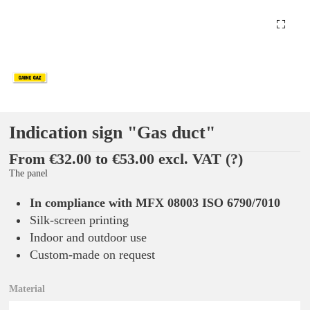
Indication sign "Gas duct"
From €32.00 to €53.00 excl. VAT
(?)
The panel
In compliance with MFX 08003 ISO 6790/7010
Silk-screen printing
Indoor and outdoor use
Custom-made on request
Material