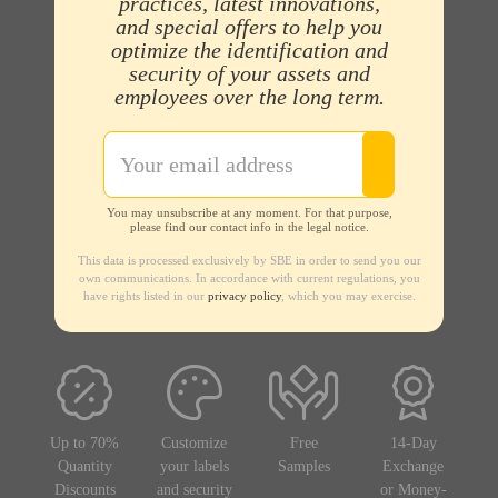
practices, latest innovations,
and special offers to help you
optimize the identification and
security of your assets and
employees over the long term.
You may unsubscribe at any moment. For that purpose,
please find our contact info in the legal notice.
This data is processed exclusively by SBE in order to send you our
own communications. In accordance with current regulations, you
have rights listed in our
privacy policy
, which you may exercise.
Up to 70%
Customize
Free
14-Day
Quantity
your labels
Samples
Exchange
Discounts
and security
or Money-