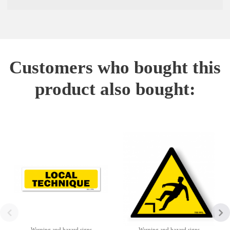
Customers who bought this
product also bought:
Warning and hazard signs
Warning and hazard signs