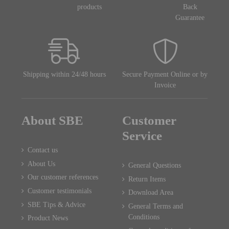
products
Back
Guarantee
Shipping within 24/48 hours
Secure Payment Online or by
Invoice
About SBE
Customer
Service
Contact us
About Us
General Questions
Our customer references
Return Items
Customer testimonials
Download Area
SBE Tips & Advice
General Terms and
Conditions
Product News