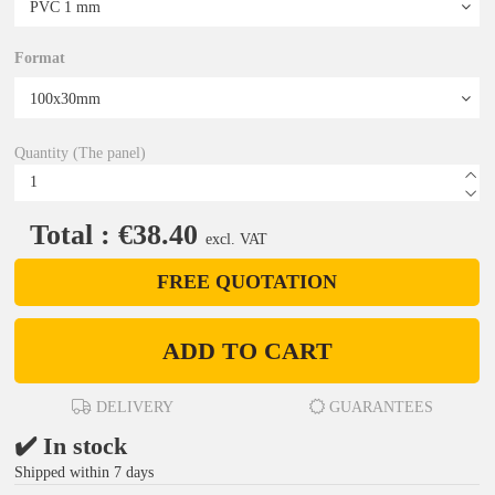
Format
Quantity (The panel)
Total : €38.40
excl. VAT
FREE QUOTATION
ADD TO CART
DELIVERY
GUARANTEES
✔️ In stock
Shipped within 7 days