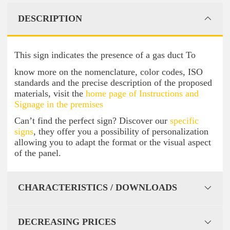
DESCRIPTION
This sign indicates the presence of a gas duct To
know more on the nomenclature, color codes, ISO
standards and the precise description of the proposed
materials, visit the
home page of Instructions and
Signage in the premises
Can’t find the perfect sign? Discover our
specific
signs
, they offer you a possibility of personalization
allowing you to adapt the format or the visual aspect
of the panel.
CHARACTERISTICS / DOWNLOADS
DECREASING PRICES