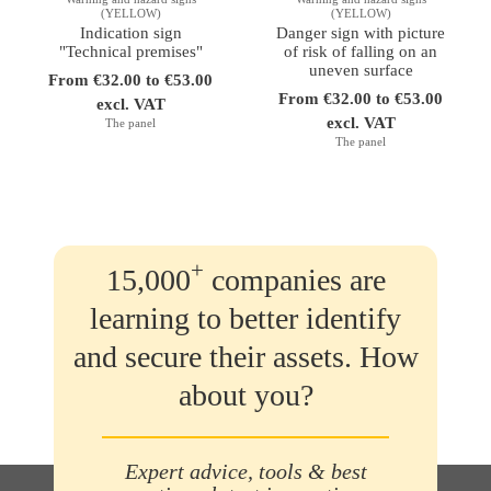
(YELLOW)
(YELLOW)
Indication sign
Danger sign with picture
"Technical premises"
of risk of falling on an
uneven surface
From €32.00 to €53.00
From €32.00 to €53.00
excl. VAT
excl. VAT
The panel
The panel
+
15,000
companies are
learning to better identify
and secure their assets. How
about you?
Expert advice, tools & best