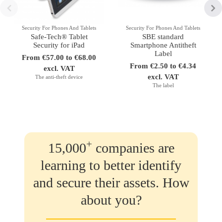
Security For Phones And Tablets
Security For Phones And Tablets
Safe-Tech® Tablet
SBE standard
Security for iPad
Smartphone Antitheft
Label
From €57.00 to €68.00
From €2.50 to €4.34
excl. VAT
excl. VAT
The anti-theft device
The label
+
15,000
companies are
learning to better identify
and secure their assets. How
about you?