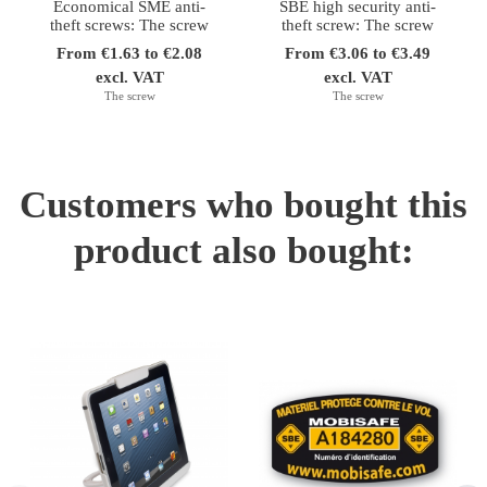
Economical SME anti-
SBE high security anti-
theft screws: The screw
theft screw: The screw
From €1.63 to €2.08
From €3.06 to €3.49
excl. VAT
excl. VAT
The screw
The screw
Customers who bought this
product also bought: