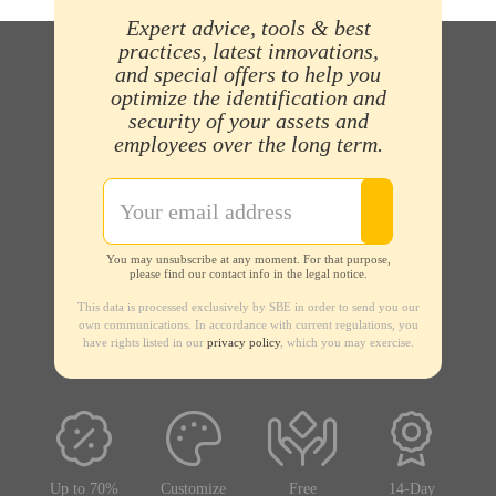
Expert advice, tools & best
practices, latest innovations,
and special offers to help you
optimize the identification and
security of your assets and
employees over the long term.
You may unsubscribe at any moment. For that purpose,
please find our contact info in the legal notice.
This data is processed exclusively by SBE in order to send you our
own communications. In accordance with current regulations, you
have rights listed in our
privacy policy
, which you may exercise.
Up to 70%
Customize
Free
14-Day