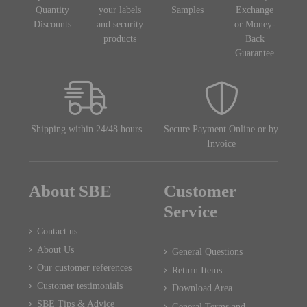
Quantity
your labels
Samples
Exchange
Discounts
and security
or Money-
products
Back
Guarantee
Shipping within 24/48 hours
Secure Payment Online or by
Invoice
About SBE
Customer
Service
Contact us
About Us
General Questions
Our customer references
Return Items
Customer testimonials
Download Area
SBE Tips & Advice
General Terms and