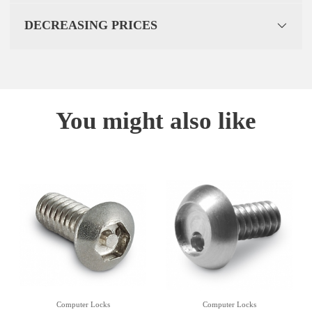
DECREASING PRICES
You might also like
Computer Locks
Computer Locks