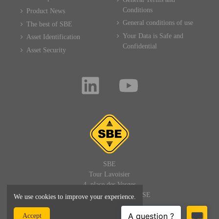
Conditions
Product News
General conditions of use
The best of SBE
Your Data is Safe and
Asset Identification
Confidential
Asset Security
SBE
Tour Lavoisier
4, place des Vosges
92400 PARIS LA DEFENSE
We use cookies to improve your experience.
FRANCE
Accept