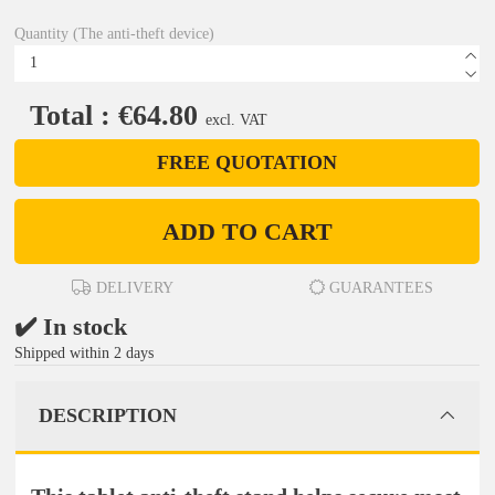
Quantity (The anti-theft device)
Total : €64.80
excl. VAT
FREE QUOTATION
ADD TO CART
DELIVERY
GUARANTEES
✔️ In stock
Shipped within 2 days
DESCRIPTION