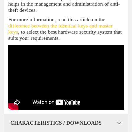
helps in the management and administration of anti-
theft devices.
For more information, read this article on the
difference between the identical keys and master
keys
, to select the best hardware security system that
suits your requirements.
CHARACTERISTICS / DOWNLOADS