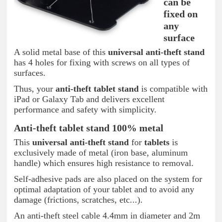
can be
fixed on
any
surface
A solid metal base of this
universal anti-theft stand
has 4 holes for fixing with screws on all types of
surfaces.
Thus, your
anti-theft tablet
stand
is compatible with
iPad or Galaxy Tab and delivers excellent
performance and safety with simplicity.
Anti-theft tablet stand 100% metal
This
universal anti-theft
stand
for
tablets
is
exclusively made of metal (iron base, aluminum
handle) which ensures high resistance to removal.
Self-adhesive pads are also placed on the system for
optimal adaptation of your tablet and to avoid any
damage (frictions, scratches, etc...).
An anti-theft steel cable 4.4mm in diameter and 2m