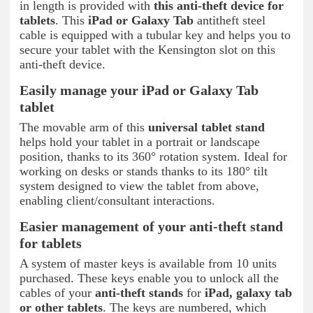
in length is provided with
this anti-theft device for
tablets
. This
iPad or Galaxy Tab
antitheft steel
cable is equipped with a tubular key and helps you to
secure your tablet with the Kensington slot on this
anti-theft device.
Easily manage your iPad or Galaxy Tab
tablet
The movable arm of this
universal tablet
stand
helps hold your tablet in a portrait or landscape
position, thanks to its 360° rotation system. Ideal for
working on desks or stands thanks to its 180° tilt
system designed to view the tablet from above,
enabling client/consultant interactions.
Easier management of your anti-theft stand
for tablets
A system of master keys is available from 10 units
purchased. These keys enable you to unlock all the
cables of your
anti-theft stands
for
iPad, galaxy tab
or other tablets
. The keys are numbered, which