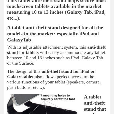
This tablet anti-theft stand helps secure most
touchscreen tablets available in the market
measuring 10 to 13 inches (Galaxy Tab, iPad,
etc...).
A tablet anti-theft stand designed for all the
models in the market: especially iPad and
GalaxyTab
With its adjustable attachment system, this
anti-theft
stand
for
tablets
will easily accommodate any tablet
between 10 and 13 inches such as iPad, Galaxy Tab
or the Surface.
The design of this
anti-theft stand for iPad or
Galaxy tablet
also allows perfect access to the
various functions of your tablet (speakers, camera,
push buttons, etc...).
A tablet
anti-theft
stand that