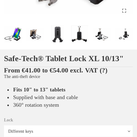
Safe-Tech® Tablet Lock XL 10/13"
From €41.00 to €54.00 excl. VAT
(?)
The anti-theft device
Fits 10" to 13" tablets
Supplied with base and cable
360° rotation system
Lock