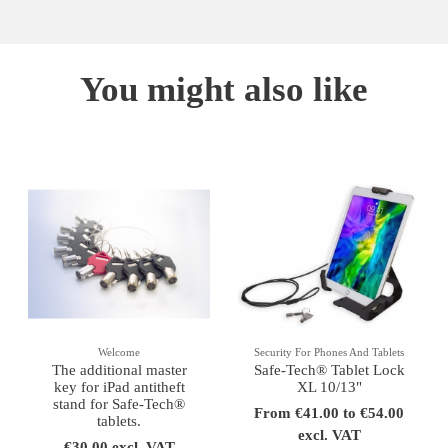
You might also like
Welcome
Security For Phones And Tablets
The additional master
Safe-Tech® Tablet Lock
key for iPad antitheft
XL 10/13"
stand for Safe-Tech®
From €41.00 to €54.00
tablets.
excl. VAT
€30.00 excl. VAT