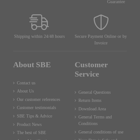
Guarantee
Shipping within 24/48 hours
Secure Payment Online or by
Invoice
About SBE
Customer
Service
Contact us
About Us
General Questions
Our customer references
Return Items
Customer testimonials
Download Area
SBE Tips & Advice
General Terms and
Conditions
Product News
General conditions of use
The best of SBE