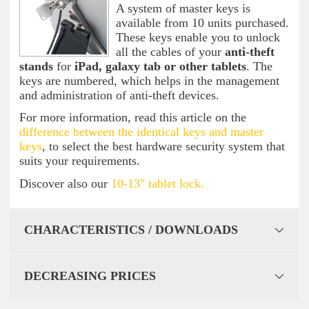
A system of master keys is
available from 10 units purchased.
These keys enable you to unlock
all the cables of your
anti-theft
stands
for
iPad, galaxy tab or other tablets
. The
keys are numbered, which helps in the management
and administration of anti-theft devices.
For more information, read this article on the
difference between the identical keys and master
keys
, to select the best hardware security system that
suits your requirements.
Discover also our
10-13" tablet lock.
CHARACTERISTICS / DOWNLOADS
DECREASING PRICES