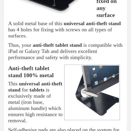
fixed on
any
surface
A solid metal base of this
universal anti-theft stand
has 4 holes for fixing with screws on all types of
surfaces.
Thus, your
anti-theft tablet
stand
is compatible with
iPad or Galaxy Tab and delivers excellent
performance and safety with simplicity.
Anti-theft tablet
stand 100% metal
This
universal anti-theft
stand
for
tablets
is
exclusively made of
metal (iron base,
aluminum handle) which
ensures high resistance to
removal.
Self-adhesive pads are also placed on the system for