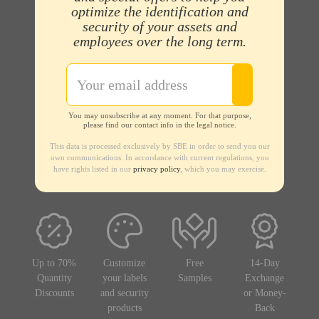
optimize the identification and
security of your assets and
employees over the long term.
You may unsubscribe at any moment. For that purpose,
please find our contact info in the legal notice.
This data is processed exclusively by SBE in order to send you our
own communications. In accordance with current regulations, you
have rights listed in our
privacy policy
, which you may exercise.
Up to 70%
Customize
Free
14-Day
Quantity
your labels
Samples
Exchange
Discounts
and security
or Money-
products
Back