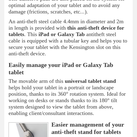
optimal adaptation of your tablet and to avoid any
damage (frictions, scratches, etc...).
An anti-theft steel cable 4.4mm in diameter and 2m
in length is provided with
this anti-theft device for
tablets
. This
iPad or Galaxy Tab
antitheft steel
cable is equipped with a tubular key and helps you to
secure your tablet with the Kensington slot on this
anti-theft device.
Easily manage your iPad or Galaxy Tab
tablet
The movable arm of this
universal tablet
stand
helps hold your tablet in a portrait or landscape
position, thanks to its 360° rotation system. Ideal for
working on desks or stands thanks to its 180° tilt
system designed to view the tablet from above,
enabling client/consultant interactions.
Easier management of your
anti-theft stand for tablets