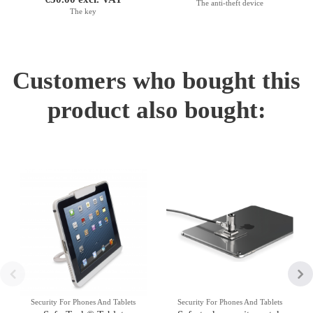
The anti-theft device
The key
Customers who bought this
product also bought:
Security For Phones And Tablets
Security For Phones And Tablets