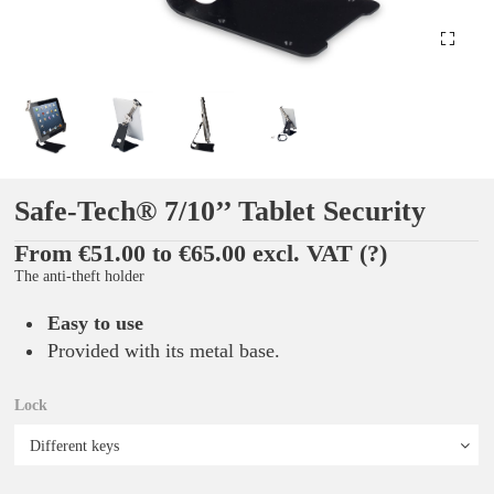
Safe-Tech® 7/10’’ Tablet Security
From €51.00 to €65.00 excl. VAT
(?)
The anti-theft holder
Easy to use
Provided with its metal base.
Lock