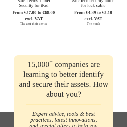
Safe-Tech® Tablet
Safe-tech security notch
Security for iPad
for lock cable
From €57.00 to €68.00
From €4.39 to €5.10
excl. VAT
excl. VAT
The anti-theft device
The notch
+
15,000
companies are
learning to better identify
and secure their assets. How
about you?
Expert advice, tools & best
practices, latest innovations,
and special offers to help you