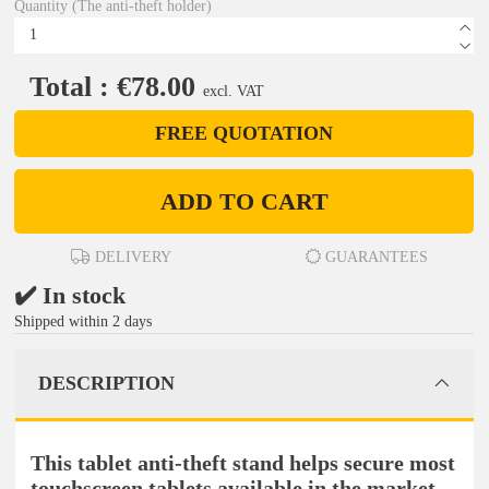
Quantity (The anti-theft holder)
Total : €78.00
excl. VAT
FREE QUOTATION
ADD TO CART
DELIVERY
GUARANTEES
✔️ In stock
Shipped within 2 days
DESCRIPTION
This tablet anti-theft stand helps secure most
touchscreen tablets available in the market