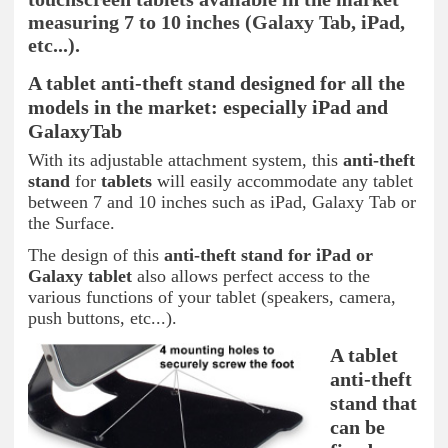
measuring 7 to 10 inches (Galaxy Tab, iPad,
etc...).
A tablet anti-theft stand designed for all the
models in the market: especially iPad and
GalaxyTab
With its adjustable attachment system, this
anti-theft
stand
for
tablets
will easily accommodate any tablet
between 7 and 10 inches such as iPad, Galaxy Tab or
the Surface.
The design of this
anti-theft stand for iPad or
Galaxy tablet
also allows perfect access to the
various functions of your tablet (speakers, camera,
push buttons, etc...).
A tablet
anti-theft
stand that
can be