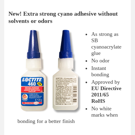
New! Extra strong cyano adhesive without
solvents or odors
As strong as
SB
cyanoacrylate
glue
No odor
Instant
bonding
Approved by
EU Directive
2011/65
RoHS
No white
marks when
bonding for a better finish