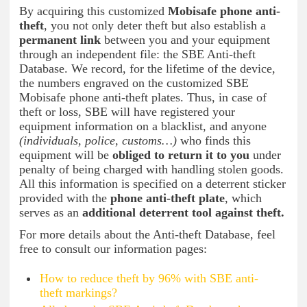
By acquiring this customized
Mobisafe phone anti-
theft
, you not only deter theft but also establish a
permanent link
between you and your equipment
through an independent file: the SBE Anti-theft
Database. We record, for the lifetime of the device,
the numbers engraved on the customized SBE
Mobisafe phone anti-theft plates. Thus, in case of
theft or loss, SBE will have registered your
equipment information on a blacklist, and anyone
(individuals, police, customs…)
who finds this
equipment will be
obliged to return it to you
under
penalty of being charged with handling stolen goods.
All this information is specified on a deterrent sticker
provided with the
phone anti-theft plate
, which
serves as an
additional deterrent tool against theft.
For more details about the Anti-theft Database, feel
free to consult our information pages:
How to reduce theft by 96% with SBE anti-
theft markings?