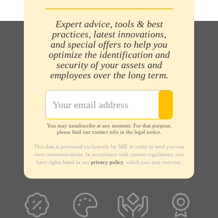
Expert advice, tools & best
practices, latest innovations,
and special offers to help you
optimize the identification and
security of your assets and
employees over the long term.
You may unsubscribe at any moment. For that purpose,
please find our contact info in the legal notice.
This data is processed exclusively by SBE in order to send you our
own communications. In accordance with current regulations, you
have rights listed in our
privacy policy
, which you may exercise.