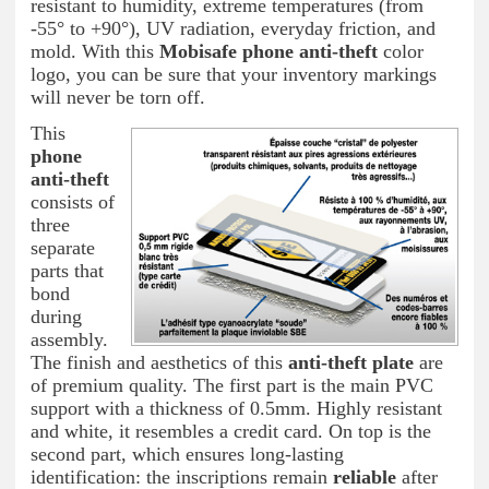
resistant to humidity, extreme temperatures (from
-55° to +90°), UV radiation, everyday friction, and
mold. With this
Mobisafe phone anti-theft
color
logo, you can be sure that your inventory markings
will never be torn off.
This
phone
anti-theft
consists of
three
separate
parts that
bond
during
assembly.
The finish and aesthetics of this
anti-theft plate
are
of premium quality. The first part is the main PVC
support with a thickness of 0.5mm. Highly resistant
and white, it resembles a credit card. On top is the
second part, which ensures long-lasting
identification: the inscriptions remain
reliable
after