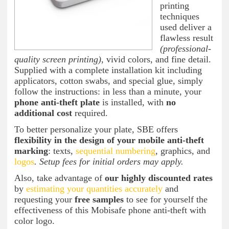
printing
techniques
used deliver a
flawless result
(professional-
quality screen printing)
, vivid colors, and fine detail.
Supplied with a complete installation kit including
applicators, cotton swabs, and special glue, simply
follow the instructions: in less than a minute, your
phone anti-theft plate
is installed, with
no
additional cost
required.
To better personalize your plate, SBE offers
flexibility in the design of your mobile anti-theft
marking
: texts,
sequential numbering
, graphics, and
logos
. Setup fees for initial orders may apply.
Also, take advantage of
our highly discounted rates
by
estimating your quantities accurately
and
requesting your
free samples
to see for yourself the
effectiveness of this Mobisafe phone anti-theft with
color logo.