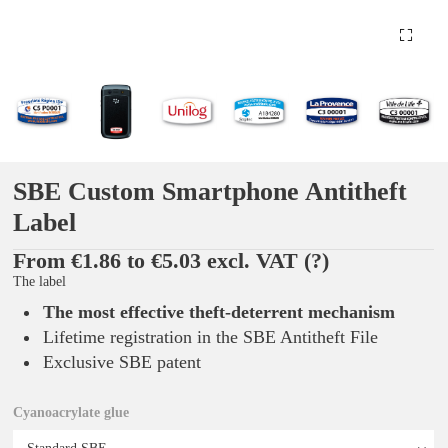
SBE Custom Smartphone Antitheft
Label
From €1.86 to €5.03 excl. VAT
(?)
The label
The most effective theft-deterrent mechanism
Lifetime registration in the SBE Antitheft File
Exclusive SBE patent
Cyanoacrylate glue