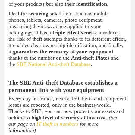
of your products but also their
identification
.
Ideal for
securing
small items such as mobile
phones, tablets, cameras, photo equipment,
measuring devices… once applied to your
belongings, it has a
triple effectiveness
: it reduces
the risk of theft attempts thanks to its deterrent effect,
it enables clear ownership identification, and finally,
it
guarantees the recovery of your equipment
thanks to the number on the
Anti-theft Plates
and
the
SBE National Anti-theft Database
.
The SBE Anti-theft Database establishes a
permanent link with your equipment
Every day in France, nearly 160 thefts and equipment
losses are reported, only in the business world.
Thanks to SBE, you can now protect your assets and
achieve a high level of security at low cost
.
(See
our page on
IT theft in numbers
for more
information)