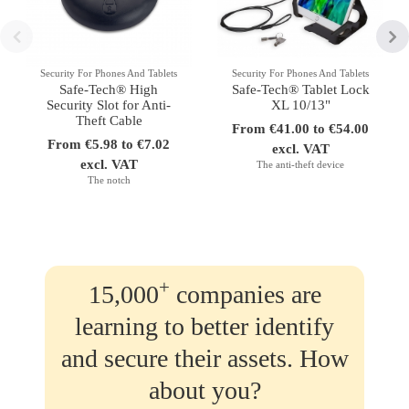
Security For Phones And Tablets
Security For Phones And Tablets
Safe-Tech® High
Safe-Tech® Tablet Lock
Security Slot for Anti-
XL 10/13"
Theft Cable
From €41.00 to €54.00
From €5.98 to €7.02
excl. VAT
excl. VAT
The anti-theft device
The notch
+
15,000
companies are
learning to better identify
and secure their assets. How
about you?