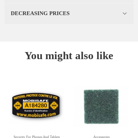
DECREASING PRICES
You might also like
Security For Phones And Tablets
Accessories