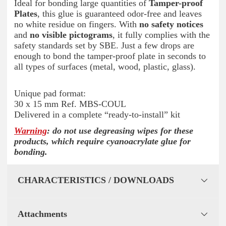
Ideal for bonding large quantities of
Tamper-proof
Plates
, this glue is guaranteed odor-free and leaves
no white residue on fingers. With
no safety notices
and
no visible pictograms
, it fully complies with the
safety standards set by SBE. Just a few drops are
enough to bond the tamper-proof plate in seconds to
all types of surfaces (metal, wood, plastic, glass).
Unique pad format:
30 x 15 mm Ref. MBS-COUL
Delivered in a complete “ready-to-install” kit
Warning
: do not use degreasing wipes for these
products, which require cyanoacrylate glue for
bonding.
CHARACTERISTICS / DOWNLOADS
Attachments