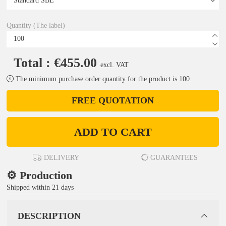
Quantity (The label)
Total : €455.00
excl. VAT
The minimum purchase order quantity for the product is 100.
FREE QUOTATION
ADD TO CART
DELIVERY
GUARANTEES
⚙️ Production
Shipped within 21 days
DESCRIPTION