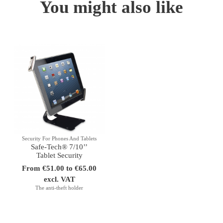
You might also like
Security For Phones And Tablets
Safe-Tech® 7/10’’
Tablet Security
From €51.00 to €65.00
excl. VAT
The anti-theft holder