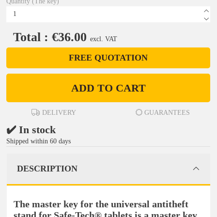
Quantity (The key)
Total : €36.00
excl. VAT
FREE QUOTATION
ADD TO CART
DELIVERY
GUARANTEES
✔️ In stock
Shipped within 60 days
DESCRIPTION
The master key for the universal antitheft
stand for Safe-Tech® tablets is a master key