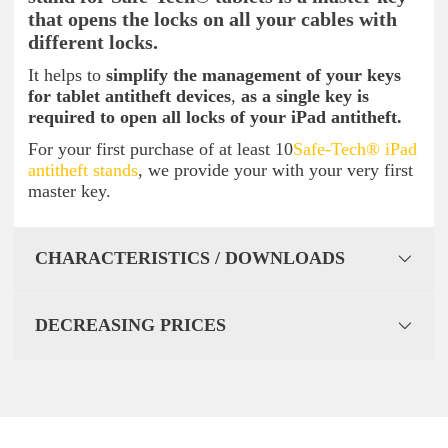
that opens the locks on all your cables with
different locks.
It helps to
simplify the management of your keys
for tablet antitheft devices
,
as a single key is
required to open all locks of your iPad antitheft.
For your first purchase of at least 10
Safe-Tech® iPad
antitheft stands
, we provide your with your very first
master key.
CHARACTERISTICS / DOWNLOADS
DECREASING PRICES