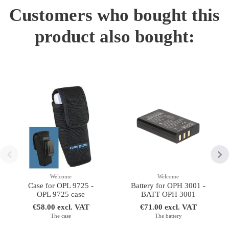
Customers who bought this
product also bought:
Welcome
Welcome
Case for OPL 9725 -
Battery for OPH 3001 -
OPL 9725 case
BATT OPH 3001
€58.00 excl. VAT
€71.00 excl. VAT
The case
The battery