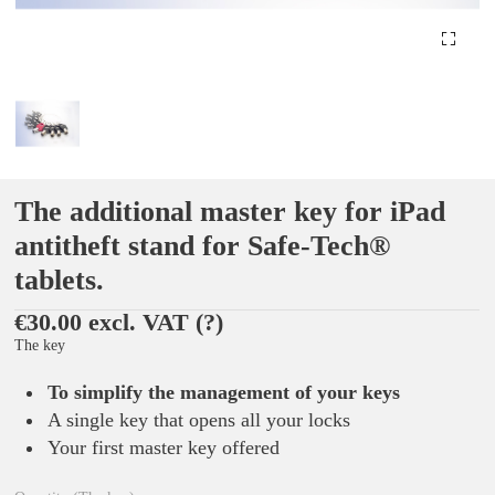
The additional master key for iPad
antitheft stand for Safe-Tech®
tablets.
€30.00 excl. VAT
(?)
The key
To simplify the management of your keys
A single key that opens all your locks
Your first master key offered