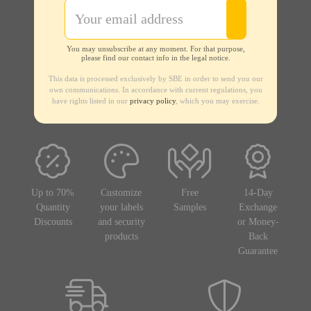
You may unsubscribe at any moment. For that purpose,
please find our contact info in the legal notice.
This data is processed exclusively by SBE in order to send you our
own communications. In accordance with current regulations, you
have rights listed in our
privacy policy
, which you may exercise.
Up to 70%
Customize
Free
14-Day
Quantity
your labels
Samples
Exchange
Discounts
and security
or Money-
products
Back
Guarantee