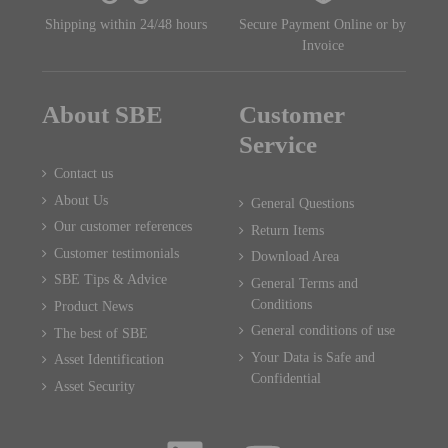
Shipping within 24/48 hours
Secure Payment Online or by
Invoice
About SBE
Customer
Service
Contact us
About Us
General Questions
Our customer references
Return Items
Customer testimonials
Download Area
SBE Tips & Advice
General Terms and
Conditions
Product News
General conditions of use
The best of SBE
Your Data is Safe and
Asset Identification
Confidential
Asset Security