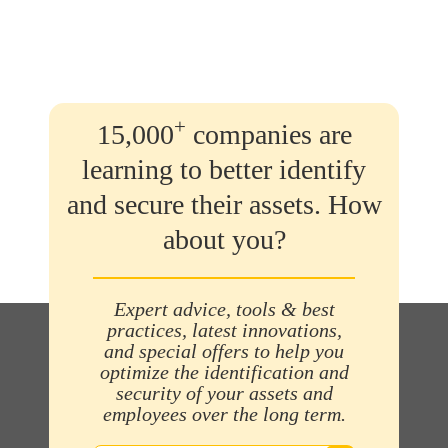
+
15,000
companies are
learning to better identify
and secure their assets. How
about you?
Expert advice, tools & best
practices, latest innovations,
and special offers to help you
optimize the identification and
security of your assets and
employees over the long term.