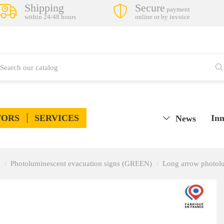
Shipping
Secure
payment
within 24/48 hours
online or by invoice
TORS
SERVICES
Inn
News
Photoluminescent evacuation signs (GREEN)
Long arrow photolu