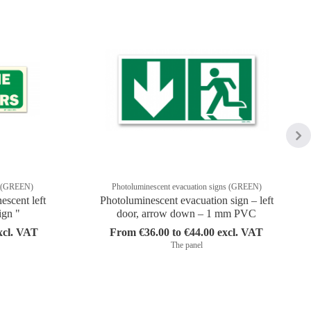
ns (GREEN)
Photoluminescent evacuation signs (GREEN)
scent left
Photoluminescent evacuation sign – left
ign "
door, arrow down – 1 mm PVC
xcl. VAT
From €36.00 to €44.00 excl. VAT
The panel