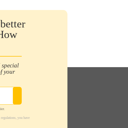
better
 How
 special
of your
ice.
 regulations, you have