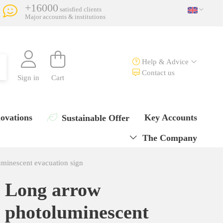
+16000
satisfied clients
Major accounts & institutions
Help & Advice
Contact us
Sign in
Cart
ovations
Key Accounts
Sustainable Offer
The Company
minescent evacuation sign
Long arrow
photoluminescent