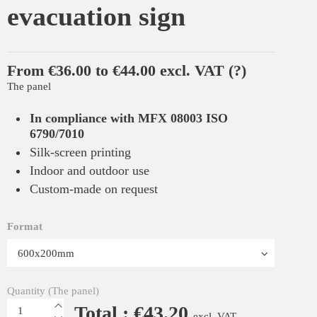
evacuation sign
From €36.00 to €44.00 excl. VAT
(?)
The panel
In compliance with MFX 08003 ISO
6790/7010
Silk-screen printing
Indoor and outdoor use
Custom-made on request
Format
Quantity (The panel)
Total : €43.20
excl. VAT