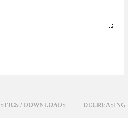
STICS / DOWNLOADS
DECREASING 