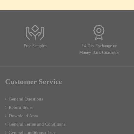
Free Samples
14-Day Exchange or
Money-Back Guarantee
Customer Service
General Questions
Return Items
Download Area
General Terms and Conditions
General conditions of use