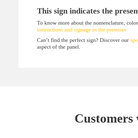
This sign indicates the presen
To know more about the nomenclature, color 
instructions and signage in the premises
Can’t find the perfect sign? Discover our
spe
aspect of the panel.
Customers w