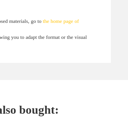
osed materials, go to
the home page of
owing you to adapt the format or the visual
also bought: