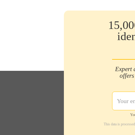
15,00
ide
Expert 
offers
You
This data is processe