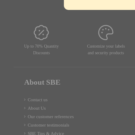
Up to 70% Quantity
Customize your labels
Discounts
and security products
About SBE
Contact us
About Us
Our customer references
Customer testimonials
SBE Tips & Advice