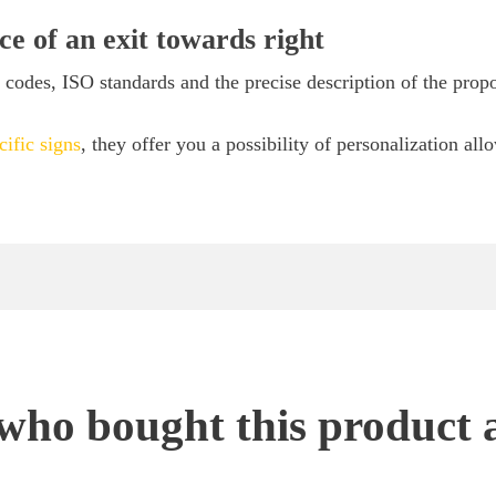
ce of an exit towards right
codes, ISO standards and the precise description of the prop
cific signs
, they offer you a possibility of personalization all
ho bought this product 