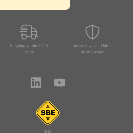
Shipping within 24/48
Secure Payment Online
hours
or by Invoice
SBE