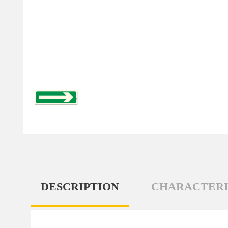
DESCRIPTION
CHARACTERI