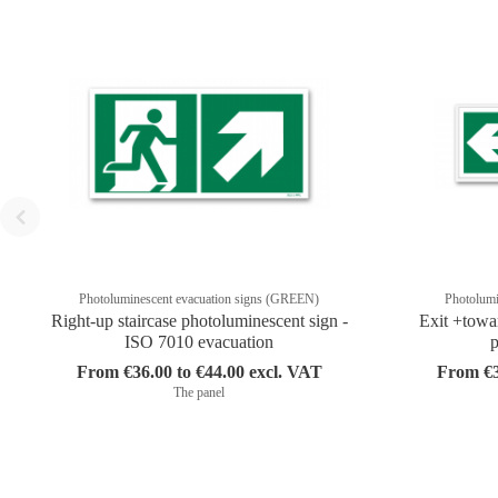
Photoluminescent evacuation signs (GREEN)
Photolumi
Right-up staircase photoluminescent sign -
Exit +towa
ISO 7010 evacuation
p
From €36.00 to €44.00 excl. VAT
From €3
The panel