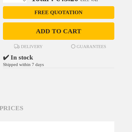
FREE QUOTATION
ADD TO CART
DELIVERY
GUARANTEES
✔️ In stock
Shipped within 7 days
PRICES