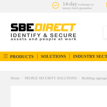
14-day
exchange or
money-back guarantee
SOLUTIONS
INDUSTRY SEC
PRODUCTS
Home
PEOPLE SECURITY SOLUTIONS
Building signage