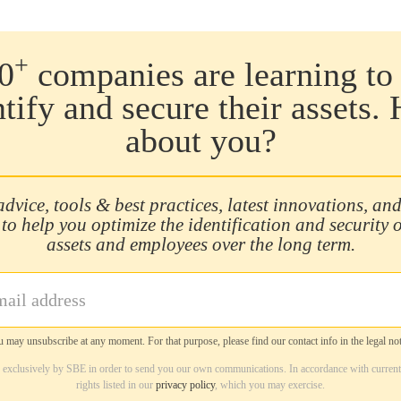
+
0
companies are learning to 
ntify and secure their assets.
about you?
advice, tools & best practices, latest innovations, and
 to help you optimize the identification and security 
assets and employees over the long term.
 may unsubscribe at any moment. For that purpose, please find our contact info in the legal not
d exclusively by SBE in order to send you our own communications. In accordance with current
rights listed in our
privacy policy
, which you may exercise.