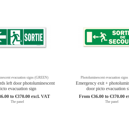
nescent evacuation signs (GREEN)
Photoluminescent evacuation sig
rds left door photoluminescent
Emergency exit + photolumine
icto evacuation sign
door picto evacuation s
6.00 to €370.00 excl. VAT
From €36.00 to €370.00 e
The panel
The panel