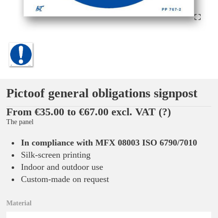
Pictoof general obligations signpost
From €35.00 to €67.00 excl. VAT
(?)
The panel
In compliance with MFX 08003 ISO 6790/7010
Silk-screen printing
Indoor and outdoor use
Custom-made on request
Material