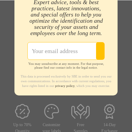
Expert advice, tools & best
practices, latest innovations,
and special offers to help you
optimize the identification and
security of your assets and
employees over the long term.
You may unsubscribe at any moment. For that purpose,
please find our contact info in the legal notice.
This data is processed exclusively by SBE in order to send you our
own communications. In accordance with current regulations, you
have rights listed in our
privacy policy
, which you may exercise.
Up to 70%
Customize
Free
14-Day
Quantity
your labels
Samples
Exchange