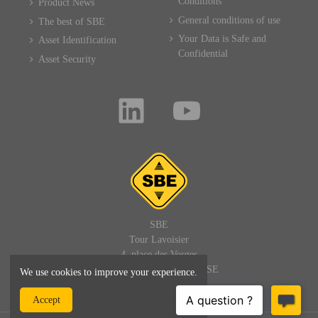
Conditions
Product News
General conditions of use
The best of SBE
Your Data is Safe and
Asset Identification
Confidential
Asset Security
SBE
Tour Lavoisier
4, place des Vosges
92400 PARIS LA DEFENSE
We use cookies to improve your experience.
FRANCE
Accept