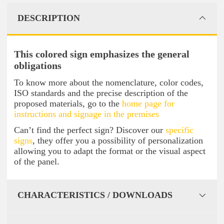
DESCRIPTION
This colored sign emphasizes the general
obligations
To know more about the nomenclature, color codes,
ISO standards and the precise description of the
proposed materials, go to the
home page for
instructions and signage in the premises
Can’t find the perfect sign? Discover our
specific
signs
, they offer you a possibility of personalization
allowing you to adapt the format or the visual aspect
of the panel.
CHARACTERISTICS / DOWNLOADS