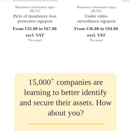
Mandatory information signs
Mandatory information signs
(BLUE)
(BLUE)
Picto of mandatory foot
Under video
protection signpost
surveillance signpost
From €35.00 to €67.00
From €36.00 to €94.00
excl. VAT
excl. VAT
The panel
The panel
+
15,000
companies are
learning to better identify
and secure their assets. How
about you?