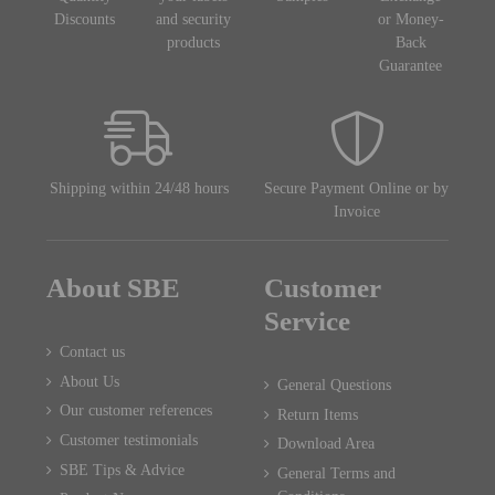
Discounts
and security
or Money-
products
Back
Guarantee
Shipping within 24/48 hours
Secure Payment Online or by
Invoice
About SBE
Customer
Service
Contact us
About Us
General Questions
Our customer references
Return Items
Customer testimonials
Download Area
SBE Tips & Advice
General Terms and