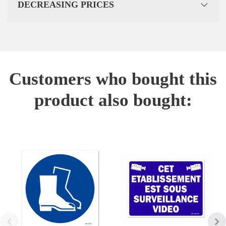
DECREASING PRICES
Customers who bought this
product also bought: