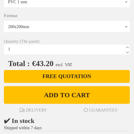
Format
Quantity (The panel)
Total : €43.20
excl. VAT
FREE QUOTATION
ADD TO CART
DELIVERY
GUARANTEES
✔️ In stock
Shipped within 7 days