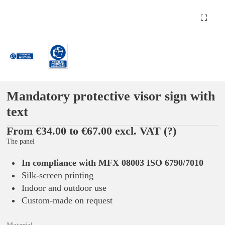
Mandatory protective visor sign with
text
From €34.00 to €67.00 excl. VAT
(?)
The panel
In compliance with MFX 08003 ISO 6790/7010
Silk-screen printing
Indoor and outdoor use
Custom-made on request