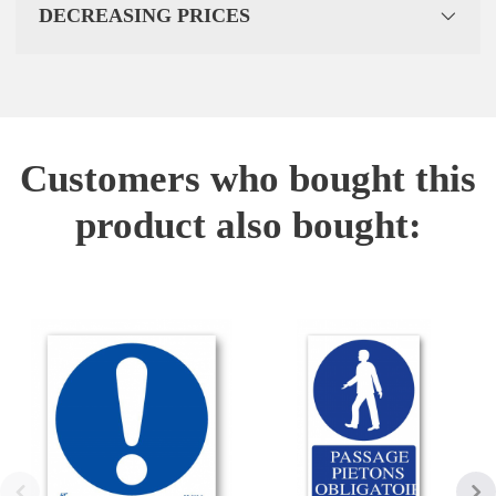
DECREASING PRICES
Customers who bought this
product also bought: