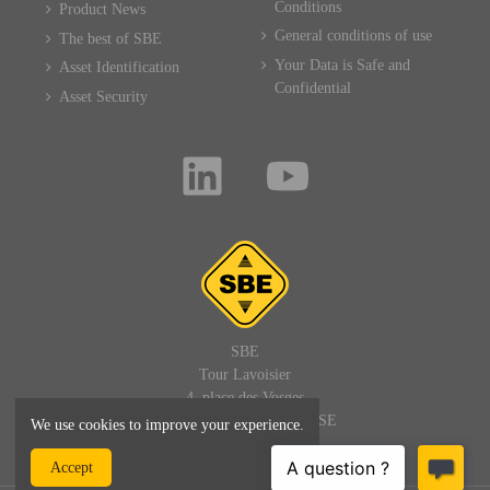
Conditions
Product News
General conditions of use
The best of SBE
Your Data is Safe and
Asset Identification
Confidential
Asset Security
SBE
Tour Lavoisier
4, place des Vosges
92400 PARIS LA DEFENSE
We use cookies to improve your experience.
FRANCE
Accept