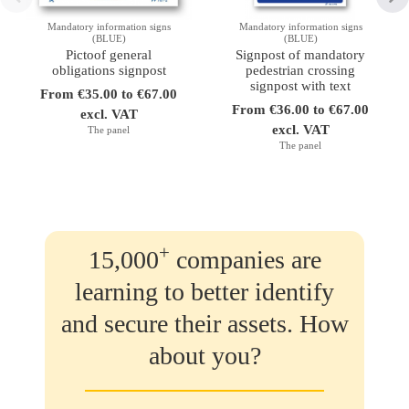
Mandatory information signs
Mandatory information signs
(BLUE)
(BLUE)
Pictoof general
Signpost of mandatory
obligations signpost
pedestrian crossing
signpost with text
From €35.00 to €67.00
From €36.00 to €67.00
excl. VAT
excl. VAT
The panel
The panel
+
15,000
companies are
learning to better identify
and secure their assets. How
about you?