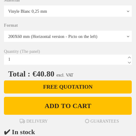
Material
Format
Quantity (The panel)
Total : €40.80
excl. VAT
FREE QUOTATION
ADD TO CART
DELIVERY
GUARANTEES
✔️ In stock