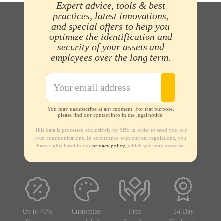
Expert advice, tools & best
practices, latest innovations,
and special offers to help you
optimize the identification and
security of your assets and
employees over the long term.
You may unsubscribe at any moment. For that purpose,
please find our contact info in the legal notice.
This data is processed exclusively by SBE in order to send you our
own communications. In accordance with current regulations, you
have rights listed in our
privacy policy
, which you may exercise.
Up to 70%
Customize
Free
14-Day