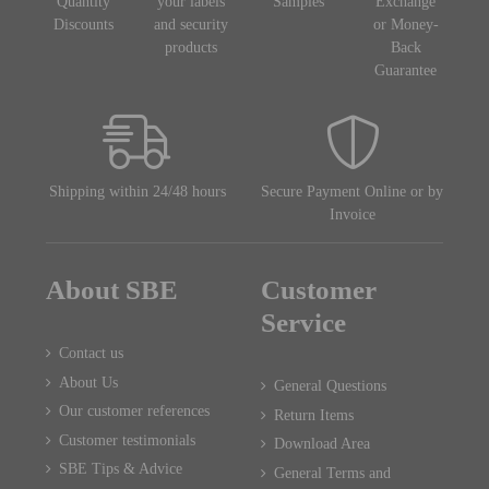
Quantity
your labels
Samples
Exchange
Discounts
and security
or Money-
products
Back
Guarantee
Shipping within 24/48 hours
Secure Payment Online or by
Invoice
About SBE
Customer
Service
Contact us
About Us
General Questions
Our customer references
Return Items
Customer testimonials
Download Area
SBE Tips & Advice
General Terms and