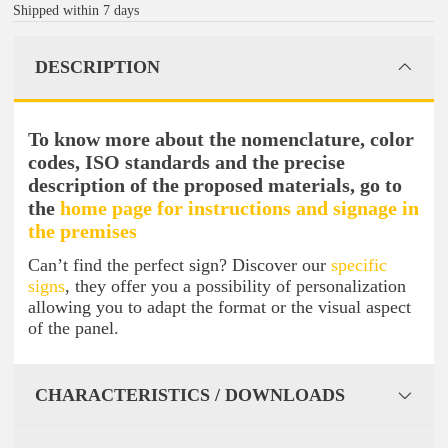
Shipped within 7 days
DESCRIPTION
To know more about the nomenclature, color
codes, ISO standards and the precise
description of the proposed materials, go to
the
home page for instructions and signage in
the premises
Can’t find the perfect sign? Discover our
specific
signs
, they offer you a possibility of personalization
allowing you to adapt the format or the visual aspect
of the panel.
CHARACTERISTICS / DOWNLOADS