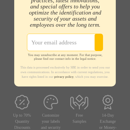
practices, latest innovations,
and special offers to help you
optimize the identification and
security of your assets and
employees over the long term.
You may unsubscribe at any moment. For that purpose,
please find our contact info in the legal notice.
This data is processed exclusively by SBE in order to send you our
own communications. In accordance with current regulations, you
have rights listed in our
privacy policy
, which you may exercise.
Up to 70%
Customize
Free
14-Day
Quantity
your labels
Samples
Exchange
Discounts
and security
or Money-