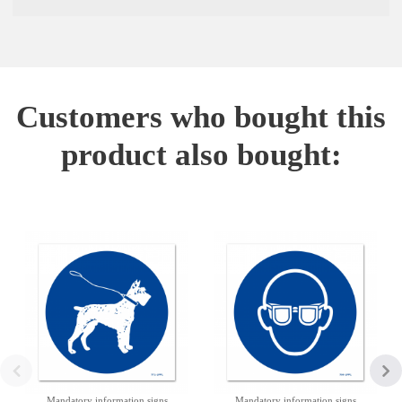
Customers who bought this
product also bought:
Mandatory information signs
Mandatory information signs