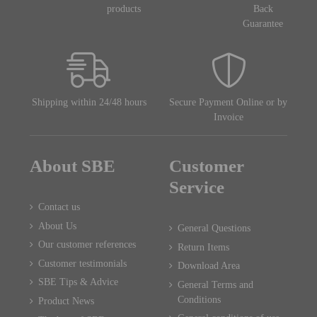
products
Back
Guarantee
Shipping within 24/48 hours
Secure Payment Online or by
Invoice
About SBE
Customer
Service
Contact us
About Us
General Questions
Our customer references
Return Items
Customer testimonials
Download Area
SBE Tips & Advice
General Terms and
Conditions
Product News