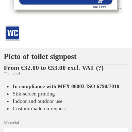
Picto of toilet signpost
From €32.00 to €53.00 excl. VAT
(?)
The panel
In compliance with MFX 08003 ISO 6790/7010
Silk-screen printing
Indoor and outdoor use
Custom-made on request
Material