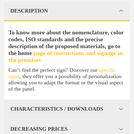
DESCRIPTION
To know more about the nomenclature, color
codes, ISO standards and the precise
description of the proposed materials, go to
the home
page of instructions and signage in
the premises
Can’t find the perfect sign? Discover our
specific
signs
, they offer you a possibility of personalization
allowing you to adapt the format or the visual aspect
of the panel.
CHARACTERISTICS / DOWNLOADS
DECREASING PRICES