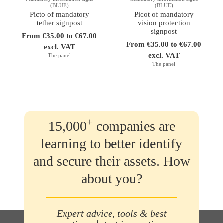
(BLUE)
(BLUE)
Picto of mandatory
Picot of mandatory
tether signpost
vision protection
signpost
From €35.00 to €67.00
From €35.00 to €67.00
excl. VAT
excl. VAT
The panel
The panel
+
15,000
companies are
learning to better identify
and secure their assets. How
about you?
Expert advice, tools & best