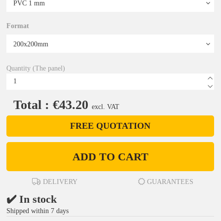
Format
Quantity (The panel)
Total : €43.20
excl. VAT
FREE QUOTATION
ADD TO CART
DELIVERY
GUARANTEES
✔️ In stock
Shipped within 7 days