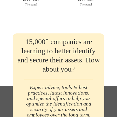
The panel
The panel
+
15,000
companies are
learning to better identify
and secure their assets. How
about you?
Expert advice, tools & best
practices, latest innovations,
and special offers to help you
optimize the identification and
security of your assets and
employees over the long term.