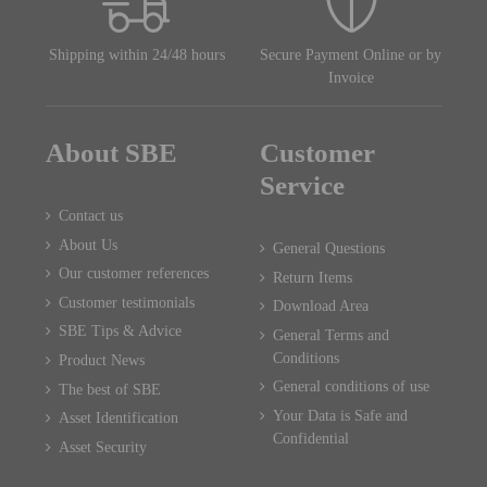
Shipping within 24/48 hours
Secure Payment Online or by
Invoice
About SBE
Customer
Service
Contact us
About Us
General Questions
Our customer references
Return Items
Customer testimonials
Download Area
SBE Tips & Advice
General Terms and
Conditions
Product News
General conditions of use
The best of SBE
Your Data is Safe and
Asset Identification
Confidential
Asset Security