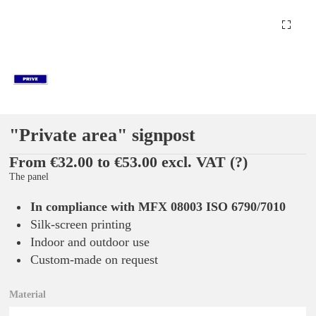
"Private area" signpost
From €32.00 to €53.00 excl. VAT
(?)
The panel
In compliance with MFX 08003 ISO 6790/7010
Silk-screen printing
Indoor and outdoor use
Custom-made on request
Material