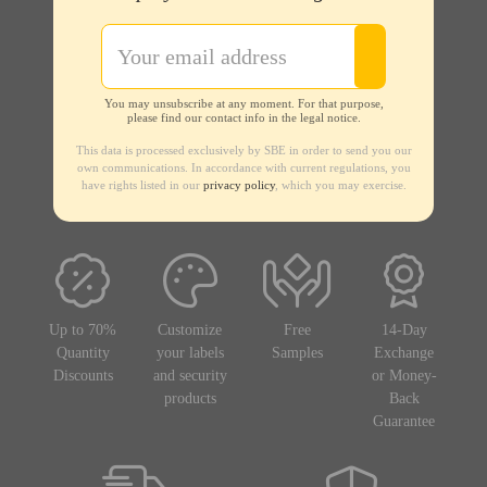
You may unsubscribe at any moment. For that purpose,
please find our contact info in the legal notice.
This data is processed exclusively by SBE in order to send you our
own communications. In accordance with current regulations, you
have rights listed in our
privacy policy
, which you may exercise.
Up to 70%
Customize
Free
14-Day
Quantity
your labels
Samples
Exchange
Discounts
and security
or Money-
products
Back
Guarantee