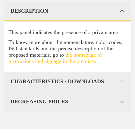
DESCRIPTION
This panel indicates the presence of a private area
To know more about the nomenclature, color codes,
ISO standards and the precise description of the
proposed materials, go to
the homepage of
instructions and signage in the premises
CHARACTERISTICS / DOWNLOADS
DECREASING PRICES