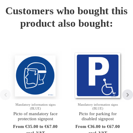
Customers who bought this
product also bought:
Mandatory information signs
Mandatory information signs
(BLUE)
(BLUE)
Picto of mandatory face
Picto for parking for
protection signpost
disabled signpost
From €35.00 to €67.00
From €36.00 to €67.00
excl. VAT
excl. VAT