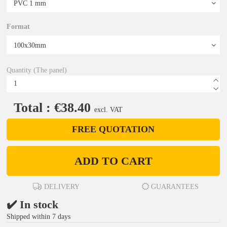
Format
Quantity (The panel)
Total : €38.40
excl. VAT
FREE QUOTATION
ADD TO CART
DELIVERY
GUARANTEES
✔️ In stock
Shipped within 7 days